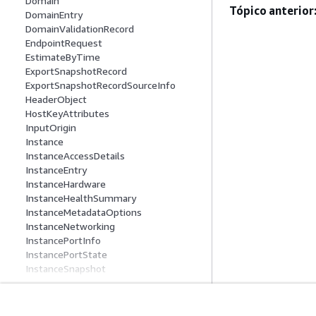
Domain
Tópico anterior
DomainEntry
DomainValidationRecord
EndpointRequest
EstimateByTime
ExportSnapshotRecord
ExportSnapshotRecordSourceInfo
HeaderObject
HostKeyAttributes
InputOrigin
Instance
InstanceAccessDetails
InstanceEntry
InstanceHardware
InstanceHealthSummary
InstanceMetadataOptions
InstanceNetworking
InstancePortInfo
InstancePortState
InstanceSnapshot
InstanceSnapshotInfo
InstanceState
KeyPair