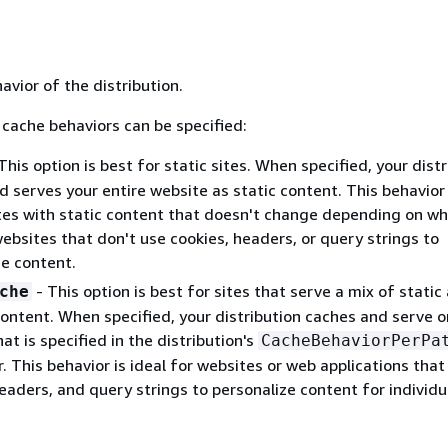
vior of the distribution.
 cache behaviors can be specified:
This option is best for static sites. When specified, your dist
 serves your entire website as static content. This behavior 
tes with static content that doesn't change depending on wh
 websites that don't use cookies, headers, or query strings to
ze content.
- This option is best for sites that serve a mix of static
che
ontent. When specified, your distribution caches and serve o
at is specified in the distribution's
CacheBehaviorPerPa
 This behavior is ideal for websites or web applications that
eaders, and query strings to personalize content for individu