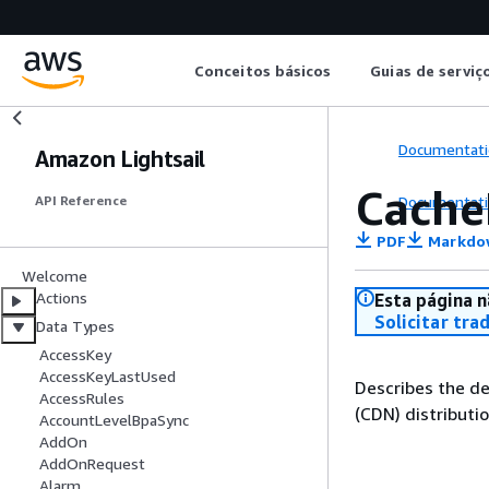
Conceitos básicos
Guias de serviç
Documentati
Amazon Lightsail
Cache
Documentati
API Reference
PDF
Markdo
Welcome
Actions
Esta página n
Solicitar tra
Data Types
AccessKey
AccessKeyLastUsed
Describes the de
AccessRules
(CDN) distributio
AccountLevelBpaSync
AddOn
AddOnRequest
Alarm