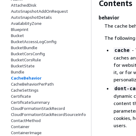
Contents
AttachedDisk
AutoSnapshotAddOnRequest
behavior
AutoSnapshotDetails
AvailabilityZone
The cache beha
Blueprint
Bucket
The following
BucketAccessLogConfig
BucketBundle
- 
cache
BucketCorsConfig
caches and
BucketCorsRule
for websi
BucketState
it, or for
Bundle
CacheBehavior
personali
CacheBehaviorPerPath
dont-ca
CacheSettings
dynamic c
Certificate
CertificateSummary
content th
CloudFormationStackRecord
parameter.
CloudFormationStackRecordSourceInfo
cookies, h
ContactMethod
users.
Container
ContainerImage