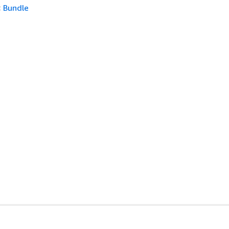
:
Bundle