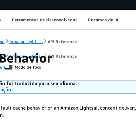
o
Ferramentas de desenvolvedor
Recursos de IA
on
Amazon Lightsail
API Reference
Behavior
on
Amazon Lightsail
API Reference
wn
Modo de foco
ão foi traduzida para seu idioma.
dução
fault cache behavior of an Amazon Lightsail content deliver
n.