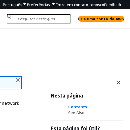
Português
Preferências
Entre em contato conosco
Feedback
Crie uma conta da AWS
Nesta página
y network
Contents
See Also
Esta página foi útil?