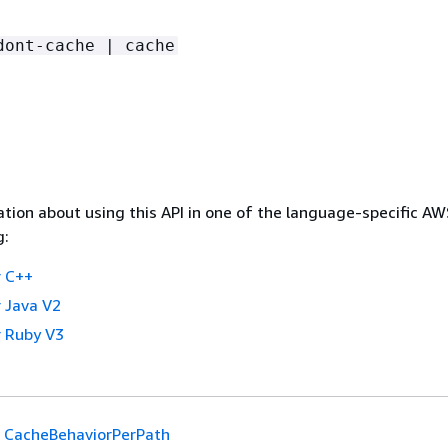
dont-cache | cache
tion about using this API in one of the language-specific A
g:
 C++
 Java V2
 Ruby V3
CacheBehaviorPerPath