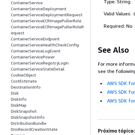
Type: String
ContainerService
ContainerServiceDeployment
Valid Values:
ContainerServiceDeploymentRequest
ContainerServiceECRImagePullerRole
Required: No
ContainerServiceECRImagePullerRoleR
equest
ContainerServiceEndpoint
ContainerServiceHealthCheckConfig
See Also
ContainerServiceLogEvent
ContainerServicePower
ContainerServiceRegistryLogin
For more informa
ContainerServiceStateDetail
see the followin
CookieObject
CostEstimate
AWS SDK for
DestinationInfo
AWS SDK for
Disk
DiskInfo
AWS SDK for
DiskMap
DiskSnapshot
DiskSnapshotInfo
DistributionBundle
DnsRecordCreationState
Próximo tópico: