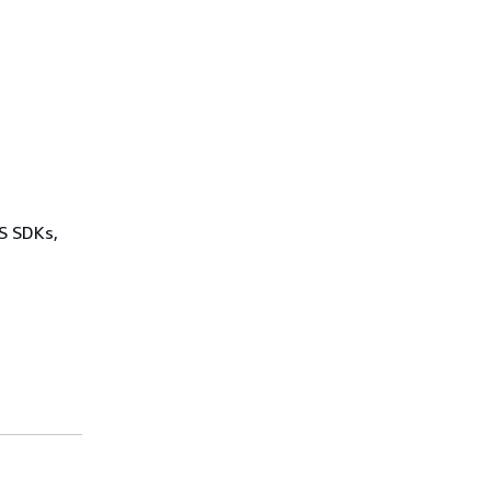
WS SDKs,