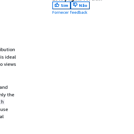
Sim
Não
Fornecer feedback
ribution
is ideal
o views
 and
nly the
th
 use
al