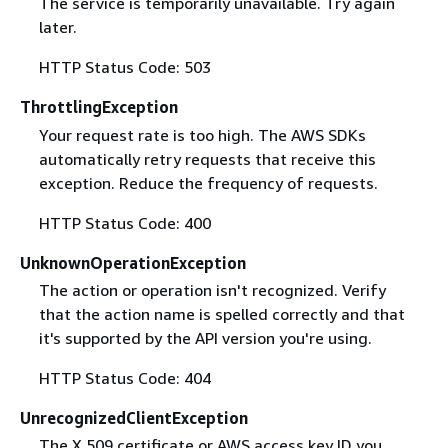
The service is temporarily unavailable. Try again
later.
HTTP Status Code: 503
ThrottlingException
Your request rate is too high. The AWS SDKs
automatically retry requests that receive this
exception. Reduce the frequency of requests.
HTTP Status Code: 400
UnknownOperationException
The action or operation isn't recognized. Verify
that the action name is spelled correctly and that
it's supported by the API version you're using.
HTTP Status Code: 404
UnrecognizedClientException
The X.509 certificate or AWS access key ID you