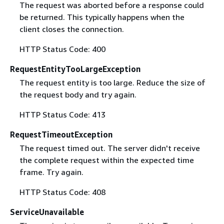
The request was aborted before a response could
be returned. This typically happens when the
client closes the connection.
HTTP Status Code: 400
RequestEntityTooLargeException
The request entity is too large. Reduce the size of
the request body and try again.
HTTP Status Code: 413
RequestTimeoutException
The request timed out. The server didn't receive
the complete request within the expected time
frame. Try again.
HTTP Status Code: 408
ServiceUnavailable