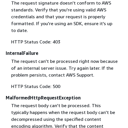
The request signature doesn't conform to AWS
standards. Verify that you're using valid AWS
credentials and that your request is properly
formatted. If you're using an SDK, ensure it's up
to date.
HTTP Status Code: 403
InternalFailure
The request can't be processed right now because
of an internal server issue. Try again later. If the
problem persists, contact AWS Support.
HTTP Status Code: 500
MalformedHttpRequestException
The request body can't be processed. This
typically happens when the request body can't be
decompressed using the specified content
encoding algorithm. Verify that the content