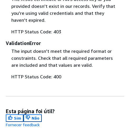
provided doesn't exist in our records. Verify that
you're using valid credentials and that they
haven't expired.
HTTP Status Code: 403
ValidationError
The input doesn't meet the required format or
constraints. Check that all required parameters
are included and that values are valid.
HTTP Status Code: 400
Esta página foi útil?
Sim
Não
Fornecer feedback