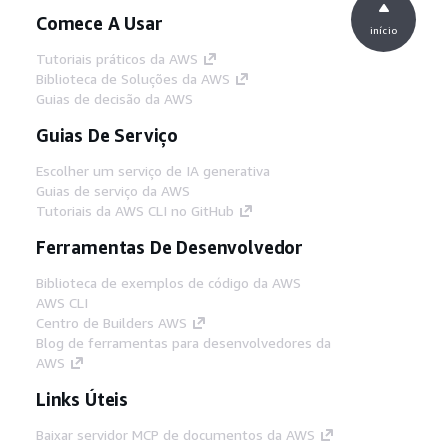
Comece A Usar
início
Tutoriais práticos da AWS
Biblioteca de Soluções da AWS
Guias de decisão da AWS
Guias De Serviço
Escolher um serviço de IA generativa
Guias de serviço da AWS
Tutoriais da AWS CLI no GitHub
Ferramentas De Desenvolvedor
Biblioteca de exemplos de código da AWS
AWS CLI
Centro de Builders AWS
Blog de ferramentas para desenvolvedores da
AWS
Links Úteis
Baixar servidor MCP de documentos da AWS