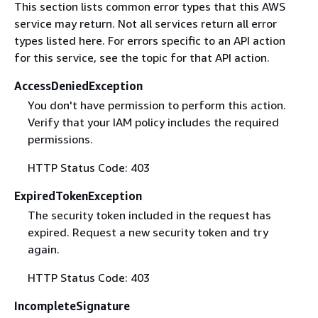
This section lists common error types that this AWS
service may return. Not all services return all error
types listed here. For errors specific to an API action
for this service, see the topic for that API action.
AccessDeniedException
You don't have permission to perform this action.
Verify that your IAM policy includes the required
permissions.
HTTP Status Code: 403
ExpiredTokenException
The security token included in the request has
expired. Request a new security token and try
again.
HTTP Status Code: 403
IncompleteSignature