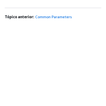
Tópico anterior:
Common Parameters