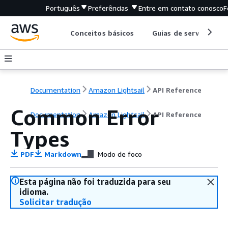
Português
Preferências
Entre em contato conosco
F
Conceitos básicos
Guias de serviço
Documentation
Amazon Lightsail
API Reference
Common Error
Documentation
Amazon Lightsail
API Reference
Types
PDF
Markdown
Modo de foco
Esta página não foi traduzida para seu
idioma.
Solicitar tradução