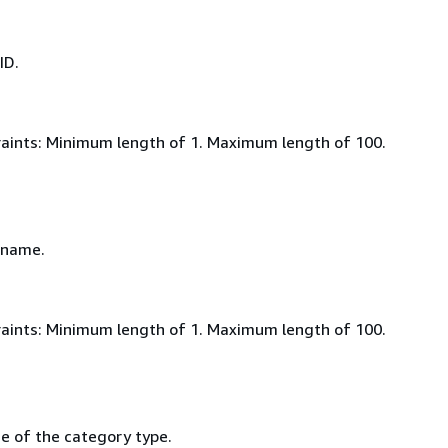
ID.
aints: Minimum length of 1. Maximum length of 100.
 name.
aints: Minimum length of 1. Maximum length of 100.
e of the category type.