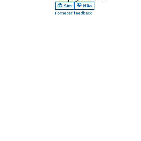
Sim
Não
Fornecer feedback