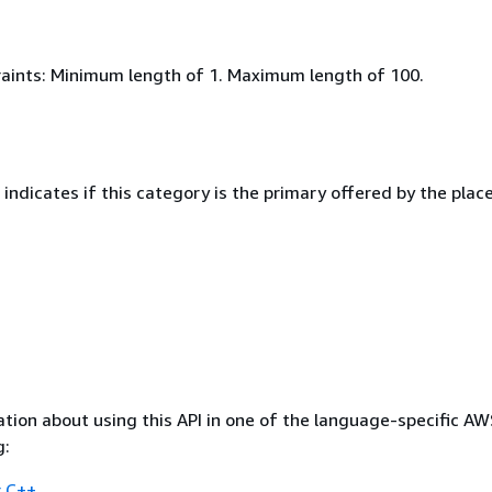
aints: Minimum length of 1. Maximum length of 100.
indicates if this category is the primary offered by the place
tion about using this API in one of the language-specific A
g:
 C++