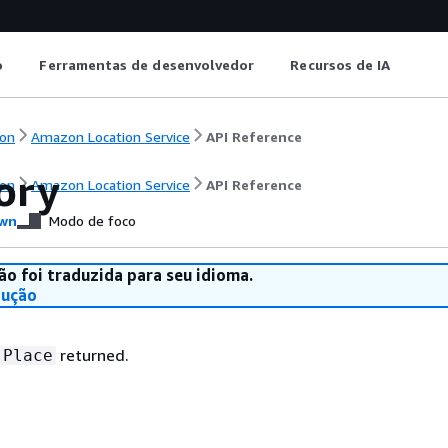
o
Ferramentas de desenvolvedor
Recursos de IA
on
Amazon Location Service
API Reference
ory
on
Amazon Location Service
API Reference
wn
Modo de foco
ão foi traduzida para seu idioma.
dução
returned.
Place