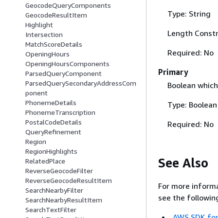
GeocodeQueryComponents
Type: String
GeocodeResultItem
Highlight
Length Constr
Intersection
MatchScoreDetails
Required: No
OpeningHours
OpeningHoursComponents
Primary
ParsedQueryComponent
ParsedQuerySecondaryAddressCom
Boolean which 
ponent
PhonemeDetails
Type: Boolean
PhonemeTranscription
PostalCodeDetails
Required: No
QueryRefinement
Region
RegionHighlights
See Also
RelatedPlace
ReverseGeocodeFilter
ReverseGeocodeResultItem
For more informa
SearchNearbyFilter
see the followin
SearchNearbyResultItem
SearchTextFilter
AWS SDK for