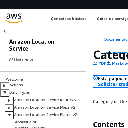
Conceitos básicos
Guias de serviç
Documentati
Amazon Location
Service
Categ
Documentati
API Reference
PDF
Markdo
Esta página n
Welcome
Solicitar tra
Actions
Data Types
Amazon Location Service Routes V2
Category of the
Amazon Location Service Maps V2
Amazon Location Service Places V2
AccessPoint
Contents
AccessRestriction