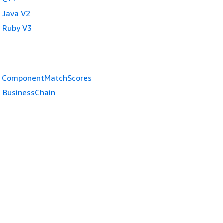
 Java V2
 Ruby V3
ComponentMatchScores
:
BusinessChain