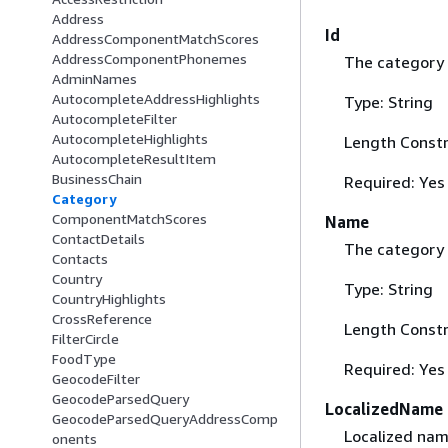
Address
Id
AddressComponentMatchScores
AddressComponentPhonemes
The category 
AdminNames
AutocompleteAddressHighlights
Type: String
AutocompleteFilter
AutocompleteHighlights
Length Constr
AutocompleteResultItem
BusinessChain
Required: Yes
Category
ComponentMatchScores
Name
ContactDetails
The category
Contacts
Country
Type: String
CountryHighlights
CrossReference
Length Constr
FilterCircle
FoodType
Required: Yes
GeocodeFilter
GeocodeParsedQuery
LocalizedName
GeocodeParsedQueryAddressComp
Localized nam
onents