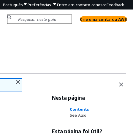
Português
Preferências
Entre em contato conosco
Feedback
Crie uma conta da AWS
Nesta página
Contents
See Also
Esta página foi útil?