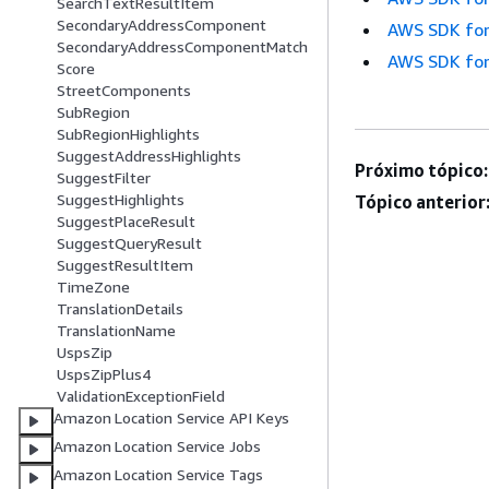
SearchTextResultItem
SecondaryAddressComponent
AWS SDK for
SecondaryAddressComponentMatch
AWS SDK for
Score
StreetComponents
SubRegion
SubRegionHighlights
SuggestAddressHighlights
Próximo tópico:
SuggestFilter
SuggestHighlights
Tópico anterior
SuggestPlaceResult
SuggestQueryResult
SuggestResultItem
TimeZone
TranslationDetails
TranslationName
UspsZip
UspsZipPlus4
ValidationExceptionField
Amazon Location Service API Keys
Amazon Location Service Jobs
Amazon Location Service Tags