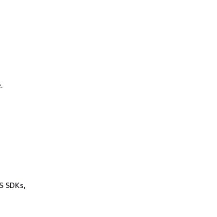
.
WS SDKs,