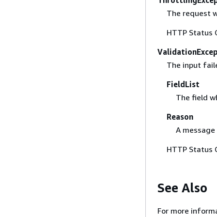
The request w
HTTP Status 
ValidationExce
The input fail
FieldList
The field w
Reason
A message w
HTTP Status 
See Also
For more informa