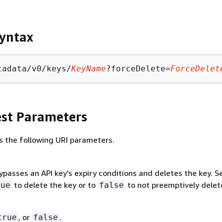
yntax
tadata/v0/keys/
KeyName
?forceDelete=
ForceDelet
st Parameters
s the following URI parameters.
passes an API key's expiry conditions and deletes the key. S
to delete the key or to
to not preemptively delet
rue
false
, or
.
true
false