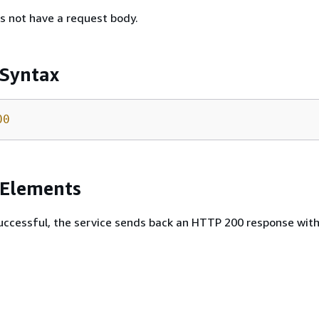
s not have a request body.
 Syntax
00
 Elements
 successful, the service sends back an HTTP 200 response wit