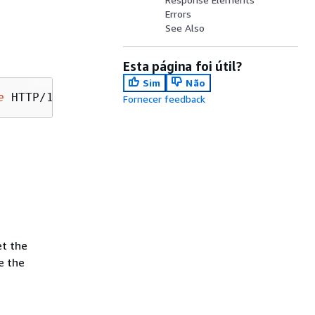
Errors
See Also
Esta página foi útil?
Sim
Não
e
Fornecer feedback
et the
e the