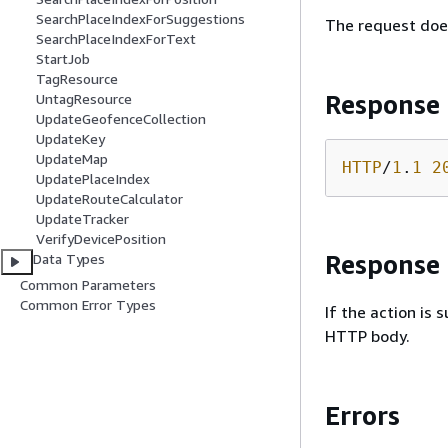
SearchPlaceIndexForSuggestions
The request doe
SearchPlaceIndexForText
StartJob
TagResource
Response
UntagResource
UpdateGeofenceCollection
UpdateKey
UpdateMap
HTTP
/
1
.
1
2
UpdatePlaceIndex
UpdateRouteCalculator
UpdateTracker
VerifyDevicePosition
Response
Data Types
Common Parameters
Common Error Types
If the action is
HTTP body.
Errors