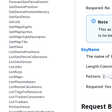
ForecastGeofenceEvents
GetDevicePosition
Required: No
GetDevicePositionHistory
GetGeofence
Note
GetJob
GetMapGlyphs
This ac
GetMapSprites
is no lo
GetMapStyleDescriptor
GetMapTile
GetPlace
KeyName
ListDevicePositions
The name of t
ListGeofenceCollections
ListGeofences
Length Constr
ListJobs
ListKeys
Pattern:
[-.
ListMaps
ListPlaceIndexes
Required: Yes
ListRouteCalculators
ListTagsForResource
ListTrackerConsumers
ListTrackers
Request 
PutGeofence
SearchPlaceIndexForPosition