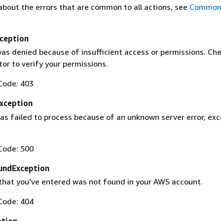
about the errors that are common to all actions, see
Common 
ception
as denied because of insufficient access or permissions. Che
or to verify your permissions.
Code: 403
Exception
as failed to process because of an unknown server error, exc
Code: 500
undException
that you've entered was not found in your AWS account.
Code: 404
ption