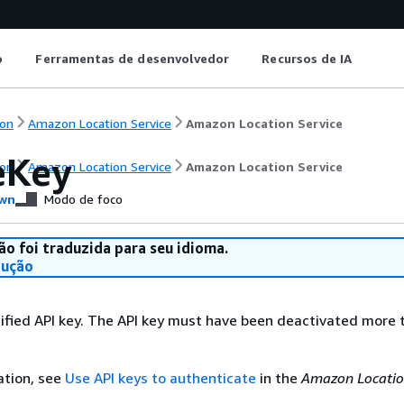
o
Ferramentas de desenvolvedor
Recursos de IA
on
Amazon Location Service
Amazon Location Service
eKey
on
Amazon Location Service
Amazon Location Service
wn
Modo de foco
ão foi traduzida para seu idioma.
dução
ified API key. The API key must have been deactivated more 
ation, see
Use API keys to authenticate
in the
Amazon Locatio