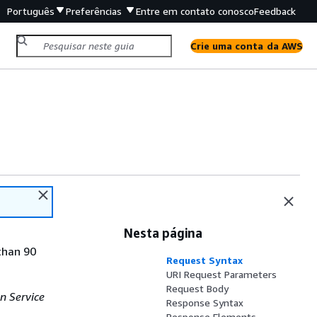
Português
Preferências
Entre em contato conosco
Feedback
Crie uma conta da AWS
Nesta página
than 90
Request Syntax
URI Request Parameters
Request Body
n Service
Response Syntax
Response Elements