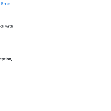
Error
ck with
eption,