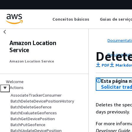
Conceitos básicos
Guias de serviç
Documentati
Amazon Location
Service
Delet
Documentati
Amazon Location Service
PDF
Markdo
Esta página n
Welcome
Solicitar tra
Actions
AssociateTrackerConsumer
BatchDeleteDevicePositionHistory
Deletes the spec
BatchDeleteGeofence
days previously.
BatchEvaluateGeofences
BatchGetDevicePosition
For more inform
BatchPutGeofence
Developer Guide
.
BatchUpdateDevicePosition