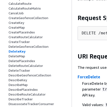
CalculateRoute
CalculateRouteMatrix
CancelJob
Request S
CreateGeofenceCollection
CreateKey
CreateMap
CreatePlaceIndex
DELETE /me
CreateRouteCalculator
CreateTracker
DeleteGeofenceCollection
DeleteKey
URI Reque
DeleteMap
DeletePlaceIndex
DeleteRouteCalculator
The request use
DeleteTracker
DescribeGeofenceCollection
ForceDelete
DescribeKey
ForceDelete by
DescribeMap
parameter
t
DescribePlaceIndex
DescribeRouteCalculator
API key.
DescribeTracker
DisassociateTrackerConsumer
Valid values: