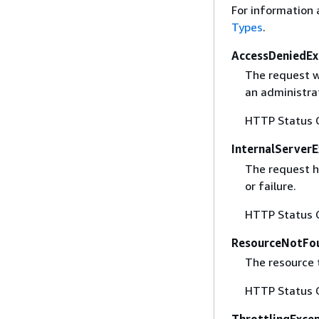
For information 
Types
.
AccessDeniedEx
The request w
an administrat
HTTP Status 
InternalServer
The request h
or failure.
HTTP Status 
ResourceNotFo
The resource 
HTTP Status 
ThrottlingExce