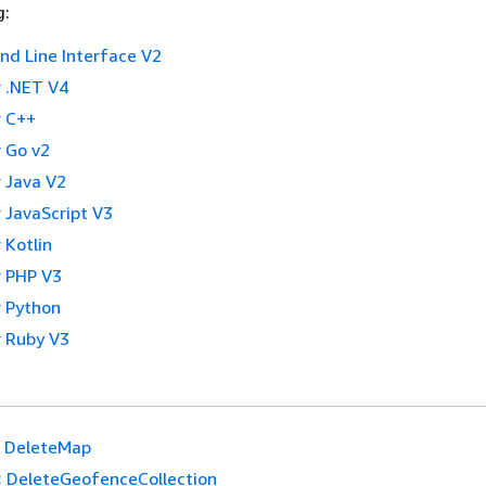
g:
 Line Interface V2
 .NET V4
 C++
 Go v2
 Java V2
 JavaScript V3
 Kotlin
 PHP V3
 Python
 Ruby V3
DeleteMap
:
DeleteGeofenceCollection