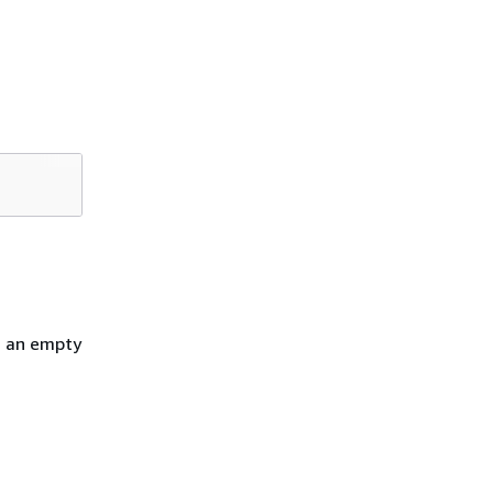
h an empty