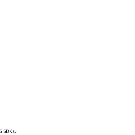
WS SDKs,