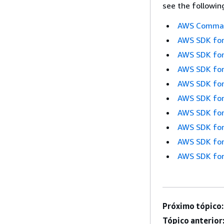
see the followin
AWS Command
AWS SDK for
AWS SDK for
AWS SDK for
AWS SDK for
AWS SDK for
AWS SDK for
AWS SDK for
AWS SDK for
AWS SDK for
Próximo tópico:
Tópico anterior