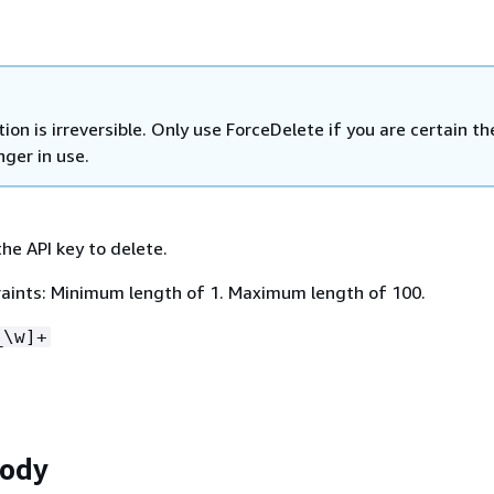
tion is irreversible. Only use ForceDelete if you are certain th
nger in use.
he API key to delete.
aints: Minimum length of 1. Maximum length of 100.
_\w]+
Body