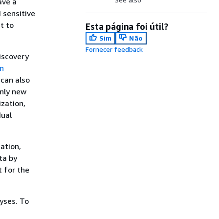
ave a
 sensitive
t to
Esta página foi útil?
Sim
Não
Fornecer feedback
iscovery
on
 can also
only new
zation,
dual
ation,
ta by
t for the
yses. To