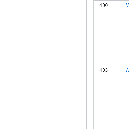
400
V
403
A