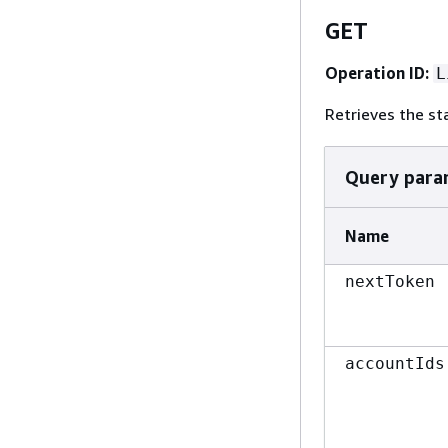
GET
Operation ID:
L
Retrieves the st
Query para
Name
nextToken
accountIds