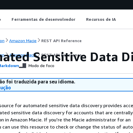
o
Ferramentas de desenvolvedor
Recursos de IA
on
Amazon Macie
REST API Reference
ated Sensitive Data Di
on
Amazon Macie
REST API Reference
arkdown
Modo de foco
ão foi traduzida para seu idioma.
dução
ource for automated sensitive data discovery provides acce
ted sensitive data discovery for accounts that are central
on in Amazon Macie. If you're the Macie administrator for an
u can use this resource to check or change the status of au