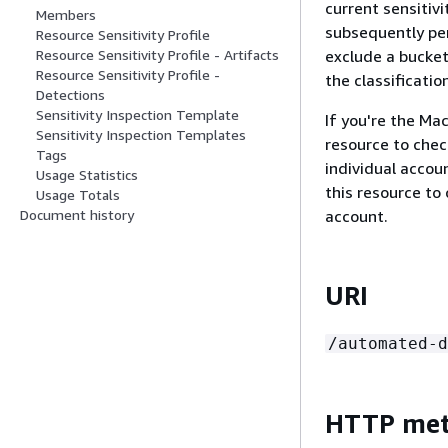
current sensitiv
Members
subsequently per
Resource Sensitivity Profile
exclude a bucket,
Resource Sensitivity Profile - Artifacts
Resource Sensitivity Profile -
the classificati
Detections
Sensitivity Inspection Template
If you're the Ma
Sensitivity Inspection Templates
resource to chec
Tags
individual accou
Usage Statistics
this resource to
Usage Totals
account.
Document history
URI
/automated-d
HTTP me