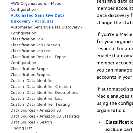
sensitive data di
AWS Organizations - Macie
member account, 
Configuration
data discovery f
Automated Sensitive Data
Discovery - Accounts
change the stat
Automated Sensitive Data Discovery -
Configuration
If you're a Maci
Classification Job
for your organiz
Classification Job Creation
resource for aut
Classification Job List
enable it automa
Classification Results - Export
member accounts,
Configuration
Classification Scope
you can manage t
Classification Scopes
accounts in your
Custom Data Identifier
Custom Data Identifier Creation
If automated sen
Custom Data Identifier Descriptions
Macie analyzes 
Custom Data Identifier List
using the config
Custom Data Identifier Testing
organization:
Data Sources - Amazon S3
Data Sources - Amazon S3 Statistics
Classificati
Data Sources - Search
Finding List
exclude part