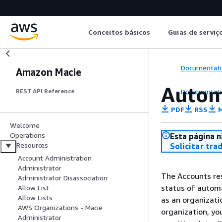
Conceitos básicos
Guias de serviç
Documentati
Amazon Macie
Autom
Documentati
REST API Reference
PDF
RSS
M
Welcome
Operations
Esta página n
Resources
Solicitar tra
Account Administration
Administrator
The Accounts res
Administrator Disassociation
status of automa
Allow List
Allow Lists
as an organizati
AWS Organizations - Macie
organization, yo
Administrator