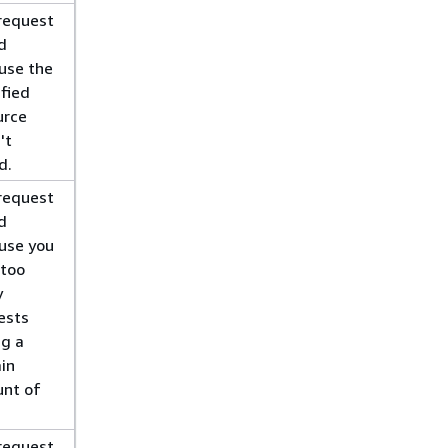
request
d
use the
ified
urce
't
d.
request
d
use you
 too
y
ests
ng a
ain
nt of
.
request