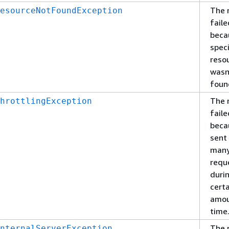
The 
esourceNotFoundException
faile
beca
spec
reso
wasn
foun
The 
hrottlingException
faile
beca
sent
man
requ
duri
cert
amou
time
The 
nternalServerException