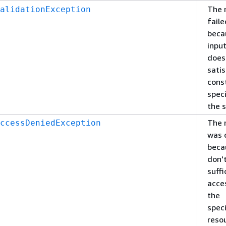
The 
alidationException
faile
beca
inpu
does
satis
cons
speci
the s
The 
ccessDeniedException
was 
beca
don'
suffi
acce
the
spec
reso