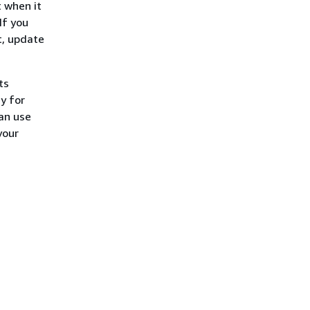
 when it
If you
t, update
ts
y for
can use
your