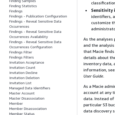
Finding Samples
classificati
Finding Statistics
Sensitivity
Findings
identifiers,
Findings - Publication Configuration
Findings - Reveal Sensitive Data
customize th
Occurrences
administrato
Findings - Reveal Sensitive Data
Occurrences Availability
As the analyses 
Findings - Reveal Sensitive Data
and the analysis
Occurrences Configuration
that Macie finds 
Findings Filter
details about the
Findings Filters
Invitation Acceptance
inventory data, 
Invitation Count
information, se
Invitation Decline
User Guide
.
Invitation Deletion
Invitation List
As a Macie admin
Managed Data Identifiers
account at any t
Master Account
data. Instead of
Master Disassociation
Member
particular S3 bu
Member Disassociation
data discovery s
Member Status