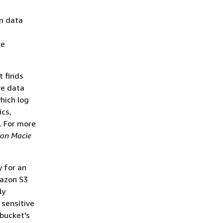
om data
he
t finds
ve data
which log
ics,
. For more
on Macie
y for an
mazon S3
ly
 sensitive
 bucket's