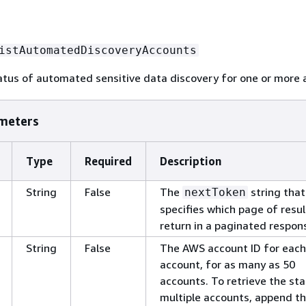
istAutomatedDiscoveryAccounts
atus of automated sensitive data discovery for one or more 
meters
Type
Required
Description
String
False
The
string that
nextToken
specifies which page of resul
return in a paginated respon
String
False
The AWS account ID for each
account, for as many as 50
accounts. To retrieve the sta
multiple accounts, append t