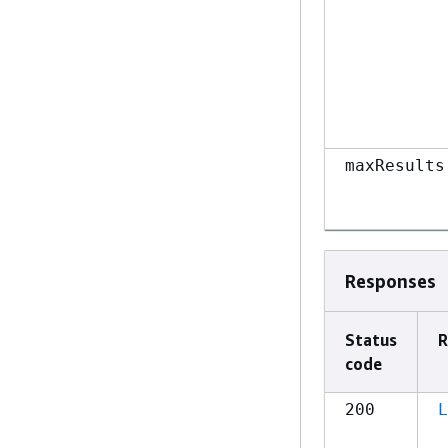
maxResults
Responses
Status
R
code
200
L