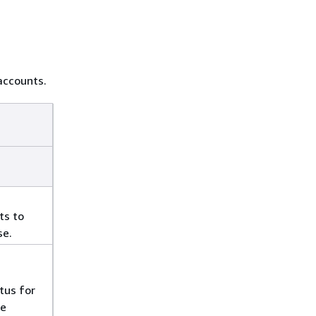
accounts.
ts to
se.
tus for
he