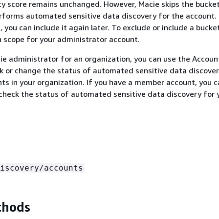
ity score remains unchanged. However, Macie skips the bucket
forms automated sensitive data discovery for the account. 
 you can include it again later. To exclude or include a bucke
on scope for your administrator account.
cie administrator for an organization, you can use the Accoun
k or change the status of automated sensitive data discover
nts in your organization. If you have a member account, you 
 check the status of automated sensitive data discovery for 
iscovery/accounts
thods