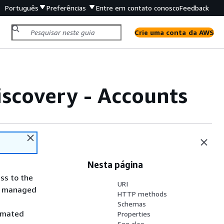
Português
Preferências
Entre em contato conosco
Feedback
Crie uma conta da AWS
scovery - Accounts
Nesta página
ss to the
URI
ly managed
HTTP methods
Schemas
tomated
Properties
See also