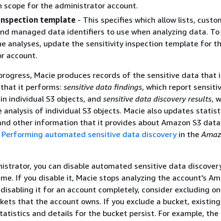
on scope for the administrator account.
 inspection template
- This specifies which allow lists, cust
 and managed data identifiers to use when analyzing data. To
e analyses, update the sensitivity inspection template for t
r account.
progress, Macie produces records of the sensitive data that i
 that it performs:
sensitive data findings
, which report sensiti
in individual S3 objects, and
sensitive data discovery results
, 
 analysis of individual S3 objects. Macie also updates statist
and other information that it provides about Amazon S3 data
e
Performing automated sensitive data discovery
in the
Amaz
istrator, you can disable automated sensitive data discover
ime. If you disable it, Macie stops analyzing the account's A
 disabling it for an account completely, consider excluding on
ckets that the account owns. If you exclude a bucket, existing
tatistics and details for the bucket persist. For example, the