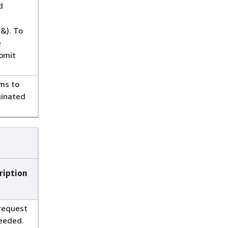
d
&). To
e
 omit
ms to
ginated
ription
request
eeded.