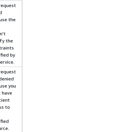
request
d
use the
t
n't
fy the
traints
fied by
ervice.
request
denied
use you
t have
cient
ss to
ified
urce.