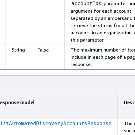
parameter an
accountIds
argument for each account,
separated by an ampersand (
retrieve the status for all th
accounts in an organization,
this parameter.
String
False
The maximum number of ite
include in each page of a pa
response.
esponse model
Desc
The 
istAutomatedDiscoveryAccountsResponse
succ