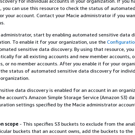
scovery for individual accounts in your organization. If you h
you can use this resource to check the status of automated
or your account. Contact your Macie administrator if you wan
us.
e administrator, start by enabling automated sensitive data d
ation. To enable it for your organization, use the
Configurati
omated sensitive data discovery. By using that resource, you
tically for all existing accounts and new member accounts, 
 or no member accounts. After you enable it for your organi
he status of automated sensitive data discovery for indivi
 organization.
sitive data discovery is enabled for an account in an organiz
the account's Amazon Simple Storage Service (Amazon S3) da
uration settings specified by the Macie administrator accoun
on scope
- This specifies S3 buckets to exclude from the anal
icular buckets that an account owns, add the buckets to the