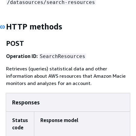
/datasources/search-resources
HTTP methods
POST
Operation ID:
SearchResources
Retrieves (queries) statistical data and other
information about AWS resources that Amazon Macie
monitors and analyzes for an account.
Responses
Status
Response model
code