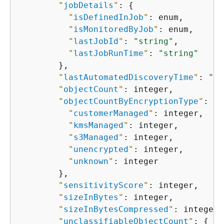
"
jobDetails
"
: 
{
"
isDefinedInJob
"
: enum,

"
isMonitoredByJob
"
: enum,

"
lastJobId
"
: 
"string"
,

"
lastJobRunTime
"
: 
"string"
        },

"
lastAutomatedDiscoveryTime
"
: 
"st
"
objectCount
"
: integer,

"
objectCountByEncryptionType
"
: 
{
"
customerManaged
"
: integer,

"
kmsManaged
"
: integer,

"
s3Managed
"
: integer,

"
unencrypted
"
: integer,

"
unknown
"
: integer

        },

"
sensitivityScore
"
: integer,

"
sizeInBytes
"
: integer,

"
sizeInBytesCompressed
"
: integer,

"
unclassifiableObjectCount
"
: 
{