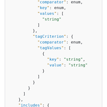
"
comparator
"
: enum,

"
key
"
: enum,

"
values
"
: [

"string"
            ]

          },

"
tagCriterion
"
: 
{
"
comparator
"
: enum,

"
tagValues
"
: [

{
"
key
"
: 
"string"
,

"
value
"
: 
"string"
              }

            ]

          }

        }

      ]

    },

"
includes
"
: 
{