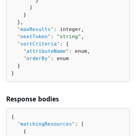
        }

      ]

    }

  },

"
maxResults
"
: integer,

"
nextToken
"
: 
"string"
,

"
sortCriteria
"
: 
{
"
attributeName
"
: enum,

"
orderBy
"
: enum

  }

}
Response bodies
{
"
matchingResources
"
: [

{