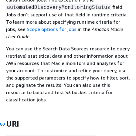
field.
automatedDiscoveryMonitoringStatus
Jobs don't support use of that field in runtime criteria.
To learn more about specifying runtime criteria for
jobs, see
Scope options for jobs
in the
Amazon Macie
User Guide
.
You can use the Search Data Sources resource to query
(retrieve) statistical data and other information about
AWS resources that Macie monitors and analyzes for
your account. To customize and refine your query, use
the supported parameters to specify how to filter, sort,
and paginate the results. You can also use this
resource to build and test S3 bucket criteria for
classification jobs.
URI