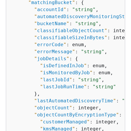
"
matchingBucket
"
: 
{
"
accountId
"
: 
"string"
,

"
automatedDiscoveryMonitoringStat
"
bucketName
"
: 
"string"
,

"
classifiableObjectCount
"
: intege
"
classifiableSizeInBytes
"
: intege
"
errorCode
"
: enum,

"
errorMessage
"
: 
"string"
,

"
jobDetails
"
: 
{
"
isDefinedInJob
"
: enum,

"
isMonitoredByJob
"
: enum,

"
lastJobId
"
: 
"string"
,

"
lastJobRunTime
"
: 
"string"
        },

"
lastAutomatedDiscoveryTime
"
: 
"st
"
objectCount
"
: integer,

"
objectCountByEncryptionType
"
: 
{
"
customerManaged
"
: integer,

"
kmsManaged
"
: integer,
