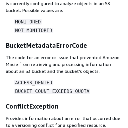
is currently configured to analyze objects in an S3
bucket. Possible values are:
MONITORED
NOT_MONITORED
BucketMetadataErrorCode
The code for an error or issue that prevented Amazon
Macie from retrieving and processing information
about an S3 bucket and the bucket's objects.
ACCESS_DENIED
BUCKET_COUNT_EXCEEDS_QUOTA
ConflictException
Provides information about an error that occurred due
to a versioning conflict for a specified resource.