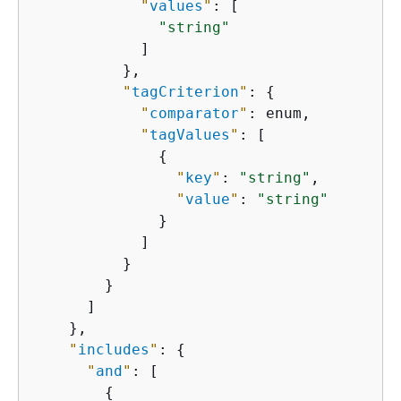
"
values
"
: [

"string"
            ]

          },

"
tagCriterion
"
: 
{
"
comparator
"
: enum,

"
tagValues
"
: [

{
"
key
"
: 
"string"
,

"
value
"
: 
"string"
              }

            ]

          }

        }

      ]

    },

"
includes
"
: 
{
"
and
"
: [

{