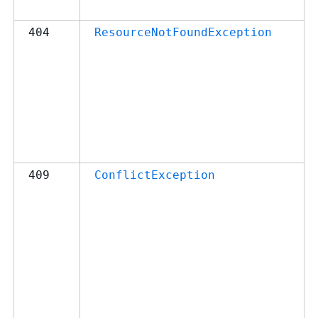
404
ResourceNotFoundException
409
ConflictException