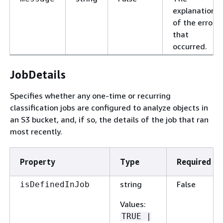
explanation
of the error
that
occurred.
JobDetails
Specifies whether any one-time or recurring
classification jobs are configured to analyze objects in
an S3 bucket, and, if so, the details of the job that ran
most recently.
Property
Type
Required
string
False
isDefinedInJob
Values
:
TRUE |