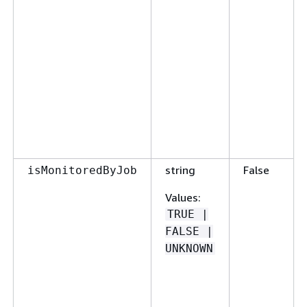
string
False
isMonitoredByJob
Values
:
TRUE |
FALSE |
UNKNOWN