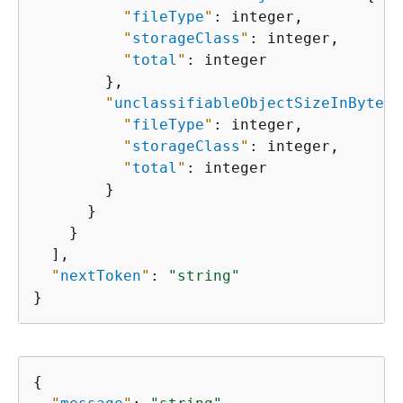
"
fileType
"
: integer,

"
storageClass
"
: integer,

"
total
"
: integer

        },

"
unclassifiableObjectSizeInBytes
"
"
fileType
"
: integer,

"
storageClass
"
: integer,

"
total
"
: integer

        }

      }

    }

  ],

"
nextToken
"
: 
"string"
}
{