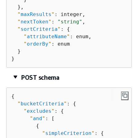
  },

"
maxResults
"
: integer,

"
nextToken
"
: 
"string"
,

"
sortCriteria
"
: 
{
"
attributeName
"
: enum,

"
orderBy
"
: enum

  }

}
POST schema
{
"
bucketCriteria
"
: 
{
"
excludes
"
: 
{
"
and
"
: [

{
"
simpleCriterion
"
: 
{