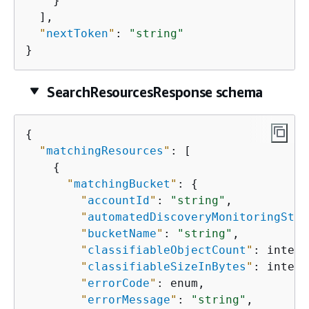
    }

  ],

"
nextToken
"
: 
"string"
}
SearchResourcesResponse schema
{
"
matchingResources
"
: [

{
"
matchingBucket
"
: 
{
"
accountId
"
: 
"string"
,

"
automatedDiscoveryMonitoringStat
"
bucketName
"
: 
"string"
,

"
classifiableObjectCount
"
: intege
"
classifiableSizeInBytes
"
: intege
"
errorCode
"
: enum,

"
errorMessage
"
: 
"string"
,
