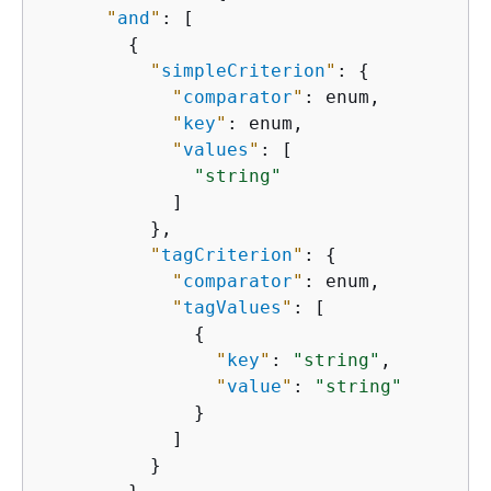
"
and
"
: [

{
"
simpleCriterion
"
: 
{
"
comparator
"
: enum,

"
key
"
: enum,

"
values
"
: [

"string"
            ]

          },

"
tagCriterion
"
: 
{
"
comparator
"
: enum,

"
tagValues
"
: [

{
"
key
"
: 
"string"
,

"
value
"
: 
"string"
              }

            ]

          }
