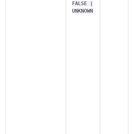
FALSE |
UNKNOWN