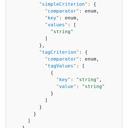
"
simpleCriterion
"
: 
{
"
comparator
"
: enum,

"
key
"
: enum,

"
values
"
: [

"string"
            ]

          },

"
tagCriterion
"
: 
{
"
comparator
"
: enum,

"
tagValues
"
: [

{
"
key
"
: 
"string"
,

"
value
"
: 
"string"
              }

            ]

          }

        }

      ]

    }
