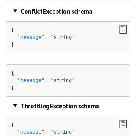
ConflictException schema
{
"
message
"
: 
"string"
}
{
"
message
"
: 
"string"
}
ThrottlingException schema
{
"
message
"
: 
"string"