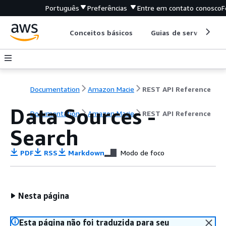
Português
Preferências
Entre em contato conosco
F
Conceitos básicos
Guias de serviço
Documentation
Amazon Macie
REST API Reference
Data Sources -
Documentation
Amazon Macie
REST API Reference
Search
PDF
RSS
Markdown
Modo de foco
Nesta página
Esta página não foi traduzida para seu