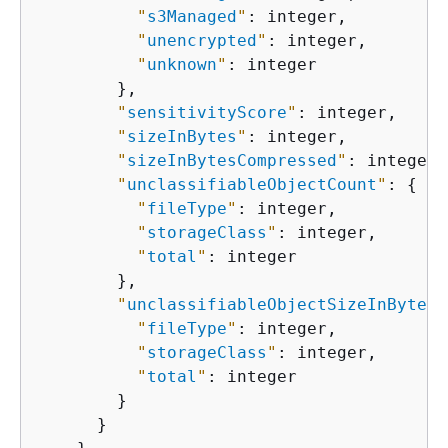
"
s3Managed
"
: integer,

"
unencrypted
"
: integer,

"
unknown
"
: integer

        },

"
sensitivityScore
"
: integer,

"
sizeInBytes
"
: integer,

"
sizeInBytesCompressed
"
: integer,

"
unclassifiableObjectCount
"
: 
{
"
fileType
"
: integer,

"
storageClass
"
: integer,

"
total
"
: integer

        },

"
unclassifiableObjectSizeInBytes
"
"
fileType
"
: integer,

"
storageClass
"
: integer,

"
total
"
: integer

        }

      }
