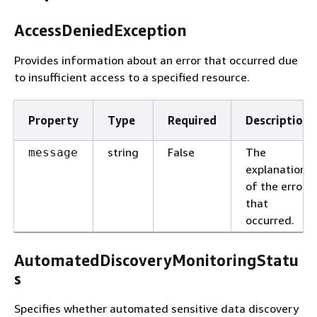
AccessDeniedException
Provides information about an error that occurred due
to insufficient access to a specified resource.
Property
Type
Required
Description
string
False
The
message
explanation
of the error
that
occurred.
AutomatedDiscoveryMonitoringStatu
s
Specifies whether automated sensitive data discovery