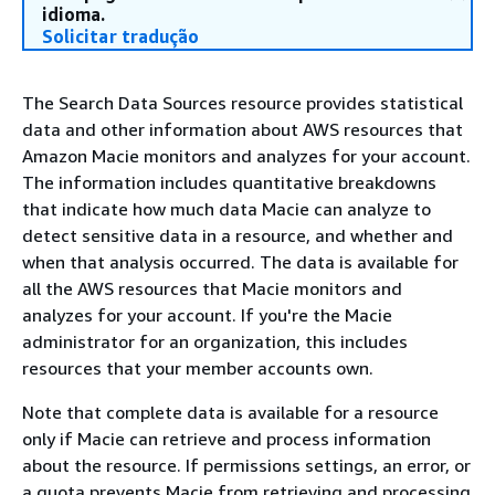
idioma.
Solicitar tradução
The Search Data Sources resource provides statistical
data and other information about AWS resources that
Amazon Macie monitors and analyzes for your account.
The information includes quantitative breakdowns
that indicate how much data Macie can analyze to
detect sensitive data in a resource, and whether and
when that analysis occurred. The data is available for
all the AWS resources that Macie monitors and
analyzes for your account. If you're the Macie
administrator for an organization, this includes
resources that your member accounts own.
Note that complete data is available for a resource
only if Macie can retrieve and process information
about the resource. If permissions settings, an error, or
a quota prevents Macie from retrieving and processing