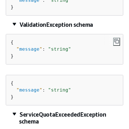
"
message
"
: 
"string"
}
ValidationException schema
{
"
message
"
: 
"string"
}
{
"
message
"
: 
"string"
}
ServiceQuotaExceededException
schema