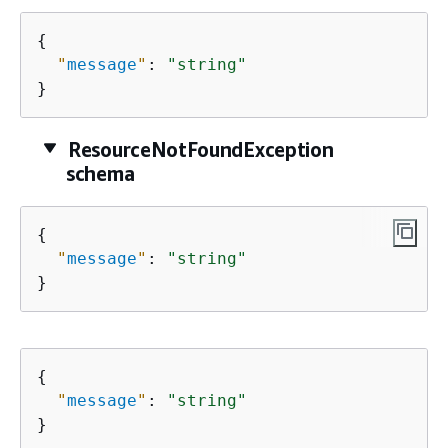
{
"
message
"
: 
"string"
}
ResourceNotFoundException
schema
{
"
message
"
: 
"string"
}
{
"
message
"
: 
"string"
}