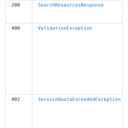
200
SearchResourcesResponse
400
ValidationException
402
ServiceQuotaExceededException