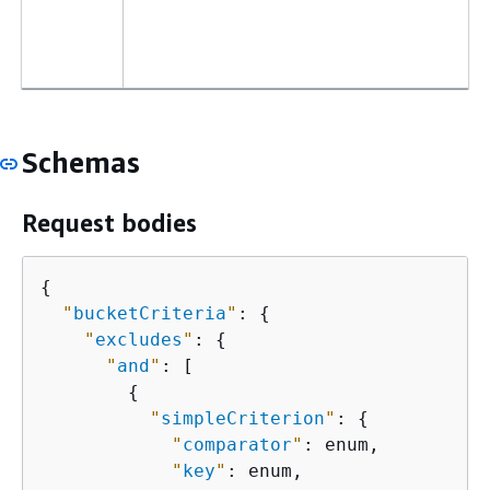
Schemas
Request bodies
{
"
bucketCriteria
"
: 
{
"
excludes
"
: 
{
"
and
"
: [

{
"
simpleCriterion
"
: 
{
"
comparator
"
: enum,

"
key
"
: enum,
