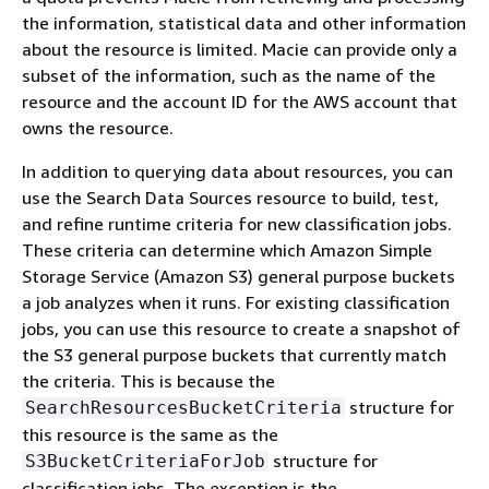
the information, statistical data and other information
about the resource is limited. Macie can provide only a
subset of the information, such as the name of the
resource and the account ID for the AWS account that
owns the resource.
In addition to querying data about resources, you can
use the Search Data Sources resource to build, test,
and refine runtime criteria for new classification jobs.
These criteria can determine which Amazon Simple
Storage Service (Amazon S3) general purpose buckets
a job analyzes when it runs. For existing classification
jobs, you can use this resource to create a snapshot of
the S3 general purpose buckets that currently match
the criteria. This is because the
structure for
SearchResourcesBucketCriteria
this resource is the same as the
structure for
S3BucketCriteriaForJob
classification jobs. The exception is the