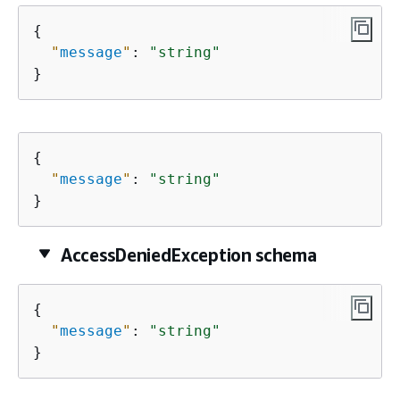
{
"
message
"
: 
"string"
}
{
"
message
"
: 
"string"
}
AccessDeniedException schema
{
"
message
"
: 
"string"
}