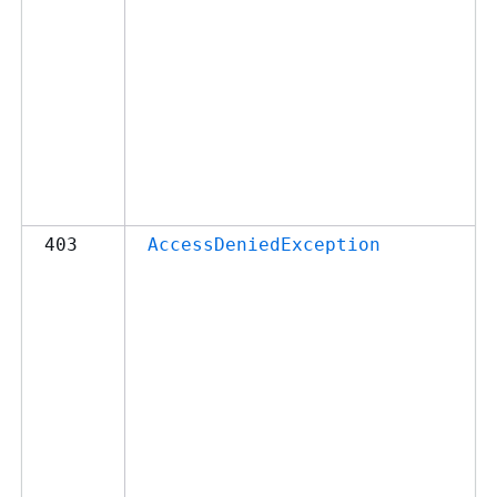
403
AccessDeniedException