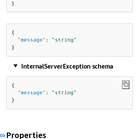
}
{
"
message
"
: 
"string"
}
InternalServerException schema
{
"
message
"
: 
"string"
}
Properties