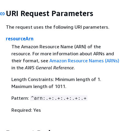
URI Request Parameters
The request uses the following URI parameters.
resourceArn
The Amazon Resource Name (ARN) of the
resource. For more information about ARNs and
their format, see
Amazon Resource Names (ARNs)
in the
AWS General Reference
.
Length Constraints: Minimum length of 1.
Maximum length of 1011.
Pattern:
^arn:.+:.+:.+:.+:.+
Required: Yes