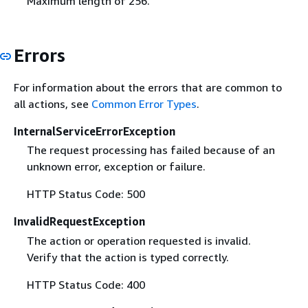
Maximum length of 256.
Errors
For information about the errors that are common to
all actions, see
Common Error Types
.
InternalServiceErrorException
The request processing has failed because of an
unknown error, exception or failure.
HTTP Status Code: 500
InvalidRequestException
The action or operation requested is invalid.
Verify that the action is typed correctly.
HTTP Status Code: 400