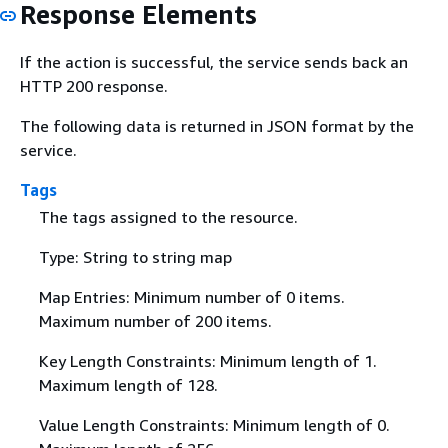
Response Elements
If the action is successful, the service sends back an
HTTP 200 response.
The following data is returned in JSON format by the
service.
Tags
The tags assigned to the resource.
Type: String to string map
Map Entries: Minimum number of 0 items.
Maximum number of 200 items.
Key Length Constraints: Minimum length of 1.
Maximum length of 128.
Value Length Constraints: Minimum length of 0.