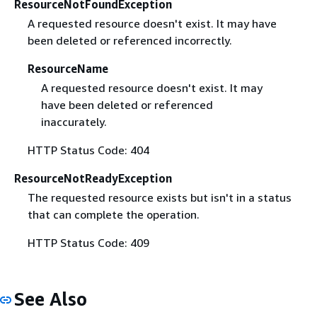
ResourceNotFoundException
A requested resource doesn't exist. It may have
been deleted or referenced incorrectly.
ResourceName
A requested resource doesn't exist. It may
have been deleted or referenced
inaccurately.
HTTP Status Code: 404
ResourceNotReadyException
The requested resource exists but isn't in a status
that can complete the operation.
HTTP Status Code: 409
See Also