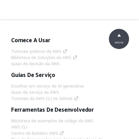
Comece A Usar
início
Tutoriais práticos da AWS
Biblioteca de Soluções da AWS
Guias de decisão da AWS
Guias De Serviço
Escolher um serviço de IA generativa
Guias de serviço da AWS
Tutoriais da AWS CLI no GitHub
Ferramentas De Desenvolvedor
Biblioteca de exemplos de código da AWS
AWS CLI
Centro de Builders AWS