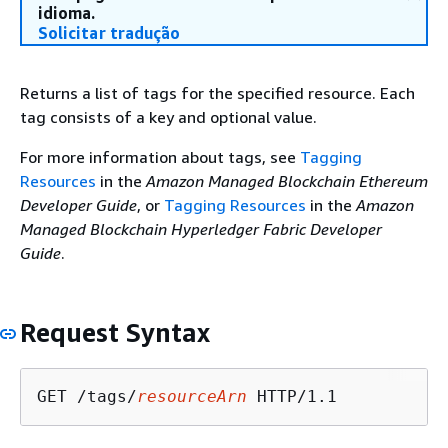
idioma.
Solicitar tradução
Returns a list of tags for the specified resource. Each
tag consists of a key and optional value.
For more information about tags, see
Tagging
Resources
in the
Amazon Managed Blockchain Ethereum
Developer Guide
, or
Tagging Resources
in the
Amazon
Managed Blockchain Hyperledger Fabric Developer
Guide
.
Request Syntax
GET /tags/
resourceArn