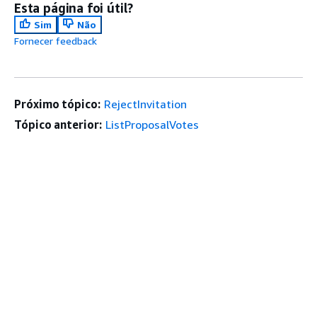
Esta página foi útil?
Sim
Não
Fornecer feedback
Próximo tópico:
RejectInvitation
Tópico anterior:
ListProposalVotes