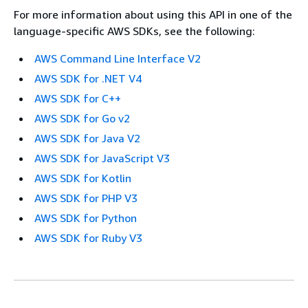
For more information about using this API in one of the
language-specific AWS SDKs, see the following:
AWS Command Line Interface V2
AWS SDK for .NET V4
AWS SDK for C++
AWS SDK for Go v2
AWS SDK for Java V2
AWS SDK for JavaScript V3
AWS SDK for Kotlin
AWS SDK for PHP V3
AWS SDK for Python
AWS SDK for Ruby V3