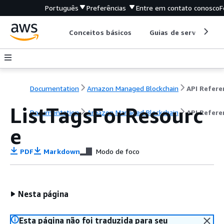
Português
Preferências
Entre em contato conosco
F
Conceitos básicos
Guias de serviço
Documentation
Amazon Managed Blockchain
ListTagsForResourc
Documentation
Amazon Managed Blockchain
API Refere
e
PDF
Markdown
Modo de foco
Nesta página
Esta página não foi traduzida para seu