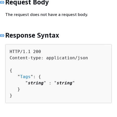
Request Body
The request does not have a request body.
Response Syntax
HTTP/1.1 200

Content-type: application/json

{
   "
Tags
": 
{
      "
string
" : "
string
" 

   }

}