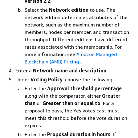
version 2.2
.
Select the
Network edition
to use. The
network edition determines attributes of the
network, such as the maximum number of
members, nodes per member, and transaction
throughput. Different editions have different
rates associated with the membership. For
more information, see
Amazon Managed
Blockchain (AMB) Pricing
.
Enter a
Network name and description
.
Under
Voting Policy
, choose the following:
Enter the
Approval threshold percentage
along with the comparator, either
Greater
than
or
Greater than or equal to
. For a
proposal to pass, the Yes votes cast must
meet this threshold before the vote duration
expires.
Enter the
Proposal duration in hours
. If