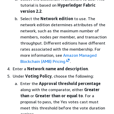
tutorial is based on
Hyperledger Fabric
version 2.2
.
Select the
Network edition
to use. The
network edition determines attributes of the
network, such as the maximum number of
members, nodes per member, and transaction
throughput. Different editions have different
rates associated with the membership. For
more information, see
Amazon Managed
Blockchain (AMB) Pricing
.
Enter a
Network name and description
.
Under
Voting Policy
, choose the following:
Enter the
Approval threshold percentage
along with the comparator, either
Greater
than
or
Greater than or equal to
. For a
proposal to pass, the Yes votes cast must
meet this threshold before the vote duration