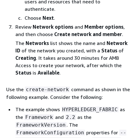
users and resources that need to
authenticate.
Choose
Next
.
Review
Network options
and
Member options
,
and then choose
Create network and member
.
The
Networks
list shows the name and
Network
ID
of the network you created, with a
Status
of
Creating
. It takes around 30 minutes for AMB
Access to create your network, after which the
Status
is
Available
.
Use the
command as shown in the
create-network
following example. Consider the following:
The example shows
as
HYPERLEDGER_FABRIC
the
and
as the
Framework
2.2
. The
FrameworkVersion
properties for
FrameworkConfiguration
--