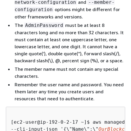
and
network-configuration
--member-
options might be different for
configuration
other frameworks and versions.
The
must be at least 8
AdminPassword
characters long and no more than 32 characters. It
must contain at least one uppercase letter, one
lowercase letter, and one digit. It cannot have a
single quote(‘), double quote(“), forward slash(/),
backward slash(\), @, percent sign (%), or a space.
The member name must not contain any special
characters.
Remember the user name and password. You need
them later any time you create users and
resources that need to authenticate.
[ec2-user@ip-192-0-2-17 ~]$ 
aws managedbl
--cli-input-json '
{
\"Name\":\"
OurBlockcha