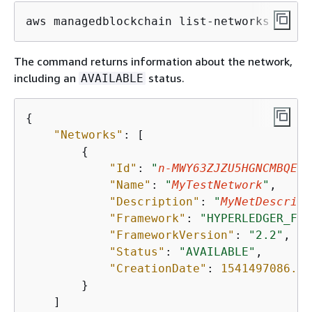
aws managedblockchain list-networks
The command returns information about the network,
including an
status.
AVAILABLE
{
"Networks"
: [

{
"Id"
: 
"
n-MWY63ZJZU5HGNCMBQER7
"Name"
: 
"
MyTestNetwork
"
,

"Description"
: 
"
MyNetDescript
"Framework"
: 
"HYPERLEDGER_FAB
"FrameworkVersion"
: 
"2.2"
,

"Status"
: 
"AVAILABLE"
,

"CreationDate"
: 
1541497086.88
        }

    ]
