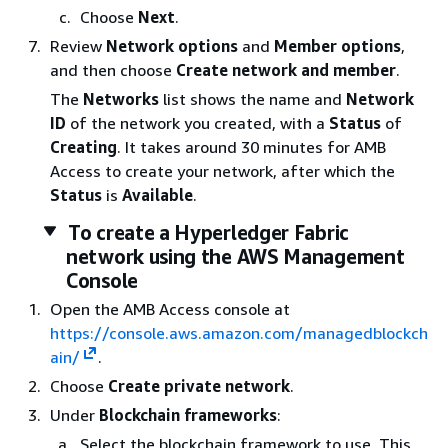
Choose
Next
.
Review
Network options
and
Member options
,
and then choose
Create network and member
.
The
Networks
list shows the name and
Network
ID
of the network you created, with a
Status
of
Creating
. It takes around 30 minutes for AMB
Access to create your network, after which the
Status
is
Available
.
To create a Hyperledger Fabric
network using the AWS Management
Console
Open the AMB Access console at
https://console.aws.amazon.com/managedblockch
ain/
.
Choose
Create private network
.
Under
Blockchain frameworks
:
Select the blockchain framework to use. This