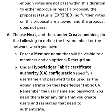
enough votes are not cast within this duration
to either approve or reject a proposal, the
proposal status is
, no further votes
EXPIRED
on this proposal are allowed, and the proposal
does not pass.
Choose
Next
, and then, under
Create member
, do
the following to define the first member for the
network, which you own:
Enter a
Member name
that will be visible to all
members and an optional
Description
.
Under
Hyperledger Fabric certificate
authority (CA) configuration
specify a
username and password to be used as the
administrator on the Hyperledger Fabric CA.
Remember the user name and password. You
need them later any time that you create
users and resources that need to
authenticate.