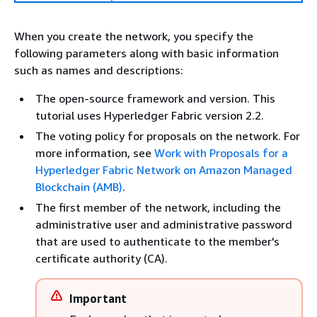
When you create the network, you specify the
following parameters along with basic information
such as names and descriptions:
The open-source framework and version. This
tutorial uses Hyperledger Fabric version 2.2.
The voting policy for proposals on the network. For
more information, see
Work with Proposals for a
Hyperledger Fabric Network on Amazon Managed
Blockchain (AMB)
.
The first member of the network, including the
administrative user and administrative password
that are used to authenticate to the member's
certificate authority (CA).
Important