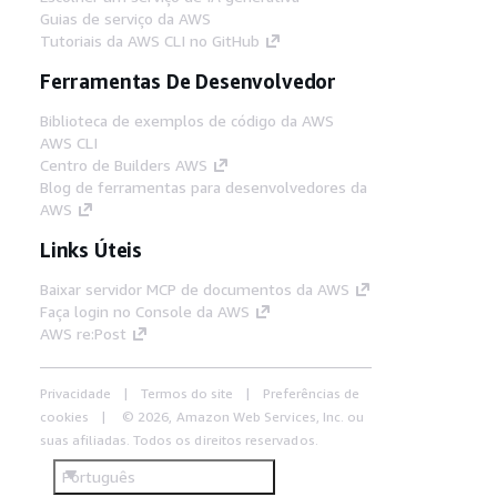
Guias de serviço da AWS
Tutoriais da AWS CLI no GitHub
Ferramentas De Desenvolvedor
Biblioteca de exemplos de código da AWS
AWS CLI
Centro de Builders AWS
Blog de ferramentas para desenvolvedores da
AWS
Links Úteis
Baixar servidor MCP de documentos da AWS
Faça login no Console da AWS
AWS re:Post
Privacidade
Termos do site
Preferências de
cookies
© 2026, Amazon Web Services, Inc. ou
suas afiliadas. Todos os direitos reservados.
Português