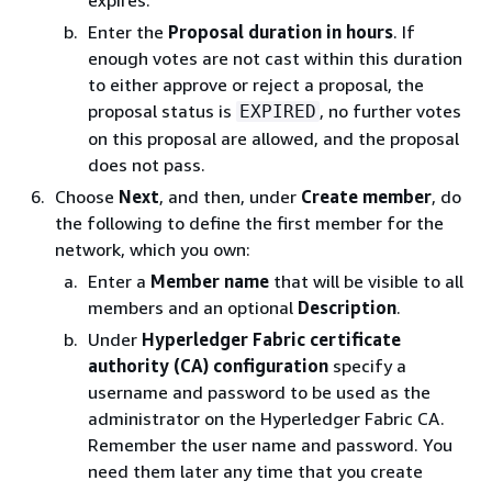
expires.
Enter the
Proposal duration in hours
. If
enough votes are not cast within this duration
to either approve or reject a proposal, the
proposal status is
, no further votes
EXPIRED
on this proposal are allowed, and the proposal
does not pass.
Choose
Next
, and then, under
Create member
, do
the following to define the first member for the
network, which you own:
Enter a
Member name
that will be visible to all
members and an optional
Description
.
Under
Hyperledger Fabric certificate
authority (CA) configuration
specify a
username and password to be used as the
administrator on the Hyperledger Fabric CA.
Remember the user name and password. You
need them later any time that you create