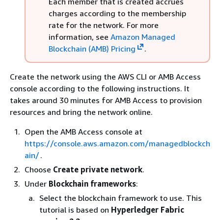
Each member that is created accrues
charges according to the membership
rate for the network. For more
information, see
Amazon Managed
Blockchain (AMB) Pricing
.
Create the network using the AWS CLI or AMB Access
console according to the following instructions. It
takes around 30 minutes for AMB Access to provision
resources and bring the network online.
Open the AMB Access console at
https://console.aws.amazon.com/managedblockch
ain/
.
Choose
Create private network
.
Under
Blockchain frameworks
:
Select the blockchain framework to use. This
tutorial is based on
Hyperledger Fabric