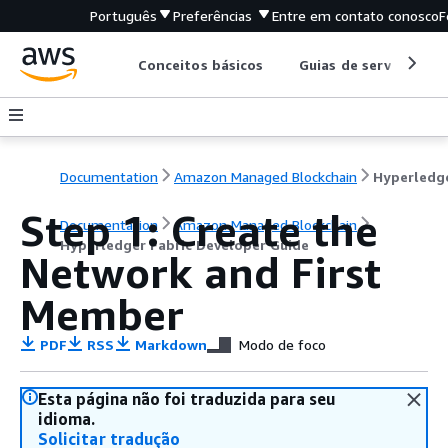
Português
Preferências
Entre em contato conosco
F
Conceitos básicos
Guias de serviço
Documentation
Amazon Managed Blockchain
Step 1: Create the
Documentation
Amazon Managed Blockchain
Hyperledger Fabric Developer Guide
Network and First
Member
PDF
RSS
Markdown
Modo de foco
Esta página não foi traduzida para seu
idioma.
Solicitar tradução