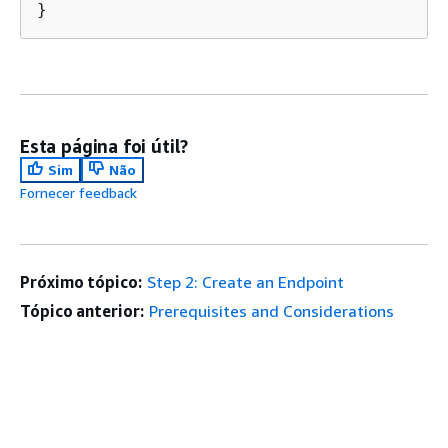
}
Esta página foi útil?
Sim
Não
Fornecer feedback
Próximo tópico:
Step 2: Create an Endpoint
Tópico anterior:
Prerequisites and Considerations