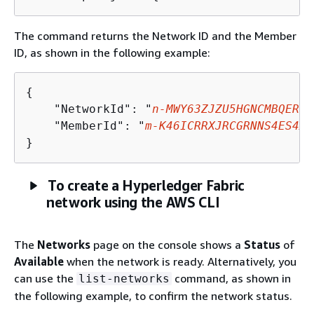
The command returns the Network ID and the Member
ID, as shown in the following example:
{
    "NetworkId": "
n-MWY63ZJZU5HGNCMBQER7I
    "MemberId": "
m-K46ICRRXJRCGRNNS4ES4XU
}
To create a Hyperledger Fabric
network using the AWS CLI
The
Networks
page on the console shows a
Status
of
Available
when the network is ready. Alternatively, you
can use the
command, as shown in
list-networks
the following example, to confirm the network status.