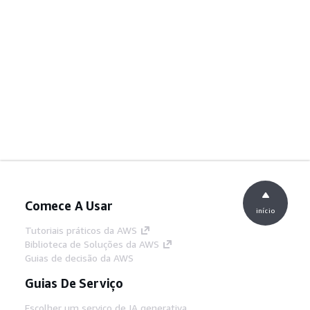
Comece A Usar
início
Tutoriais práticos da AWS
Biblioteca de Soluções da AWS
Guias de decisão da AWS
Guias De Serviço
Escolher um serviço de IA generativa