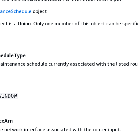
anceSchedule
object
ject is a Union. Only one member of this object can be specifi
heduleType
aintenance schedule currently associated with the listed rou
WINDOW
ceArn
e network interface associated with the router input.