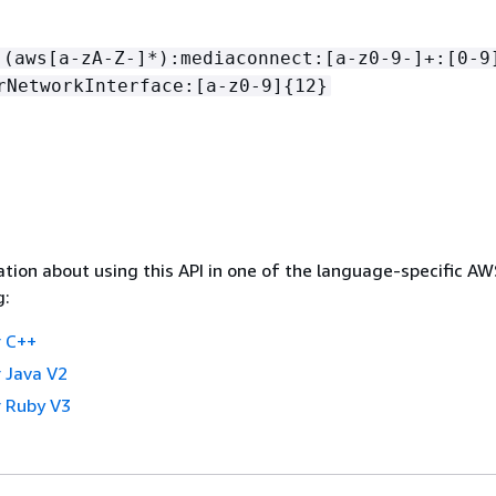
:(aws[a-zA-Z-]*):mediaconnect:[a-z0-9-]+:[0-9
rNetworkInterface:[a-z0-9]
{
12}
tion about using this API in one of the language-specific A
g:
 C++
 Java V2
 Ruby V3