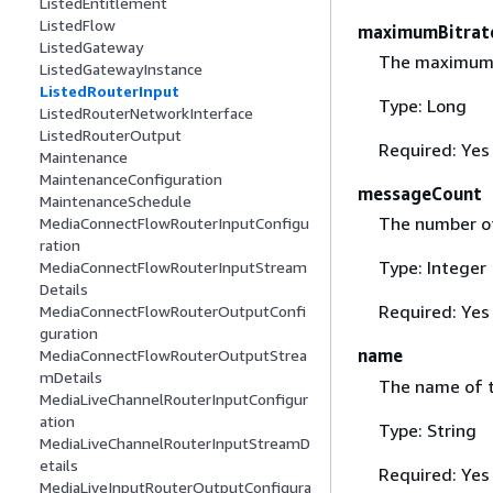
ListedEntitlement
ListedFlow
maximumBitrat
ListedGateway
The maximum b
ListedGatewayInstance
ListedRouterInput
Type: Long
ListedRouterNetworkInterface
ListedRouterOutput
Required: Yes
Maintenance
MaintenanceConfiguration
messageCount
MaintenanceSchedule
The number of
MediaConnectFlowRouterInputConfigu
ration
Type: Integer
MediaConnectFlowRouterInputStream
Details
Required: Yes
MediaConnectFlowRouterOutputConfi
guration
name
MediaConnectFlowRouterOutputStrea
mDetails
The name of t
MediaLiveChannelRouterInputConfigur
ation
Type: String
MediaLiveChannelRouterInputStreamD
etails
Required: Yes
MediaLiveInputRouterOutputConfigura