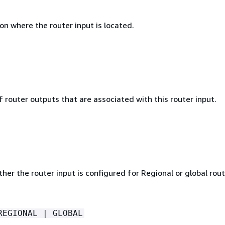
n where the router input is located.
router outputs that are associated with this router input.
her the router input is configured for Regional or global rout
REGIONAL | GLOBAL