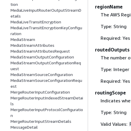
tion
regionName
MediaLiveInputRouterOutputStreamD
The AWS Regio
etails
MediaLiveTransitEncryption
Type: String
MediaLiveTransitEncryptionKeyConfigu
ration
Required: Yes
MediaStream
MediaStreamAttributes
routedOutputs
MediaStreamAttributesRequest
MediaStreamOutputConfiguration
The number of 
MediaStreamOutputConfigurationReq
uest
Type: Integer
MediaStreamSourceConfiguration
MediaStreamSourceConfigurationRequ
Required: Yes
est
MergeRouterInputConfiguration
routingScope
MergeRouterInputIndexedStreamDetai
Indicates whet
ls
MergeRouterInputProtocolConfiguratio
Type: String
n
MergeRouterInputStreamDetails
Valid Values:
MessageDetail