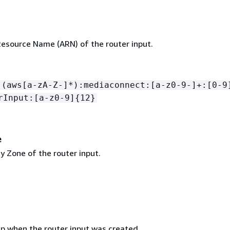
source Name (ARN) of the router input.
:(aws[a-zA-Z-]*):mediaconnect:[a-z0-9-]+:[0-9
rInput:[a-z0-9]
{
12}
e
ty Zone of the router input.
 when the router input was created.