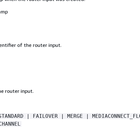
amp
ntifier of the router input.
e router input.
STANDARD | FAILOVER | MERGE | MEDIACONNECT_FL
CHANNEL