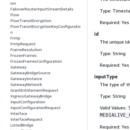
ion
FailoverRouterInputStreamDetails
Type: Timest
Flow
FlowTransitEncryption
Required: Yes
FlowTransitEncryptionKeyConfiguratio
n
id
Fmtp
The unique ide
FmtpRequest
FrameResolution
Type: String
FrozenFrames
FrozenFramesConfiguration
Required: Yes
Gateway
GatewayBridgeSource
inputType
GatewayInstance
The type of th
GatewayNetwork
GrantEntitlementRequest
Type: String
IngressGatewayBridge
InputConfiguration
Valid Values:
InputConfigurationRequest
Interface
MEDIALIVE_
InterfaceRequest
ListedBridge
Required: Yes