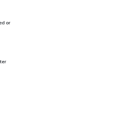
ed or
ter