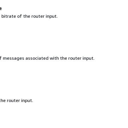
e
itrate of the router input.
 messages associated with the router input.
he router input.