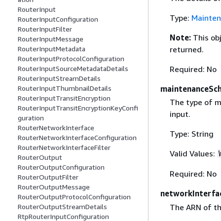
RouterInput
Type:
Mainten
RouterInputConfiguration
RouterInputFilter
Note:
This ob
RouterInputMessage
RouterInputMetadata
returned.
RouterInputProtocolConfiguration
RouterInputSourceMetadataDetails
Required: No
RouterInputStreamDetails
RouterInputThumbnailDetails
maintenanceSc
RouterInputTransitEncryption
The type of m
RouterInputTransitEncryptionKeyConfi
input.
guration
RouterNetworkInterface
Type: String
RouterNetworkInterfaceConfiguration
RouterNetworkInterfaceFilter
Valid Values:
RouterOutput
RouterOutputConfiguration
Required: No
RouterOutputFilter
RouterOutputMessage
networkInterfa
RouterOutputProtocolConfiguration
The ARN of th
RouterOutputStreamDetails
RtpRouterInputConfiguration