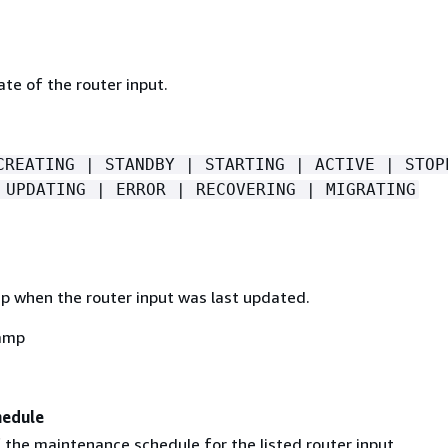
ate of the router input.
CREATING | STANDBY | STARTING | ACTIVE | STOP
 UPDATING | ERROR | RECOVERING | MIGRATING
 when the router input was last updated.
amp
hedule
 the maintenance schedule for the listed router input.