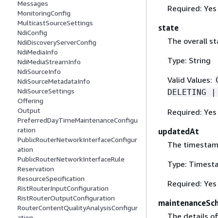
Messages
Required: Yes
MonitoringConfig
MulticastSourceSettings
state
NdiConfig
The overall st
NdiDiscoveryServerConfig
NdiMediaInfo
Type: String
NdiMediaStreamInfo
NdiSourceInfo
Valid Values:
NdiSourceMetadataInfo
NdiSourceSettings
DELETING |
Offering
Output
Required: Yes
PreferredDayTimeMaintenanceConfigu
ration
updatedAt
PublicRouterNetworkInterfaceConfigur
The timestamp
ation
PublicRouterNetworkInterfaceRule
Type: Timest
Reservation
ResourceSpecification
Required: Yes
RistRouterInputConfiguration
RistRouterOutputConfiguration
maintenanceSc
RouterContentQualityAnalysisConfigur
The details of
ation