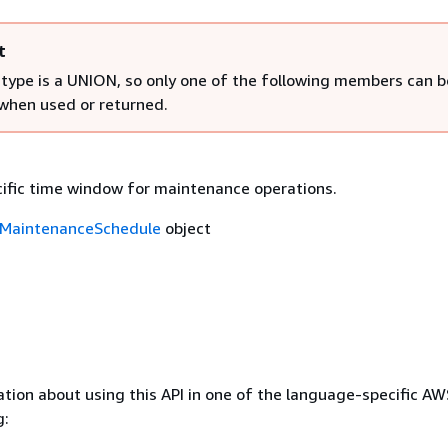
t
 type is a UNION, so only one of the following members can b
 when used or returned.
cific time window for maintenance operations.
MaintenanceSchedule
object
tion about using this API in one of the language-specific A
g: