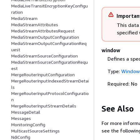
MediaLiveTransitEncryptionKeyConfigu
ration
Importan
MediaStream
This data
MediaStreamAttributes
MediaStreamAttributesRequest
specified
MediaStreamOutputConfiguration
MediaStreamOutputConfigurationReq
uest
window
MediaStreamSourceConfiguration
Defines a spe
MediaStreamSourceConfigurationRequ
est
Type:
Window
MergeRouterInputConfiguration
MergeRouterInputIndexedStreamDetai
Required: No
ls
MergeRouterInputProtocolConfiguratio
n
MergeRouterInputStreamDetails
See Also
MessageDetail
Messages
For more informa
MonitoringConfig
see the followin
MulticastSourceSettings
NdiConfig