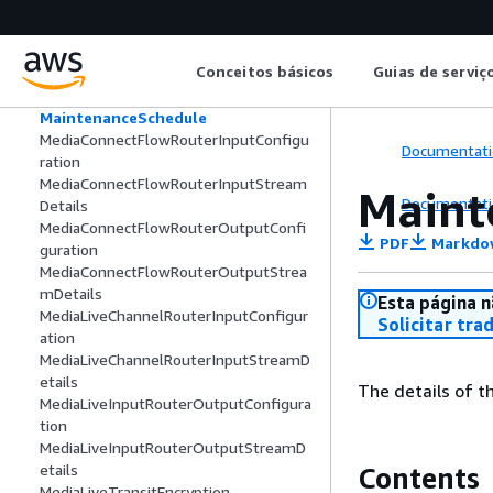
ListedRouterInput
ListedRouterNetworkInterface
ListedRouterOutput
Conceitos básicos
Guias de serviç
Maintenance
MaintenanceConfiguration
MaintenanceSchedule
MediaConnectFlowRouterInputConfigu
Documentati
ration
MediaConnectFlowRouterInputStream
Maint
Documentati
Details
MediaConnectFlowRouterOutputConfi
PDF
Markdo
guration
MediaConnectFlowRouterOutputStrea
mDetails
Esta página n
MediaLiveChannelRouterInputConfigur
Solicitar tra
ation
MediaLiveChannelRouterInputStreamD
etails
The details of 
MediaLiveInputRouterOutputConfigura
tion
MediaLiveInputRouterOutputStreamD
etails
Contents
MediaLiveTransitEncryption