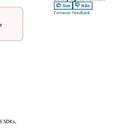
Sim
Não
Fornecer feedback
e
WS SDKs,