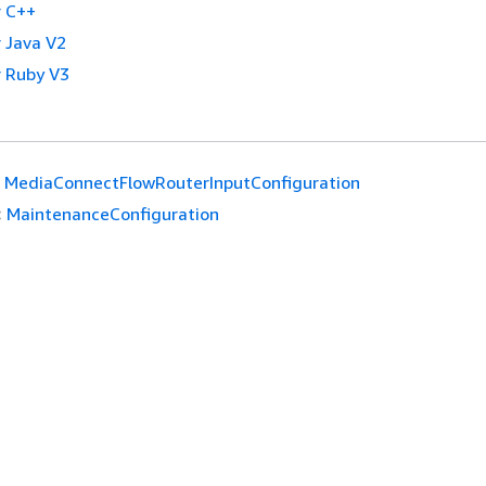
 C++
 Java V2
 Ruby V3
MediaConnectFlowRouterInputConfiguration
:
MaintenanceConfiguration