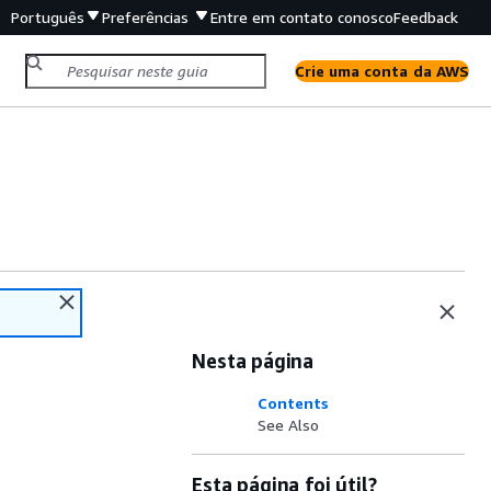
Português
Preferências
Entre em contato conosco
Feedback
Crie uma conta da AWS
Nesta página
Contents
See Also
Esta página foi útil?