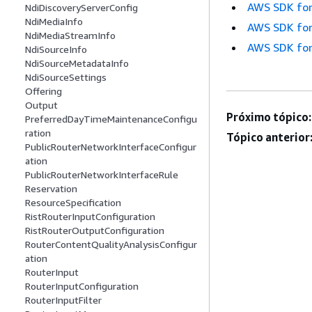
AWS SDK for
NdiDiscoveryServerConfig
NdiMediaInfo
AWS SDK for
NdiMediaStreamInfo
AWS SDK for
NdiSourceInfo
NdiSourceMetadataInfo
NdiSourceSettings
Offering
Output
Próximo tópico:
PreferredDayTimeMaintenanceConfigu
ration
Tópico anterior
PublicRouterNetworkInterfaceConfigur
ation
PublicRouterNetworkInterfaceRule
Reservation
ResourceSpecification
RistRouterInputConfiguration
RistRouterOutputConfiguration
RouterContentQualityAnalysisConfigur
ation
RouterInput
RouterInputConfiguration
RouterInputFilter