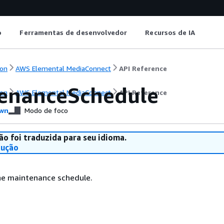
o
Ferramentas de desenvolvedor
Recursos de IA
on
AWS Elemental MediaConnect
API Reference
enanceSchedule
on
AWS Elemental MediaConnect
API Reference
wn
Modo de foco
ão foi traduzida para seu idioma.
dução
the maintenance schedule.