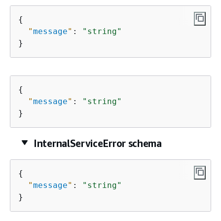
{
"
message
"
: 
"string"
}
{
"
message
"
: 
"string"
}
InternalServiceError schema
{
"
message
"
: 
"string"
}