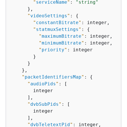
"
serviceName
"
: 
"string"
      },

"
videoSettings
"
: 
{
"
constantBitrate
"
: integer,

"
statmuxSettings
"
: 
{
"
maximumBitrate
"
: integer,

"
minimumBitrate
"
: integer,

"
priority
"
: integer

        }

      }

    },

"
packetIdentifiersMap
"
: 
{
"
audioPids
"
: [

        integer

      ],

"
dvbSubPids
"
: [

        integer

      ],

"
dvbTeletextPid
"
: integer,
