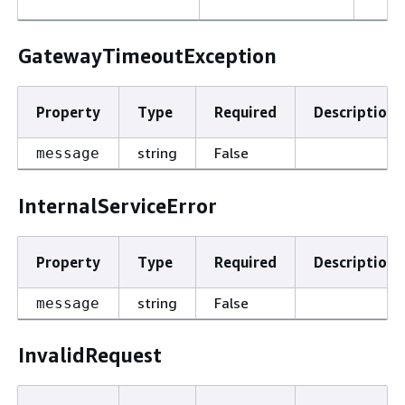
GatewayTimeoutException
Property
Type
Required
Description
string
False
message
InternalServiceError
Property
Type
Required
Description
string
False
message
InvalidRequest