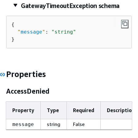
GatewayTimeoutException schema
{
"
message
"
: 
"string"
}
Properties
AccessDenied
Property
Type
Required
Description
string
False
message