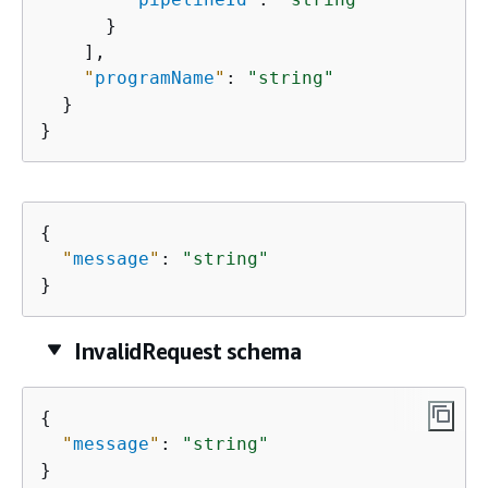
      }

    ],

"
programName
"
: 
"string"
  }

}
{
"
message
"
: 
"string"
}
InvalidRequest schema
{
"
message
"
: 
"string"
}