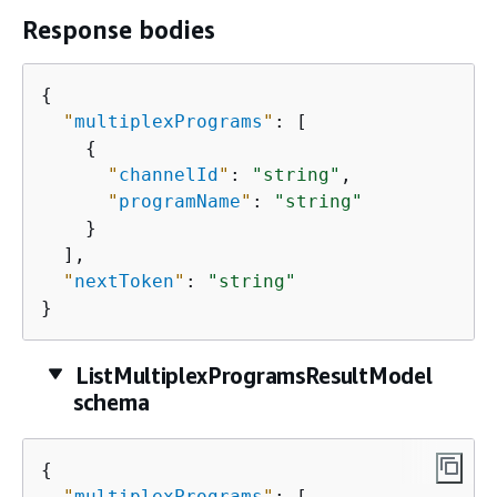
Response bodies
{
"
multiplexPrograms
"
: [

{
"
channelId
"
: 
"string"
,

"
programName
"
: 
"string"
    }

  ],

"
nextToken
"
: 
"string"
}
ListMultiplexProgramsResultModel
schema
{
"
multiplexPrograms
"
: [
