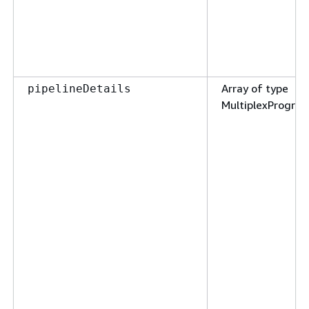
Array of type
pipelineDetails
MultiplexProgram