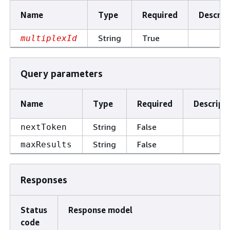
Name
Type
Required
Descrip
String
True
multiplexId
Query parameters
Name
Type
Required
Descript
String
False
nextToken
String
False
maxResults
Responses
Status
Response model
code