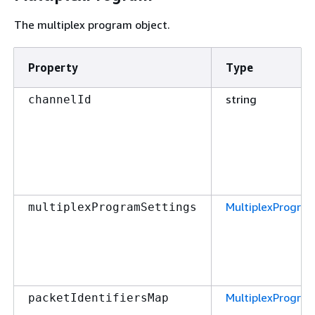
The multiplex program object.
Property
Type
string
channelId
MultiplexProgra
multiplexProgramSettings
MultiplexProgra
packetIdentifiersMap