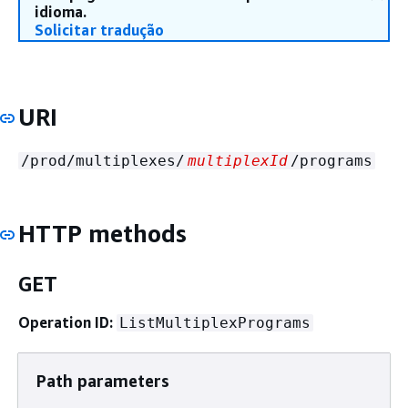
idioma.
Solicitar tradução
URI
/prod/multiplexes/
multiplexId
/programs
HTTP methods
GET
Operation ID:
ListMultiplexPrograms
Path parameters