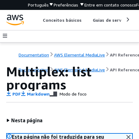
Português
Preferências
Entre em contato conosco
F
Conceitos básicos
Guias de serviço
Documentation
AWS Elemental MediaLive
API Referenc
Multiplex: list
Documentation
AWS Elemental MediaLive
API Referenc
programs
PDF
Markdown
Modo de foco
Nesta página
Esta página não foi traduzida para seu