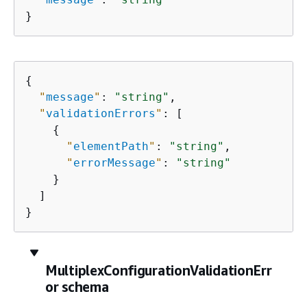
}
{
"
message
"
: 
"string"
,

"
validationErrors
"
: [

{
"
elementPath
"
: 
"string"
,

"
errorMessage
"
: 
"string"
    }

  ]

}
MultiplexConfigurationValidationErr
or schema