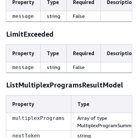
Property
Type
Required
Description
string
False
message
LimitExceeded
Property
Type
Required
Description
string
False
message
ListMultiplexProgramsResultModel
Property
Type
Array of type
multiplexPrograms
MultiplexProgramSummar
string
nextToken