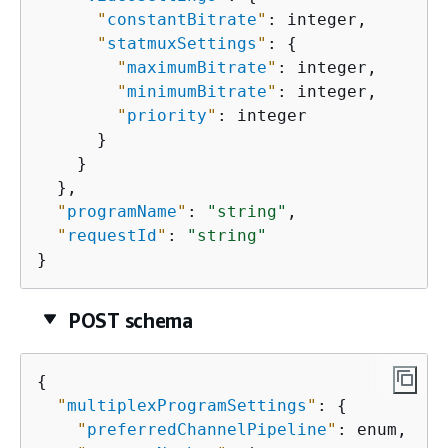
"
constantBitrate
"
: integer,

"
statmuxSettings
"
: 
{
"
maximumBitrate
"
: integer,

"
minimumBitrate
"
: integer,

"
priority
"
: integer

      }

    }

  },

"
programName
"
: 
"string"
,

"
requestId
"
: 
"string"
}
POST schema
{
"
multiplexProgramSettings
"
: 
{
"
preferredChannelPipeline
"
: enum,
