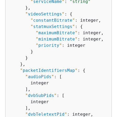
"
serviceName
"
: 
"string"
      },

"
videoSettings
"
: 
{
"
constantBitrate
"
: integer,

"
statmuxSettings
"
: 
{
"
maximumBitrate
"
: integer,

"
minimumBitrate
"
: integer,

"
priority
"
: integer

        }

      }

    },

"
packetIdentifiersMap
"
: 
{
"
audioPids
"
: [

        integer

      ],

"
dvbSubPids
"
: [

        integer

      ],

"
dvbTeletextPid
"
: integer,
