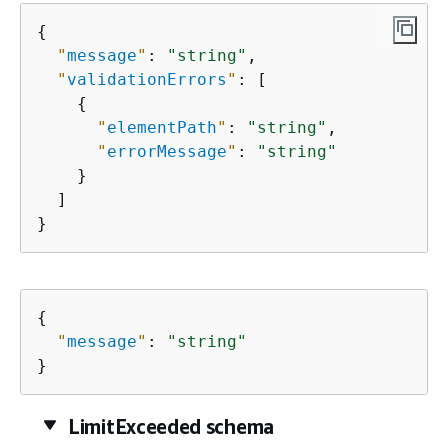
{
"
message
"
: 
"string"
,

"
validationErrors
"
: [

{
"
elementPath
"
: 
"string"
,

"
errorMessage
"
: 
"string"
    }

  ]

}
{
"
message
"
: 
"string"
}
LimitExceeded schema