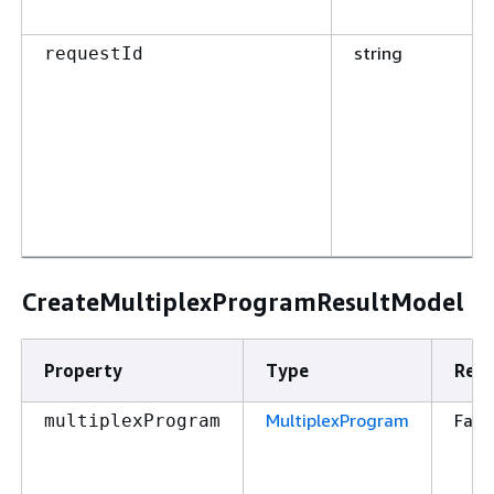
string
requestId
CreateMultiplexProgramResultModel
Property
Type
Requ
MultiplexProgram
Fals
multiplexProgram