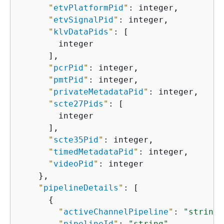
"
etvPlatformPid
"
: integer,

"
etvSignalPid
"
: integer,

"
klvDataPids
"
: [

        integer

      ],

"
pcrPid
"
: integer,

"
pmtPid
"
: integer,

"
privateMetadataPid
"
: integer,

"
scte27Pids
"
: [

        integer

      ],

"
scte35Pid
"
: integer,

"
timedMetadataPid
"
: integer,

"
videoPid
"
: integer

    },

"
pipelineDetails
"
: [

{
"
activeChannelPipeline
"
: 
"string"
"
pipelineId
"
: 
"string"