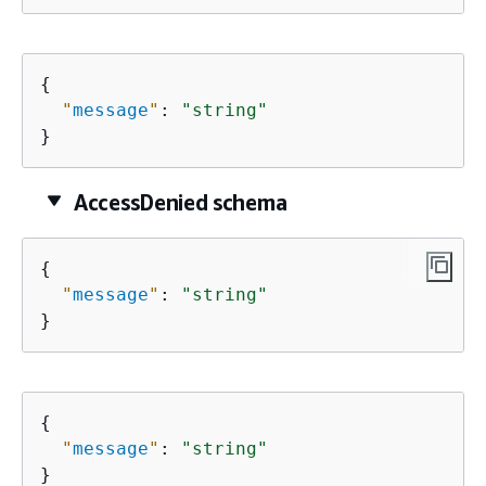
{
"
message
"
: 
"string"
}
AccessDenied schema
{
"
message
"
: 
"string"
}
{
"
message
"
: 
"string"
}