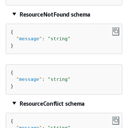
ResourceNotFound schema
{
"
message
"
: 
"string"
}
{
"
message
"
: 
"string"
}
ResourceConflict schema
{
"
message
"
: 
"string"