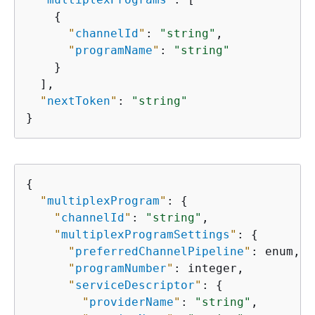
{
"
channelId
"
: 
"string"
,

"
programName
"
: 
"string"
    }

  ],

"
nextToken
"
: 
"string"
}
{
"
multiplexProgram
"
: 
{
"
channelId
"
: 
"string"
,

"
multiplexProgramSettings
"
: 
{
"
preferredChannelPipeline
"
: enum,

"
programNumber
"
: integer,

"
serviceDescriptor
"
: 
{
"
providerName
"
: 
"string"
,
