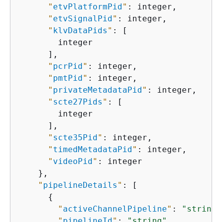
"
etvPlatformPid
"
: integer,

"
etvSignalPid
"
: integer,

"
klvDataPids
"
: [

        integer

      ],

"
pcrPid
"
: integer,

"
pmtPid
"
: integer,

"
privateMetadataPid
"
: integer,

"
scte27Pids
"
: [

        integer

      ],

"
scte35Pid
"
: integer,

"
timedMetadataPid
"
: integer,

"
videoPid
"
: integer

    },

"
pipelineDetails
"
: [

{
"
activeChannelPipeline
"
: 
"string"
"
pipelineId
"
: 
"string"