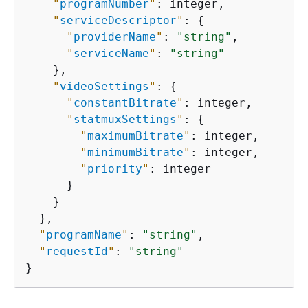
"
programNumber
"
: integer,

"
serviceDescriptor
"
: 
{
"
providerName
"
: 
"string"
,

"
serviceName
"
: 
"string"
    },

"
videoSettings
"
: 
{
"
constantBitrate
"
: integer,

"
statmuxSettings
"
: 
{
"
maximumBitrate
"
: integer,

"
minimumBitrate
"
: integer,

"
priority
"
: integer

      }

    }

  },

"
programName
"
: 
"string"
,

"
requestId
"
: 
"string"
}