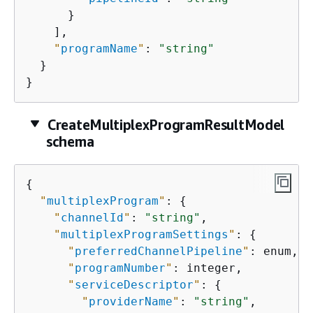
      }

    ],

"
programName
"
: 
"string"
  }

}
CreateMultiplexProgramResultModel
schema
{
"
multiplexProgram
"
: 
{
"
channelId
"
: 
"string"
,

"
multiplexProgramSettings
"
: 
{
"
preferredChannelPipeline
"
: enum,

"
programNumber
"
: integer,

"
serviceDescriptor
"
: 
{
"
providerName
"
: 
"string"
,
