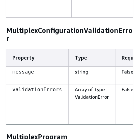
MultiplexConfigurationValidationErro
r
Property
Type
Requir
string
False
message
Array of type
False
validationErrors
ValidationError
MultiplexProgram