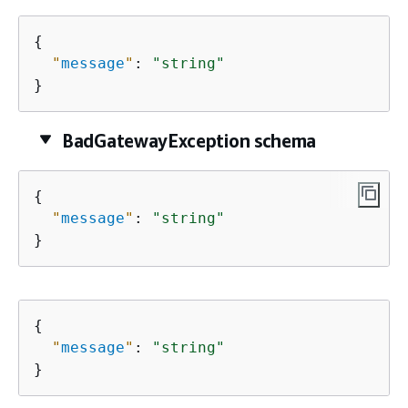
{
"
message
"
: 
"string"
}
BadGatewayException schema
{
"
message
"
: 
"string"
}
{
"
message
"
: 
"string"
}