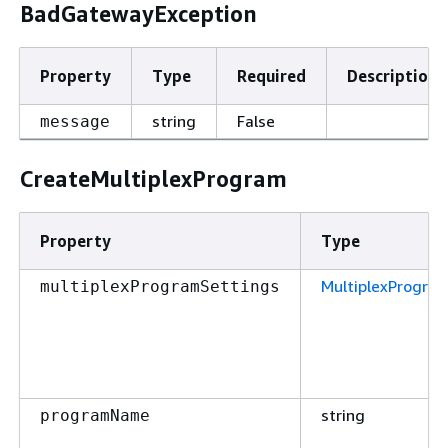
BadGatewayException
Property
Type
Required
Description
string
False
message
CreateMultiplexProgram
Property
Type
MultiplexProgra
multiplexProgramSettings
string
programName