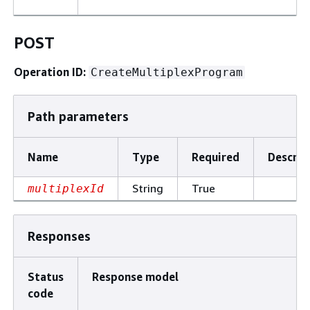
POST
Operation ID:
CreateMultiplexProgram
Path parameters
Name
Type
Required
Descrip
String
True
multiplexId
Responses
Status
Response model
code