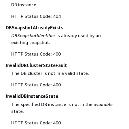
DB instance.
HTTP Status Code: 404
DBSnapshotAlreadyExists
DBSnapshotIdentifier
is already used by an
existing snapshot.
HTTP Status Code: 400
InvalidDBClusterStateFault
The DB cluster is not in a valid state.
HTTP Status Code: 400
InvalidDBInstanceState
The specified DB instance is not in the
available
state.
HTTP Status Code: 400