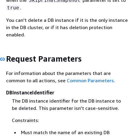
when the
parameter is set to
SkipFinalSnapshot
.
true
You can't delete a DB instance if it is the only instance
in the DB cluster, or if it has deletion protection
enabled.
Request Parameters
For information about the parameters that are
common to all actions, see
Common Parameters
.
DBInstanceIdentifier
The DB instance identifier for the DB instance to
be deleted. This parameter isn't case-sensitive.
Constraints:
Must match the name of an existing DB