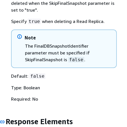
deleted when the SkipFinalSnapshot parameter is
set to "true".
Specify
when deleting a Read Replica.
true
Note
The FinalDBSnapshotIdentifier
parameter must be specified if
SkipFinalSnapshot is
.
false
Default:
false
Type: Boolean
Required: No
Response Elements