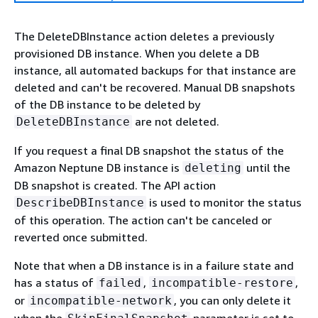
The DeleteDBInstance action deletes a previously
provisioned DB instance. When you delete a DB
instance, all automated backups for that instance are
deleted and can't be recovered. Manual DB snapshots
of the DB instance to be deleted by
are not deleted.
DeleteDBInstance
If you request a final DB snapshot the status of the
Amazon Neptune DB instance is
until the
deleting
DB snapshot is created. The API action
is used to monitor the status
DescribeDBInstance
of this operation. The action can't be canceled or
reverted once submitted.
Note that when a DB instance is in a failure state and
has a status of
,
,
failed
incompatible-restore
or
, you can only delete it
incompatible-network