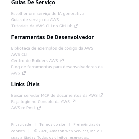
Guias De Serviço
Escolher um serviço de IA generativa
Guias de serviço da AWS
Tutoriais da AWS CLI no GitHub
Ferramentas De Desenvolvedor
Biblioteca de exemplos de código da AWS
AWS CLI
Centro de Builders AWS
Blog de ferramentas para desenvolvedores da
AWS
Links Úteis
Baixar servidor MCP de documentos da AWS
Faça login no Console da AWS
AWS re:Post
Privacidade
Termos do site
Preferências de
cookies
© 2026, Amazon Web Services, Inc. ou
suas afiliadas. Todos os direitos reservados.