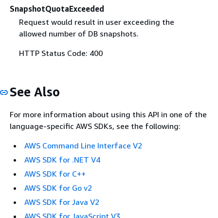
SnapshotQuotaExceeded
Request would result in user exceeding the
allowed number of DB snapshots.
HTTP Status Code: 400
See Also
For more information about using this API in one of the
language-specific AWS SDKs, see the following:
AWS Command Line Interface V2
AWS SDK for .NET V4
AWS SDK for C++
AWS SDK for Go v2
AWS SDK for Java V2
AWS SDK for JavaScript V3