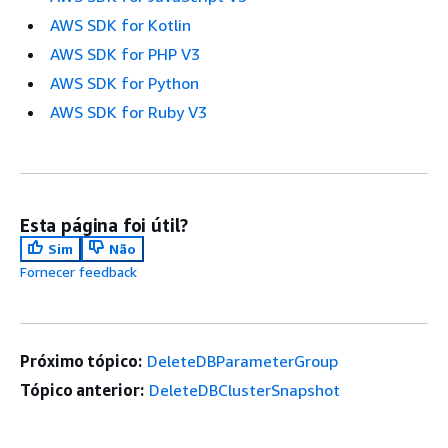
AWS SDK for Kotlin
AWS SDK for PHP V3
AWS SDK for Python
AWS SDK for Ruby V3
Esta página foi útil?
Sim
Não
Fornecer feedback
Próximo tópico:
DeleteDBParameterGroup
Tópico anterior:
DeleteDBClusterSnapshot