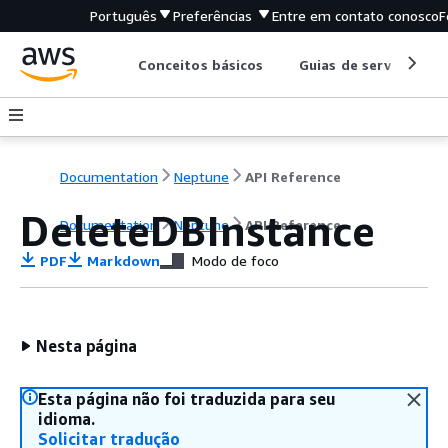
Português
Preferências
Entre em contato conosco
F
Conceitos básicos
Guias de serviço
Documentation
Neptune
API Reference
DeleteDBInstance
Documentation
Neptune
API Reference
PDF
Markdown
Modo de foco
Nesta página
Esta página não foi traduzida para seu
idioma.
Solicitar tradução