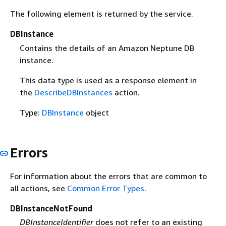
The following element is returned by the service.
DBInstance
Contains the details of an Amazon Neptune DB
instance.
This data type is used as a response element in
the
DescribeDBInstances
action.
Type:
DBInstance
object
Errors
For information about the errors that are common to
all actions, see
Common Error Types
.
DBInstanceNotFound
DBInstanceIdentifier
does not refer to an existing