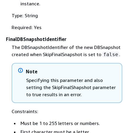
instance.
Type: String
Required: Yes
FinalDBSnapshotIdentifier
The DBSnapshotIdentifier of the new DBSnapshot
created when SkipFinalSnapshot is set to
.
false
Note
Specifying this parameter and also
setting the SkipFinalShapshot parameter
to true results in an error.
Constraints:
Must be 1 to 255 letters or numbers.
First character must be a letter