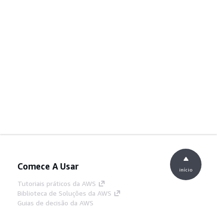
Comece A Usar
início
Tutoriais práticos da AWS
Biblioteca de Soluções da AWS
Guias de decisão da AWS