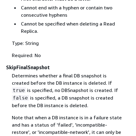
Cannot end with a hyphen or contain two
consecutive hyphens
Cannot be specified when deleting a Read
Replica.
Type: String
Required: No
SkipFinalSnapshot
Determines whether a final DB snapshot is
created before the DB instance is deleted. If
is specified, no DBSnapshot is created. If
true
is specified, a DB snapshot is created
false
before the DB instance is deleted.
Note that when a DB instance is in a failure state
and has a status of 'failed', 'incompatible-
restore', or 'incompatible-network', it can only be