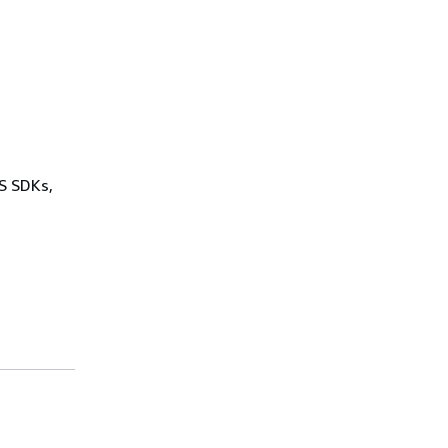
WS SDKs,