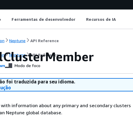
o
Ferramentas de desenvolvedor
Recursos de IA
on
Neptune
API Reference
lClusterMember
on
Neptune
API Reference
wn
Modo de foco
ão foi traduzida para seu idioma.
dução
 with information about any primary and secondary clusters
 an Neptune global database.