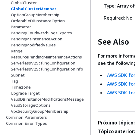
GlobalCluster
Type: Array of
GlobalClusterMember
OptionGroupMembership
Required: No
OrderableDBInstanceOption
Parameter
PendingCloudwatchLogsExports
PendingMaintenanceAction
See Also
PendingModifiedValues
Range
For more informa
ResourcePendingMaintenanceActions
see the followin
ServerlessV2ScalingConfiguration
ServerlessV2ScalingConfigurationInfo
AWS SDK for
Subnet
Tag
AWS SDK for
Timezone
AWS SDK for
UpgradeTarget
ValidDBInstanceModificationsMessage
ValidStorageOptions
VpcSecurityGroupMembership
Common Parameters
Próximo tópico:
Common Error Types
Tópico anterior