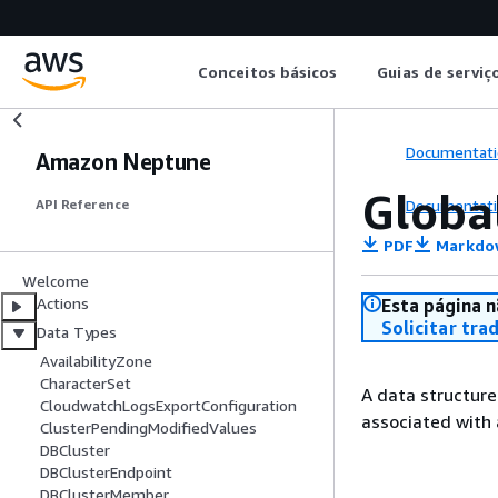
Conceitos básicos
Guias de serviç
Documentati
Amazon Neptune
Globa
Documentati
API Reference
PDF
Markdo
Welcome
Actions
Esta página n
Solicitar tra
Data Types
AvailabilityZone
CharacterSet
A data structure
CloudwatchLogsExportConfiguration
associated with
ClusterPendingModifiedValues
DBCluster
DBClusterEndpoint
DBClusterMember