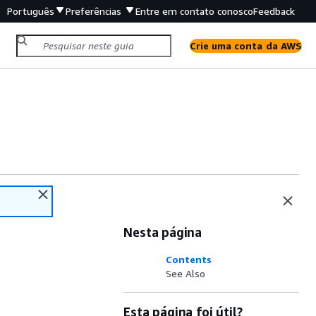
Português
Preferências
Entre em contato conosco
Feedback
Crie uma conta da AWS
Nesta página
Contents
See Also
Esta página foi útil?