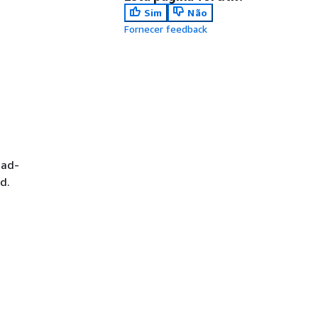
Sim
Não
Fornecer feedback
ead-
d.