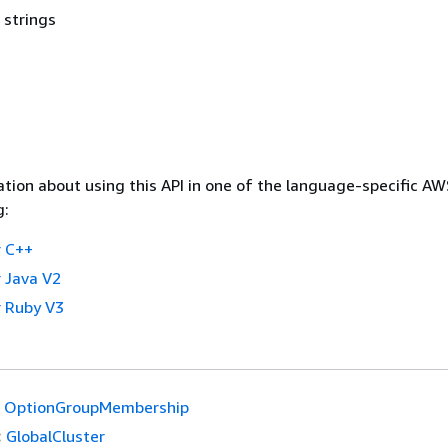
 strings
tion about using this API in one of the language-specific A
g:
 C++
 Java V2
 Ruby V3
OptionGroupMembership
:
GlobalCluster