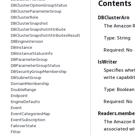
Contents
DBClusterOptionGroupStatus
DBClusterParameterGroup
DBClusterArn
DBClusterRole
DBClusterSnapshot
The Amazon Re
DBClusterSnapshotAttribute
DBClusterSnapshotAttributesResult
Type: String
DBEngineVersion
DBInstance
Required: No
DBInstanceStatusInfo
DBParameterGroup
IsWriter
DBParameterGroupStatus
Specifies whet
DBSecurityGroupMembership
write capabili
DBSubnetGroup
DomainMembership
Type: Boolean
DoubleRange
Endpoint
Required: No
EngineDefaults
Event
Readers.membe
EventCategoriesMap
EventSubscription
The Amazon Re
FailoverState
associated wi
Filter