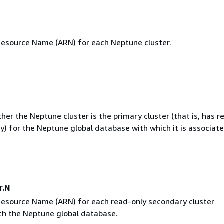
source Name (ARN) for each Neptune cluster.
her the Neptune cluster is the primary cluster (that is, has r
ty) for the Neptune global database with which it is associate
r.N
source Name (ARN) for each read-only secondary cluster
th the Neptune global database.