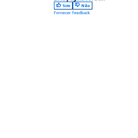
Sim
Não
Fornecer feedback