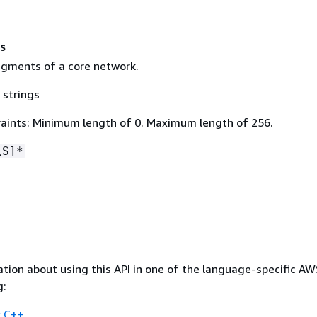
s
gments of a core network.
 strings
aints: Minimum length of 0. Maximum length of 256.
\S]*
tion about using this API in one of the language-specific A
g:
 C++