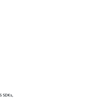
WS SDKs,