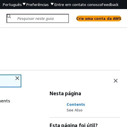
Português
Preferências
Entre em contato conosco
Feedback
Crie uma conta da AWS
Nesta página
ments
Contents
See Also
Esta página foi útil?