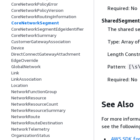
CoreNetworkPolicyError
Required: No
CoreNetworkPolicyVersion
CoreNetworkRoutingInformation
SharedSegment
CoreNetworkSegment
The shared se
CoreNetworkSegmentEdgeIdentifier
CoreNetworkSummary
Type: Array of
CustomerGatewayAssociation
Device
Length Constr
DirectConnectGatewayAttachment
EdgeOverride
Pattern:
[\s
GlobalNetwork
Link
Required: No
LinkAssociation
Location
NetworkFunctionGroup
NetworkResource
See Also
NetworkResourceCount
NetworkResourceSummary
NetworkRoute
For more informa
NetworkRouteDestination
see the followin
NetworkTelemetry
OrganizationStatus
AWS SDK for