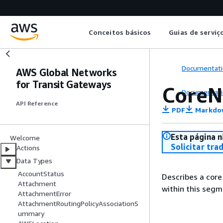
Conceitos básicos
Guias de serviç
Documentati
AWS Global Networks
for Transit Gateways
CoreN
Documentati
API Reference
PDF
Markdo
Esta página n
Welcome
Solicitar tra
Actions
Data Types
AccountStatus
Describes a cor
Attachment
within this seg
AttachmentError
AttachmentRoutingPolicyAssociationS
ummary