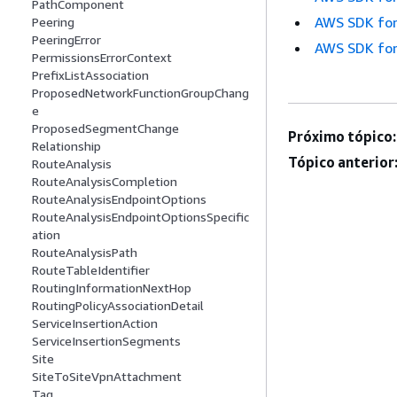
PathComponent
AWS SDK for
Peering
PeeringError
AWS SDK for
PermissionsErrorContext
PrefixListAssociation
ProposedNetworkFunctionGroupChang
e
ProposedSegmentChange
Próximo tópico:
Relationship
Tópico anterior
RouteAnalysis
RouteAnalysisCompletion
RouteAnalysisEndpointOptions
RouteAnalysisEndpointOptionsSpecific
ation
RouteAnalysisPath
RouteTableIdentifier
RoutingInformationNextHop
RoutingPolicyAssociationDetail
ServiceInsertionAction
ServiceInsertionSegments
Site
SiteToSiteVpnAttachment
Tag