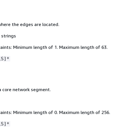
here the edges are located.
 strings
aints: Minimum length of 1. Maximum length of 63.
\S]*
a core network segment.
aints: Minimum length of 0. Maximum length of 256.
\S]*