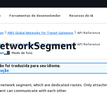
o
Ferramentas de desenvolvedor
Recursos de IA
on
AWS Global Networks for Transit Gateways
API Reference
etworkSegment
on
AWS Global Networks for Transit Gateways
API Reference
wn
Modo de foco
ão foi traduzida para seu idioma.
dução
e network segment, which are dedicated routes. Only attach
ment can communicate with each other.