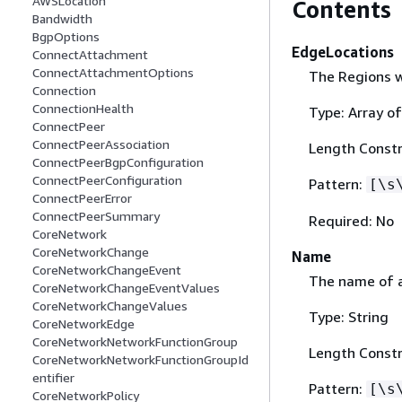
AWSLocation
Contents
Bandwidth
BgpOptions
EdgeLocations
ConnectAttachment
ConnectAttachmentOptions
The Regions w
Connection
ConnectionHealth
Type: Array of
ConnectPeer
ConnectPeerAssociation
Length Constr
ConnectPeerBgpConfiguration
ConnectPeerConfiguration
Pattern:
[\s
ConnectPeerError
ConnectPeerSummary
Required: No
CoreNetwork
CoreNetworkChange
Name
CoreNetworkChangeEvent
The name of 
CoreNetworkChangeEventValues
CoreNetworkChangeValues
Type: String
CoreNetworkEdge
CoreNetworkNetworkFunctionGroup
Length Constr
CoreNetworkNetworkFunctionGroupId
entifier
Pattern:
[\s
CoreNetworkPolicy