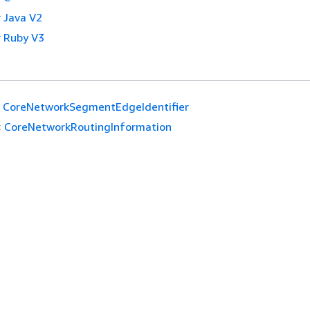
 Java V2
 Ruby V3
CoreNetworkSegmentEdgeIdentifier
:
CoreNetworkRoutingInformation