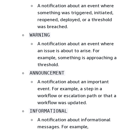
A notification about an event where
something was triggered, initiated,
reopened, deployed, or a threshold
was breached.
WARNING
A notification about an event where
an issue is about to arise. For
example, something is approaching a
threshold.
ANNOUNCEMENT
A notification about an important
event. For example, a step in a
workflow or escalation path or that a
workflow was updated.
INFORMATIONAL
A notification about informational
messages. For example,