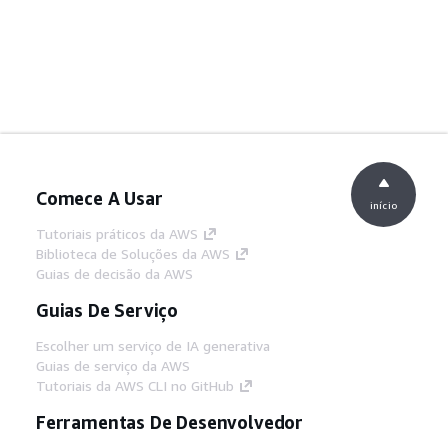
Comece A Usar
início
Tutoriais práticos da AWS
Biblioteca de Soluções da AWS
Guias de decisão da AWS
Guias De Serviço
Escolher um serviço de IA generativa
Guias de serviço da AWS
Tutoriais da AWS CLI no GitHub
Ferramentas De Desenvolvedor