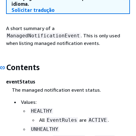
idioma.
Solicitar tradução
A short summary of a
. This is only used
ManagedNotificationEvent
when listing managed notification events.
Contents
eventStatus
The managed notification event status.
Values:
HEALTHY
All
are
.
EventRules
ACTIVE
UNHEALTHY