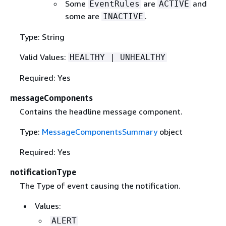
Some
are
and
EventRules
ACTIVE
some are
.
INACTIVE
Type: String
Valid Values:
HEALTHY | UNHEALTHY
Required: Yes
messageComponents
Contains the headline message component.
Type:
MessageComponentsSummary
object
Required: Yes
notificationType
The Type of event causing the notification.
Values:
ALERT