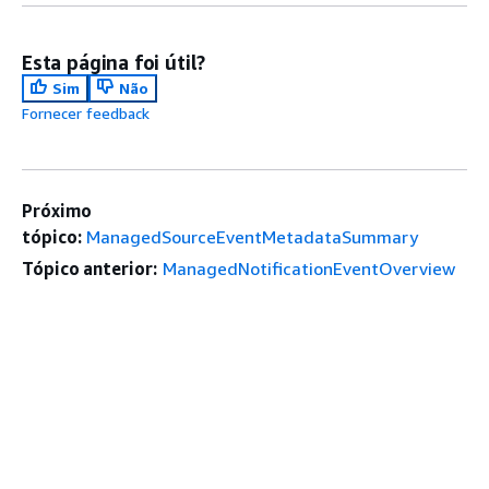
Esta página foi útil?
Sim
Não
Fornecer feedback
Próximo
tópico:
ManagedSourceEventMetadataSummary
Tópico anterior:
ManagedNotificationEventOverview