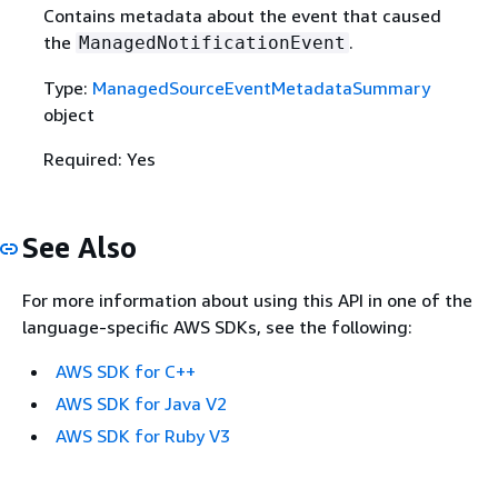
Contains metadata about the event that caused
the
.
ManagedNotificationEvent
Type:
ManagedSourceEventMetadataSummary
object
Required: Yes
See Also
For more information about using this API in one of the
language-specific AWS SDKs, see the following:
AWS SDK for C++
AWS SDK for Java V2
AWS SDK for Ruby V3