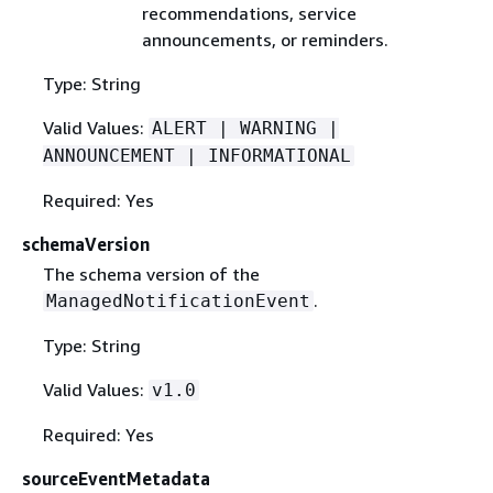
recommendations, service
announcements, or reminders.
Type: String
Valid Values:
ALERT | WARNING |
ANNOUNCEMENT | INFORMATIONAL
Required: Yes
schemaVersion
The schema version of the
.
ManagedNotificationEvent
Type: String
Valid Values:
v1.0
Required: Yes
sourceEventMetadata