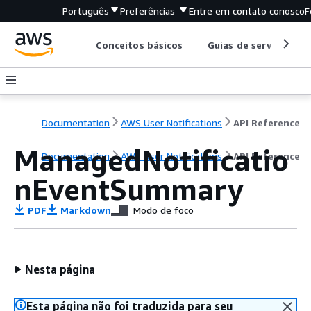
Português
Preferências
Entre em contato conosco
F
Conceitos básicos
Guias de serviço
Documentation
AWS User Notifications
API Reference
ManagedNotificatio
Documentation
AWS User Notifications
API Reference
nEventSummary
PDF
Markdown
Modo de foco
Nesta página
Esta página não foi traduzida para seu