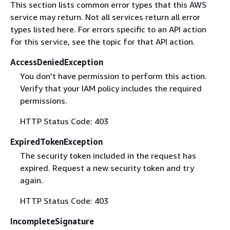
This section lists common error types that this AWS
service may return. Not all services return all error
types listed here. For errors specific to an API action
for this service, see the topic for that API action.
AccessDeniedException
You don't have permission to perform this action.
Verify that your IAM policy includes the required
permissions.
HTTP Status Code: 403
ExpiredTokenException
The security token included in the request has
expired. Request a new security token and try
again.
HTTP Status Code: 403
IncompleteSignature