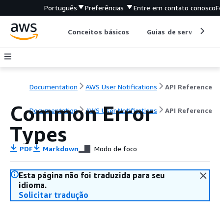
Português
Preferências
Entre em contato conosco
F
Conceitos básicos
Guias de serviço
Documentation
AWS User Notifications
API Reference
Common Error
Documentation
AWS User Notifications
API Reference
Types
PDF
Markdown
Modo de foco
Esta página não foi traduzida para seu
idioma.
Solicitar tradução