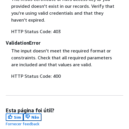
provided doesn't exist in our records. Verify that
you're using valid credentials and that they
haven't expired.
HTTP Status Code: 403
ValidationError
The input doesn't meet the required format or
constraints. Check that all required parameters
are included and that values are valid.
HTTP Status Code: 400
Esta página foi útil?
Sim
Não
Fornecer feedback