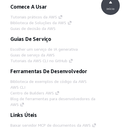
Comece A Usar
início
Tutoriais práticos da AWS
Biblioteca de Soluções da AWS
Guias de decisão da AWS
Guias De Serviço
Escolher um serviço de IA generativa
Guias de serviço da AWS
Tutoriais da AWS CLI no GitHub
Ferramentas De Desenvolvedor
Biblioteca de exemplos de código da AWS
AWS CLI
Centro de Builders AWS
Blog de ferramentas para desenvolvedores da
AWS
Links Úteis
Baixar servidor MCP de documentos da AWS