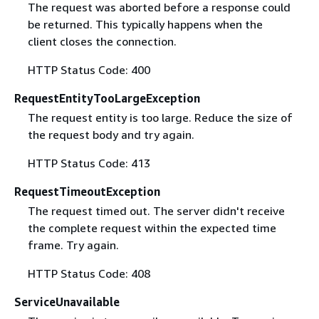
The request was aborted before a response could
be returned. This typically happens when the
client closes the connection.
HTTP Status Code: 400
RequestEntityTooLargeException
The request entity is too large. Reduce the size of
the request body and try again.
HTTP Status Code: 413
RequestTimeoutException
The request timed out. The server didn't receive
the complete request within the expected time
frame. Try again.
HTTP Status Code: 408
ServiceUnavailable