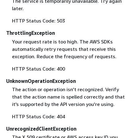
The service is temporarily unavailable. Try again
later.
HTTP Status Code: 503
ThrottlingException
Your request rate is too high. The AWS SDKs
automatically retry requests that receive this
exception. Reduce the frequency of requests.
HTTP Status Code: 400
UnknownOperationException
The action or operation isn't recognized. Verify
that the action name is spelled correctly and that
it's supported by the API version you're using.
HTTP Status Code: 404
UnrecognizedClientException
The X.509 certificate or AWS access key ID you