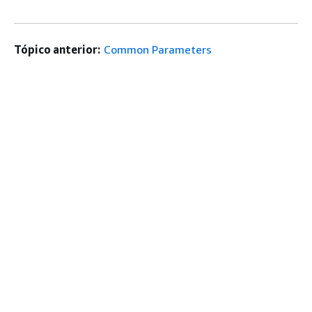
Tópico anterior:
Common Parameters