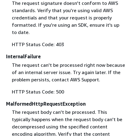
The request signature doesn't conform to AWS
standards. Verify that you're using valid AWS
credentials and that your request is properly
formatted. If you're using an SDK, ensure it's up
to date.
HTTP Status Code: 403
InternalFailure
The request can't be processed right now because
of an internal server issue. Try again later. If the
problem persists, contact AWS Support.
HTTP Status Code: 500
MalformedHttpRequestException
The request body can't be processed. This
typically happens when the request body can't be
decompressed using the specified content
encoding algorithm. Verify that the content