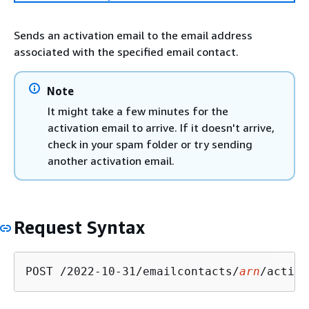
Sends an activation email to the email address
associated with the specified email contact.
Note
It might take a few minutes for the
activation email to arrive. If it doesn't arrive,
check in your spam folder or try sending
another activation email.
Request Syntax
POST /2022-10-31/emailcontacts/
arn