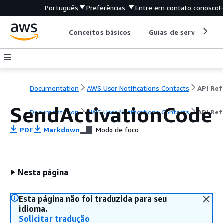
Português
Preferências
Entre em contato conosco
F
Conceitos básicos
Guias de serviço
Documentation
AWS User Notifications Contacts
SendActivationCode
Documentation
AWS User Notifications Contacts
API Ref
PDF
Markdown
Modo de foco
Nesta página
Esta página não foi traduzida para seu
idioma.
Solicitar tradução