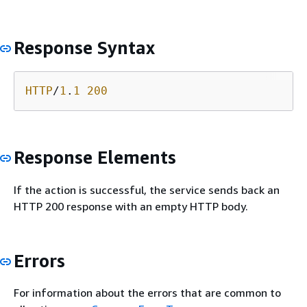
Response Syntax
HTTP
/
1
.
1
200
Response Elements
If the action is successful, the service sends back an
HTTP 200 response with an empty HTTP body.
Errors
For information about the errors that are common to