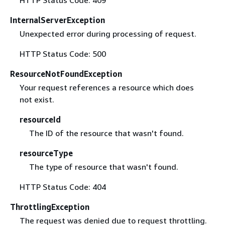
InternalServerException
Unexpected error during processing of request.
HTTP Status Code: 500
ResourceNotFoundException
Your request references a resource which does
not exist.
resourceId
The ID of the resource that wasn't found.
resourceType
The type of resource that wasn't found.
HTTP Status Code: 404
ThrottlingException
The request was denied due to request throttling.