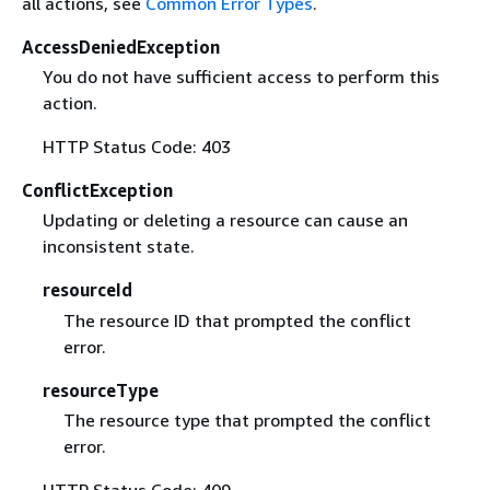
all actions, see
Common Error Types
.
AccessDeniedException
You do not have sufficient access to perform this
action.
HTTP Status Code: 403
ConflictException
Updating or deleting a resource can cause an
inconsistent state.
resourceId
The resource ID that prompted the conflict
error.
resourceType
The resource type that prompted the conflict
error.
HTTP Status Code: 409