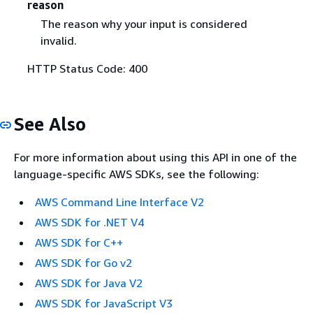
reason
The reason why your input is considered
invalid.
HTTP Status Code: 400
See Also
For more information about using this API in one of the
language-specific AWS SDKs, see the following:
AWS Command Line Interface V2
AWS SDK for .NET V4
AWS SDK for C++
AWS SDK for Go v2
AWS SDK for Java V2
AWS SDK for JavaScript V3