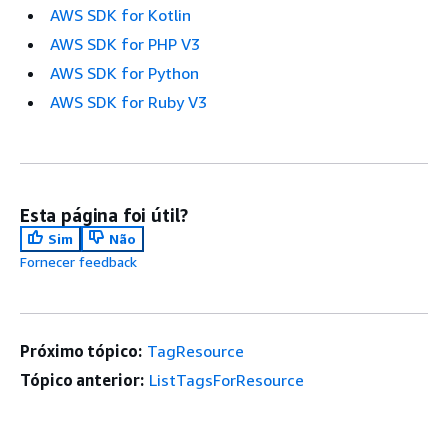
AWS SDK for Kotlin
AWS SDK for PHP V3
AWS SDK for Python
AWS SDK for Ruby V3
Esta página foi útil?
Sim
Não
Fornecer feedback
Próximo tópico:
TagResource
Tópico anterior:
ListTagsForResource