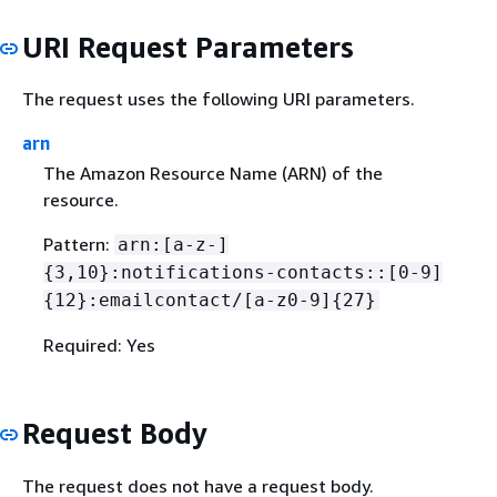
URI Request Parameters
The request uses the following URI parameters.
arn
The Amazon Resource Name (ARN) of the
resource.
Pattern:
arn:[a-z-]
{
3,10}:notifications-contacts::[0-9]
{
12}:emailcontact/[a-z0-9]
{
27}
Required: Yes
Request Body
The request does not have a request body.