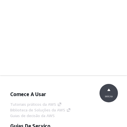
Comece A Usar
início
Tutoriais práticos da AWS
Biblioteca de Soluções da AWS
Guias de decisão da AWS
Guias De Serviço