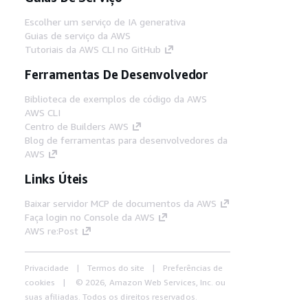
Escolher um serviço de IA generativa
Guias de serviço da AWS
Tutoriais da AWS CLI no GitHub
Ferramentas De Desenvolvedor
Biblioteca de exemplos de código da AWS
AWS CLI
Centro de Builders AWS
Blog de ferramentas para desenvolvedores da
AWS
Links Úteis
Baixar servidor MCP de documentos da AWS
Faça login no Console da AWS
AWS re:Post
Privacidade
Termos do site
Preferências de
cookies
© 2026, Amazon Web Services, Inc. ou
suas afiliadas. Todos os direitos reservados.