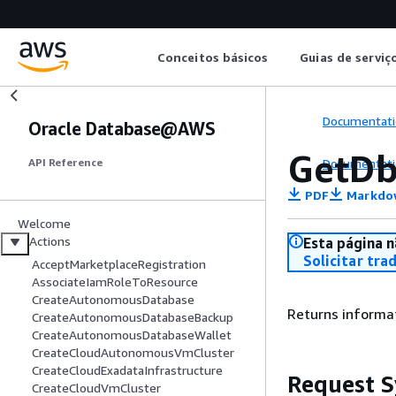
Conceitos básicos
Guias de serviç
Documentati
Oracle Database@AWS
GetDb
Documentati
API Reference
PDF
Markdo
Welcome
Actions
Esta página n
Solicitar tra
AcceptMarketplaceRegistration
AssociateIamRoleToResource
CreateAutonomousDatabase
Returns informat
CreateAutonomousDatabaseBackup
CreateAutonomousDatabaseWallet
CreateCloudAutonomousVmCluster
CreateCloudExadataInfrastructure
Request S
CreateCloudVmCluster