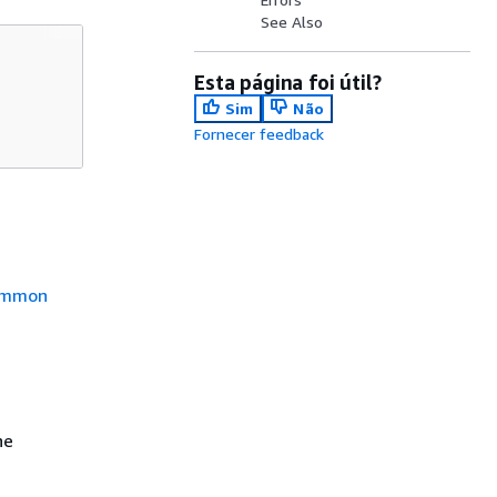
See Also
Esta página foi útil?
Sim
Não
Fornecer feedback
mmon
he