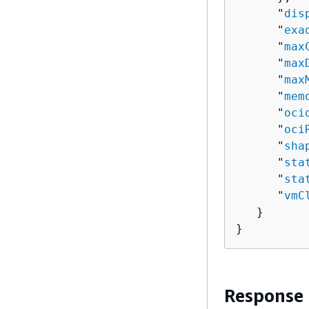
      "
dis
      "
exa
      "
max
      "
max
      "
max
      "
mem
      "
oci
      "
oci
      "
sha
      "
sta
      "
sta
      "
vmC
   }

}
Response