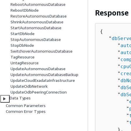
RebootAutonomousDatabase
RebootDbNode
Response
RestoreAutonomousDatabase
ShrinkAutonomousDatabase
StartAutonomousDatabase
{
StartDbNode
   "
dbServ
StopAutonomousDatabase
      "
aut
StopDbNode
SwitchoverAutonomousDatabase
      "
aut
TagResource
      "
com
UntagResource
      "
cpu
UpdateAutonomousDatabase
      "
cre
UpdateAutonomousDatabaseBackup
      "
dbN
UpdateCloudExadataInfrastructure
UpdateOdbNetwork
      "
dbS
UpdateOdbPeeringConnection
      "
dbS
Data Types
         "
Common Parameters
         "
Common Error Types
         "
         "
      },
