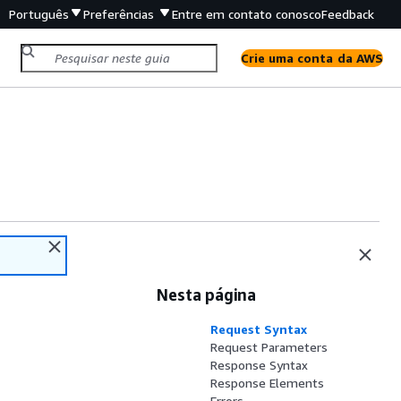
Português
Preferências
Entre em contato conosco
Feedback
Crie uma conta da AWS
Nesta página
Request Syntax
Request Parameters
Response Syntax
Response Elements
Errors