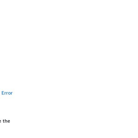
Error
e the