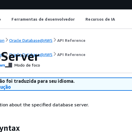
o
Ferramentas de desenvolvedor
Recursos de IA
on
Oracle Database@AWS
API Reference
Server
on
Oracle Database@AWS
API Reference
wn
Modo de foco
ão foi traduzida para seu idioma.
dução
ion about the specified database server.
yntax