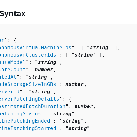
 Syntax
er
": 
{
onomousVirtualMachineIds
": [ "
string
" ],

onomousVmClusterIds
": [ "
string
" ],

puteModel
": "
string
",

CoreCount
": 
number
,

atedAt
": "
string
",

odeStorageSizeInGBs
": 
number
,

erverId
": "
string
",

erverPatchingDetails
": 
{
estimatedPatchDuration
": 
number
,

patchingStatus
": "
string
",

timePatchingEnded
": "
string
",

timePatchingStarted
": "
string
"
