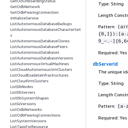
GetOciOnboardingStatus
Type: String
GetOdbNetwork
GetOdbPeeringConnection
Length Constr
InitializeService
ListAutonomousDatabaseBackups
Pattern:
(ar
ListAutonomousDatabaseCharacterSet
{
0,1}):[a-
s
9_~.-]
{
6,6
ListAutonomousDatabaseClones
ListAutonomousDatabasePeers
Required: Yes
ListAutonomousDatabases
ListAutonomousDatabaseVersions
dbServerId
ListAutonomousVirtualMachines
ListCloudAutonomousVmClusters
The unique ide
ListCloudExadataInfrastructures
ListCloudVmClusters
Type: String
ListDbNodes
ListDbServers
Length Constr
ListDbSystemShapes
ListGiVersions
Pattern:
[a-
ListOdbNetworks
ListOdbPeeringConnections
Required: Yes
ListSystemVersions
ListTagsForResource