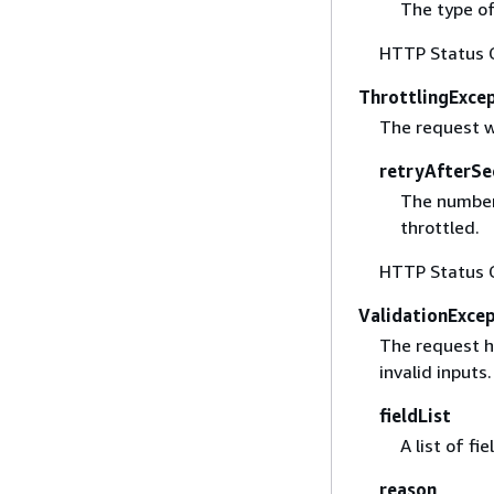
The type of
HTTP Status 
ThrottlingExce
The request w
retryAfterSe
The number 
throttled.
HTTP Status 
ValidationExce
The request ha
invalid inputs.
fieldList
A list of fi
reason