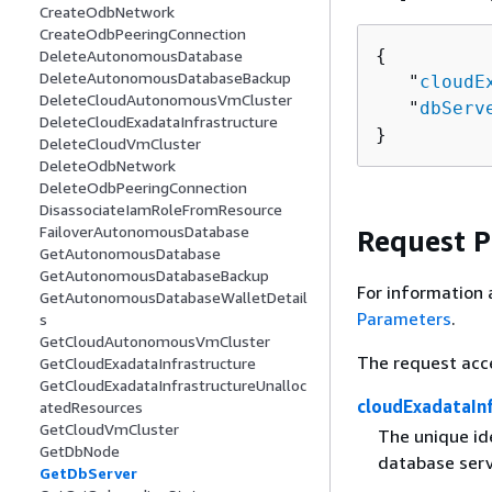
CreateOdbNetwork
CreateOdbPeeringConnection
{
DeleteAutonomousDatabase
DeleteAutonomousDatabaseBackup
   "
cloudE
DeleteCloudAutonomousVmCluster
   "
dbServ
DeleteCloudExadataInfrastructure
}
DeleteCloudVmCluster
DeleteOdbNetwork
DeleteOdbPeeringConnection
DisassociateIamRoleFromResource
FailoverAutonomousDatabase
Request 
GetAutonomousDatabase
GetAutonomousDatabaseBackup
For information 
GetAutonomousDatabaseWalletDetail
Parameters
.
s
GetCloudAutonomousVmCluster
The request acc
GetCloudExadataInfrastructure
GetCloudExadataInfrastructureUnalloc
cloudExadataInf
atedResources
GetCloudVmCluster
The unique ide
GetDbNode
database serv
GetDbServer