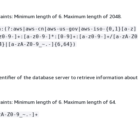
aints: Minimum length of 6. Maximum length of 2048.
n:(?:aws|aws-cn|aws-us-gov|aws-iso-
{
0,1}[a-z]
z0-9-]+:[a-z0-9-]*:[0-9]+:[a-z0-9-]+/[a-zA-Z0
4}|[a-zA-Z0-9_~.-]
{
6,64})
ntifier of the database server to retrieve information about
aints: Minimum length of 6. Maximum length of 64.
zA-Z0-9_~.-]+