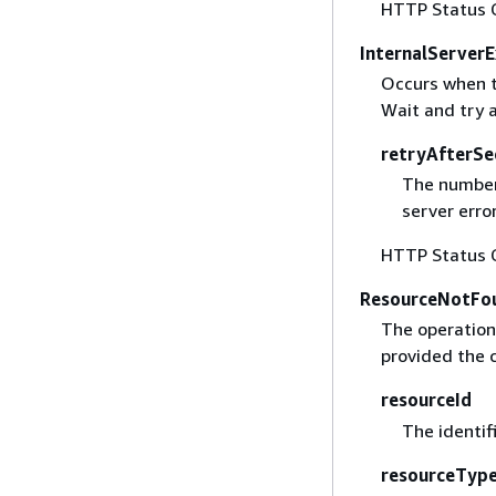
HTTP Status 
InternalServer
Occurs when t
Wait and try 
retryAfterSe
The number 
server error
HTTP Status 
ResourceNotFo
The operation 
provided the c
resourceId
The identif
resourceTyp