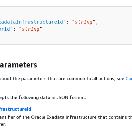
xadataInfrastructureId
": "
string
",

erId
": "
string
"

Parameters
about the parameters that are common to all actions, see
Co
epts the following data in JSON format.
rastructureId
ntifier of the Oracle Exadata infrastructure that contains t
er.