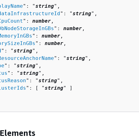
playName
": "
string
",

dataInfrastructureId
": "
string
",

CpuCount
": 
number
,

DbNodeStorageInGBs
": 
number
,

MemoryInGBs
": 
number
,

orySizeInGBs
": 
number
,

d
": "
string
",

ResourceAnchorName
": "
string
",

pe
": "
string
",

tus
": "
string
",

tusReason
": "
string
",

lusterIds
": [ "
string
" ]

 Elements