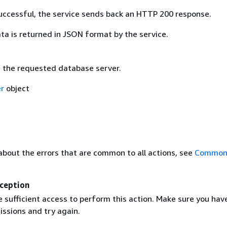
 successful, the service sends back an HTTP 200 response.
ta is returned in JSON format by the service.
f the requested database server.
r
object
about the errors that are common to all actions, see
Common 
ception
 sufficient access to perform this action. Make sure you hav
issions and try again.