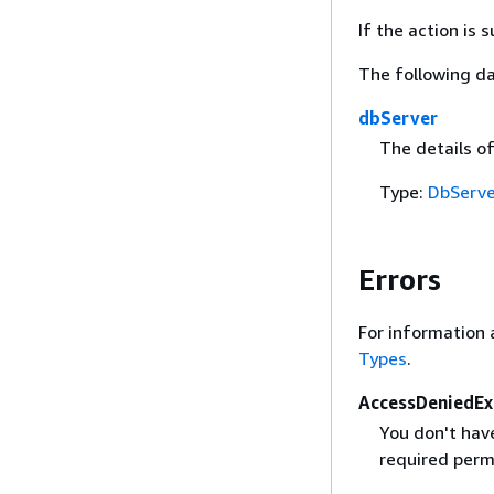
If the action is
The following da
dbServer
The details o
Type:
DbServe
Errors
For information 
Types
.
AccessDeniedEx
You don't have
required perm