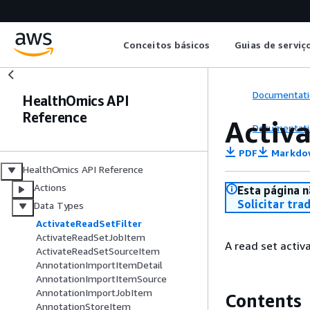
Conceitos básicos
Guias de serviç
Documentati
HealthOmics API
Reference
Activ
Documentati
PDF
Markdo
HealthOmics API Reference
Actions
Esta página n
Solicitar tra
Data Types
ActivateReadSetFilter
ActivateReadSetJobItem
A read set activat
ActivateReadSetSourceItem
AnnotationImportItemDetail
AnnotationImportItemSource
AnnotationImportJobItem
Contents
AnnotationStoreItem