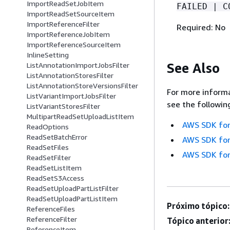
ImportReadSetJobItem
FAILED | C
ImportReadSetSourceItem
ImportReferenceFilter
Required: No
ImportReferenceJobItem
ImportReferenceSourceItem
InlineSetting
See Also
ListAnnotationImportJobsFilter
ListAnnotationStoresFilter
ListAnnotationStoreVersionsFilter
For more informa
ListVariantImportJobsFilter
see the followin
ListVariantStoresFilter
MultipartReadSetUploadListItem
AWS SDK for
ReadOptions
ReadSetBatchError
AWS SDK for
ReadSetFiles
AWS SDK for
ReadSetFilter
ReadSetListItem
ReadSetS3Access
ReadSetUploadPartListFilter
ReadSetUploadPartListItem
Próximo tópico:
ReferenceFiles
ReferenceFilter
Tópico anterior
ReferenceItem