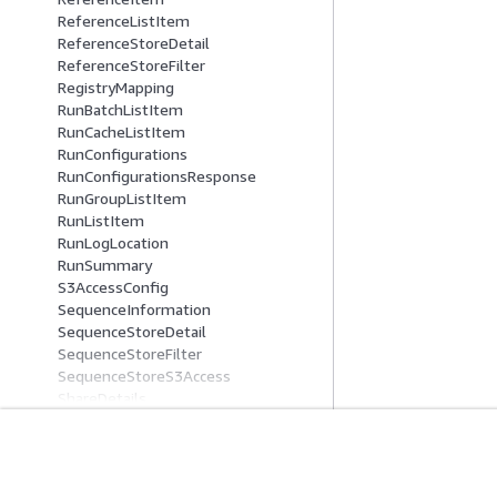
ReferenceListItem
ReferenceStoreDetail
ReferenceStoreFilter
RegistryMapping
RunBatchListItem
RunCacheListItem
RunConfigurations
RunConfigurationsResponse
RunGroupListItem
RunListItem
RunLogLocation
RunSummary
S3AccessConfig
SequenceInformation
SequenceStoreDetail
SequenceStoreFilter
SequenceStoreS3Access
ShareDetails
SourceFiles
SourceReference
SseConfig
Comece A Usar
Guias De Ser
StartReadSetActivationJobSourceIte