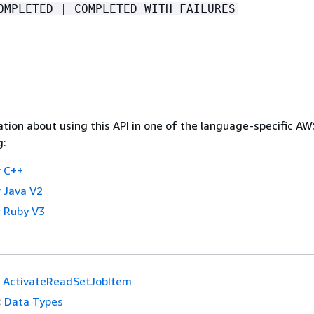
OMPLETED | COMPLETED_WITH_FAILURES
tion about using this API in one of the language-specific A
g:
 C++
 Java V2
 Ruby V3
ActivateReadSetJobItem
:
Data Types