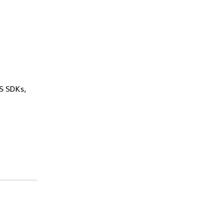
WS SDKs,