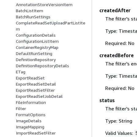
AnnotationStoreVersionItem
createdAfter
BatchListItem
BatchRunSettings
The filter's st
CompleteReadSetUploadPartListIte
m
Type: Timest
ConfigurationDetails
ConfigurationListItem
Required: No
ContainerRegistryMap
DefaultRunSetting
createdBefore
DefinitionRepository
The filter's e
DefinitionRepositoryDetails
ETag
Type: Timest
ExportReadSet
ExportReadSetDetail
Required: No
ExportReadSetFilter
ExportReadSetJobDetail
status
FileInformation
The filter's st
Filter
FormatOptions
Type: String
ImageDetails
ImageMapping
Valid Values:
ImportReadSetFilter