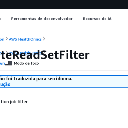
o
Ferramentas de desenvolvedor
Recursos de IA
on
AWS HealthOmics
ateReadSetFilter
on
AWS HealthOmics
wn
Modo de foco
ão foi traduzida para seu idioma.
dução
ion job filter.