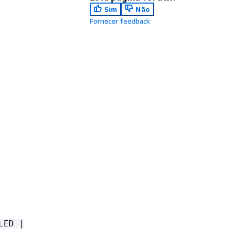
Sim
Não
Fornecer feedback
LED |