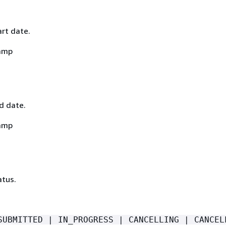
art date.
amp
nd date.
amp
atus.
SUBMITTED | IN_PROGRESS | CANCELLING | CANCEL