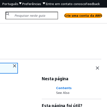
Português
Preferências
Entre em contato conosco
Feedback
Crie uma conta da AWS
Nesta página
Contents
See Also
Esta página foi útil?