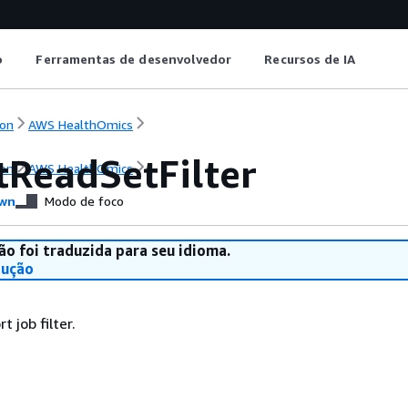
o
Ferramentas de desenvolvedor
Recursos de IA
on
AWS HealthOmics
tReadSetFilter
on
AWS HealthOmics
wn
Modo de foco
ão foi traduzida para seu idioma.
dução
t job filter.