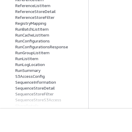
ReferenceListItem
ReferenceStoreDetail
ReferenceStoreFilter
RegistryMapping
RunBatchListItem
RunCacheListItem
RunConfigurations
RunConfigurationsResponse
RunGroupListItem
RunListItem
RunLogLocation
RunSummary
S3AccessConfig
SequenceInformation
SequenceStoreDetail
SequenceStoreFilter
SequenceStoreS3Access
ShareDetails
SourceFiles
SourceReference
SseConfig
Comece A Usar
Guias De Ser
StartReadSetActivationJobSourceIte