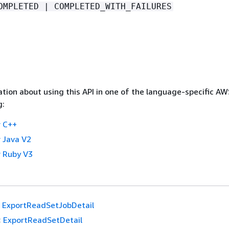
OMPLETED | COMPLETED_WITH_FAILURES
tion about using this API in one of the language-specific A
g:
 C++
 Java V2
 Ruby V3
ExportReadSetJobDetail
:
ExportReadSetDetail