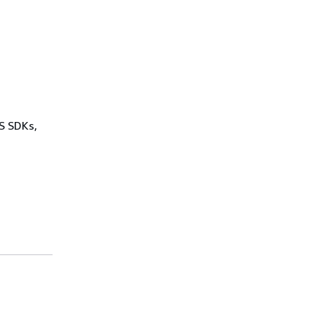
WS SDKs,