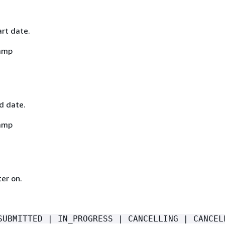
art date.
amp
nd date.
amp
ter on.
SUBMITTED | IN_PROGRESS | CANCELLING | CANCEL