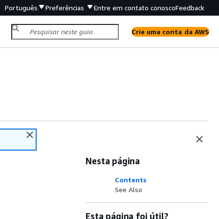
Português
Preferências
Entre em contato conosco
Feedback
Crie uma conta da AWS
Nesta página
Contents
See Also
Esta página foi útil?