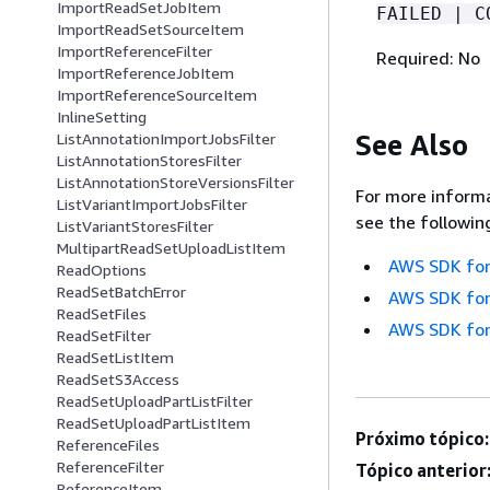
ImportReadSetJobItem
FAILED | C
ImportReadSetSourceItem
ImportReferenceFilter
Required: No
ImportReferenceJobItem
ImportReferenceSourceItem
InlineSetting
See Also
ListAnnotationImportJobsFilter
ListAnnotationStoresFilter
ListAnnotationStoreVersionsFilter
For more informa
ListVariantImportJobsFilter
see the followin
ListVariantStoresFilter
MultipartReadSetUploadListItem
AWS SDK for
ReadOptions
ReadSetBatchError
AWS SDK for
ReadSetFiles
AWS SDK for
ReadSetFilter
ReadSetListItem
ReadSetS3Access
ReadSetUploadPartListFilter
ReadSetUploadPartListItem
Próximo tópico:
ReferenceFiles
ReferenceFilter
Tópico anterior
ReferenceItem