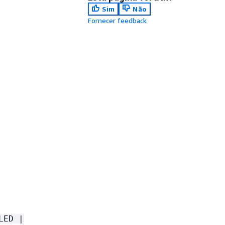
Sim
Não
Fornecer feedback
LED |