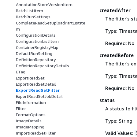
AnnotationStoreVersionItem
createdAfter
BatchListItem
BatchRunSettings
The filter's st
CompleteReadSetUploadPartListIte
m
Type: Timest
ConfigurationDetails
ConfigurationListItem
Required: No
ContainerRegistryMap
DefaultRunSetting
createdBefore
DefinitionRepository
The filter's e
DefinitionRepositoryDetails
ETag
Type: Timest
ExportReadSet
ExportReadSetDetail
Required: No
ExportReadSetFilter
ExportReadSetJobDetail
status
FileInformation
A status to fil
Filter
FormatOptions
Type: String
ImageDetails
ImageMapping
Valid Values:
ImportReadSetFilter