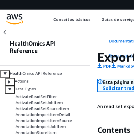
Conceitos básicos
Guias de serviç
Documentati
HealthOmics API
Reference
Expor
Documentati
PDF
Markdo
HealthOmics API Reference
Actions
Esta página n
Solicitar tra
Data Types
ActivateReadSetFilter
ActivateReadSetJobItem
An read set expor
ActivateReadSetSourceItem
AnnotationImportItemDetail
AnnotationImportItemSource
AnnotationImportJobItem
Contents
AnnotationStoreItem