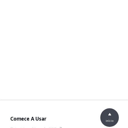
Comece A Usar
início