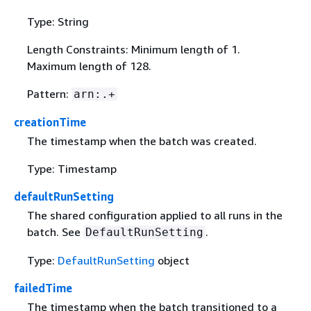
Type: String
Length Constraints: Minimum length of 1.
Maximum length of 128.
Pattern:
arn:.+
creationTime
The timestamp when the batch was created.
Type: Timestamp
defaultRunSetting
The shared configuration applied to all runs in the
batch. See
.
DefaultRunSetting
Type:
DefaultRunSetting
object
failedTime
The timestamp when the batch transitioned to a