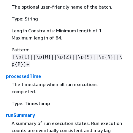
The optional user-friendly name of the batch.
Type: String
Length Constraints: Minimum length of 1.
Maximum length of 64.
Pattern:
[\p
{
L}||\p
{
M}||\p
{
Z}||\p
{
S}||\p
{
N}||\
p
{
P}]+
processedTime
The timestamp when all run executions
completed.
Type: Timestamp
runSummary
A summary of run execution states. Run execution
counts are eventually consistent and may lag