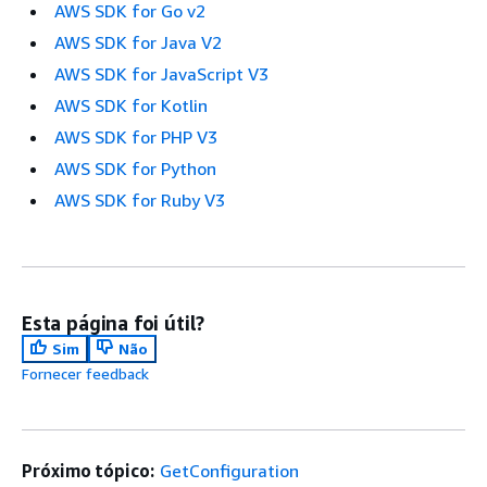
AWS SDK for Go v2
AWS SDK for Java V2
AWS SDK for JavaScript V3
AWS SDK for Kotlin
AWS SDK for PHP V3
AWS SDK for Python
AWS SDK for Ruby V3
Esta página foi útil?
Sim
Não
Fornecer feedback
Próximo tópico:
GetConfiguration