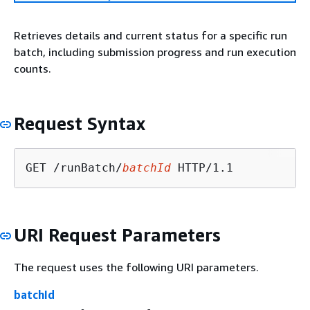
Retrieves details and current status for a specific run
batch, including submission progress and run execution
counts.
Request Syntax
GET /runBatch/
batchId
URI Request Parameters
The request uses the following URI parameters.
batchId