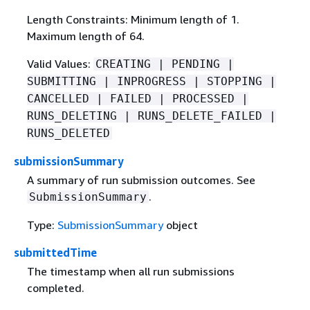
Length Constraints: Minimum length of 1.
Maximum length of 64.
Valid Values:
CREATING | PENDING |
SUBMITTING | INPROGRESS | STOPPING |
CANCELLED | FAILED | PROCESSED |
RUNS_DELETING | RUNS_DELETE_FAILED |
RUNS_DELETED
submissionSummary
A summary of run submission outcomes. See
.
SubmissionSummary
Type:
SubmissionSummary
object
submittedTime
The timestamp when all run submissions
completed.