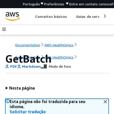
Português
Preferências
Entre em contato conosco
F
Conceitos básicos
Guias de serviço
Documentation
AWS HealthOmics
GetBatch
Documentation
AWS HealthOmics
PDF
Markdown
Modo de foco
Nesta página
Esta página não foi traduzida para seu
idioma.
Solicitar tradução