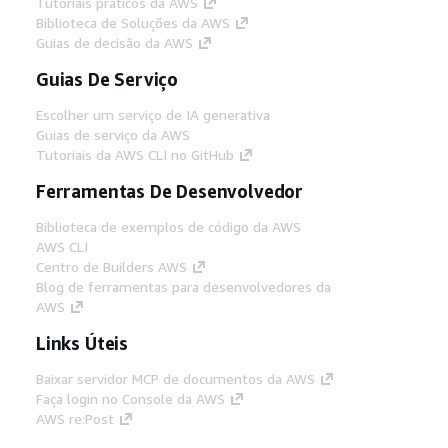
Tutoriais práticos da AWS
Biblioteca de Soluções da AWS
Guias de decisão da AWS
Guias De Serviço
Escolher um serviço de IA generativa
Guias de serviço da AWS
Tutoriais da AWS CLI no GitHub
Ferramentas De Desenvolvedor
Biblioteca de exemplos de código da AWS
AWS CLI
Centro de Builders AWS
Blog de ferramentas para desenvolvedores da
AWS
Links Úteis
Baixar servidor MCP de documentos da AWS
Faça login no Console da AWS
AWS re:Post