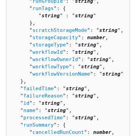
      "
runGroupId
": "
string
",

      "
runTags
": 
{
         "
string
" : "
string
" 

      },

      "
scratchStorageMode
": "
string
",

      "
storageCapacity
": 
number
,

      "
storageType
": "
string
",

      "
workflowId
": "
string
",

      "
workflowOwnerId
": "
string
",

      "
workflowType
": "
string
",

      "
workflowVersionName
": "
string
"

   },

   "
failedTime
": "
string
",

   "
failureReason
": "
string
",

   "
id
": "
string
",

   "
name
": "
string
",

   "
processedTime
": "
string
",

   "
runSummary
": 
{
      "
cancelledRunCount
": 
number
,
