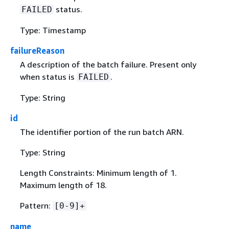
status.
FAILED
Type: Timestamp
failureReason
A description of the batch failure. Present only
when status is
.
FAILED
Type: String
id
The identifier portion of the run batch ARN.
Type: String
Length Constraints: Minimum length of 1.
Maximum length of 18.
Pattern:
[0-9]+
name