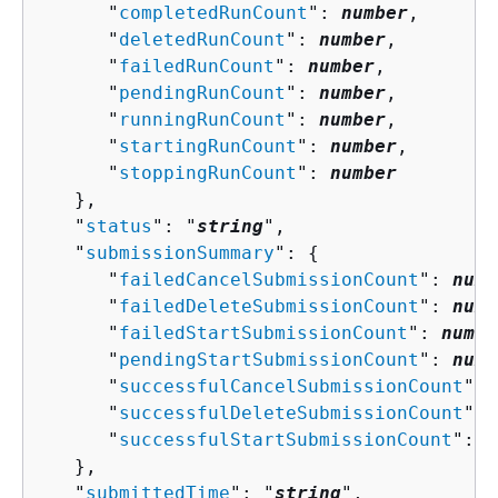
      "
completedRunCount
": 
number
,

      "
deletedRunCount
": 
number
,

      "
failedRunCount
": 
number
,

      "
pendingRunCount
": 
number
,

      "
runningRunCount
": 
number
,

      "
startingRunCount
": 
number
,

      "
stoppingRunCount
": 
number
   },

   "
status
": "
string
",

   "
submissionSummary
": 
{
      "
failedCancelSubmissionCount
": 
numb
      "
failedDeleteSubmissionCount
": 
numb
      "
failedStartSubmissionCount
": 
numbe
      "
pendingStartSubmissionCount
": 
numb
      "
successfulCancelSubmissionCount
": 
      "
successfulDeleteSubmissionCount
": 
      "
successfulStartSubmissionCount
": 
n
   },

   "
submittedTime
": "
string
",
