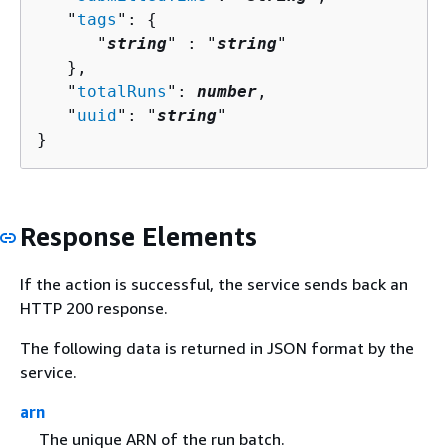
   "
tags
": 
{
      "
string
" : "
string
" 

   },

   "
totalRuns
": 
number
,

   "
uuid
": "
string
"

}
Response Elements
If the action is successful, the service sends back an
HTTP 200 response.
The following data is returned in JSON format by the
service.
arn
The unique ARN of the run batch.