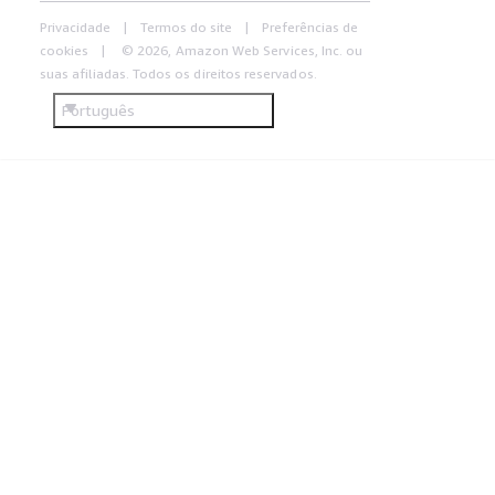
Privacidade
Termos do site
Preferências de
cookies
© 2026, Amazon Web Services, Inc. ou
suas afiliadas. Todos os direitos reservados.
Português