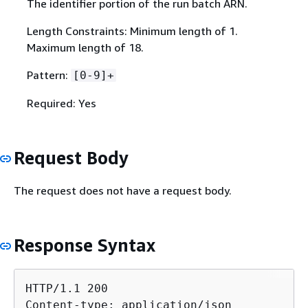
The identifier portion of the run batch ARN.
Length Constraints: Minimum length of 1.
Maximum length of 18.
Pattern:
[0-9]+
Required: Yes
Request Body
The request does not have a request body.
Response Syntax
HTTP/1.1 200

Content-type: application/json
