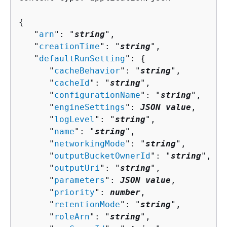
{
   "
arn
": "
string
",

   "
creationTime
": "
string
",

   "
defaultRunSetting
": 
{
      "
cacheBehavior
": "
string
",

      "
cacheId
": "
string
",

      "
configurationName
": "
string
",

      "
engineSettings
": 
JSON value
,

      "
logLevel
": "
string
",

      "
name
": "
string
",

      "
networkingMode
": "
string
",

      "
outputBucketOwnerId
": "
string
",

      "
outputUri
": "
string
",

      "
parameters
": 
JSON value
,

      "
priority
": 
number
,

      "
retentionMode
": "
string
",

      "
roleArn
": "
string
",
