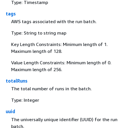
Type: Timestamp
tags
AWS tags associated with the run batch.
Type: String to string map
Key Length Constraints: Minimum length of 1.
Maximum length of 128.
Value Length Constraints: Minimum length of 0.
Maximum length of 256.
totalRuns
The total number of runs in the batch.
Type: Integer
uuid
The universally unique identifier (UUID) for the run
batch.