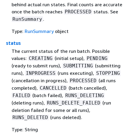
behind actual run states. Final counts are accurate
once the batch reaches
status. See
PROCESSED
.
RunSummary
Type:
RunSummary
object
status
The current status of the run batch. Possible
values:
(initial setup),
CREATING
PENDING
(ready to submit runs),
(submitting
SUBMITTING
runs),
(runs executing),
INPROGRESS
STOPPING
(cancellation in progress),
(all runs
PROCESSED
completed),
(batch cancelled),
CANCELLED
(batch failed),
FAILED
RUNS_DELETING
(deleting runs),
(run
RUNS_DELETE_FAILED
deletion failed for some or all runs),
(runs deleted).
RUNS_DELETED
Type: String