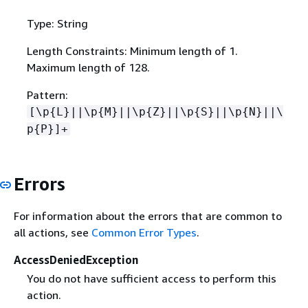
Type: String
Length Constraints: Minimum length of 1.
Maximum length of 128.
Pattern:
[\p
{
L}||\p
{
M}||\p
{
Z}||\p
{
S}||\p
{
N}||\
p
{
P}]+
Errors
For information about the errors that are common to
all actions, see
Common Error Types
.
AccessDeniedException
You do not have sufficient access to perform this
action.