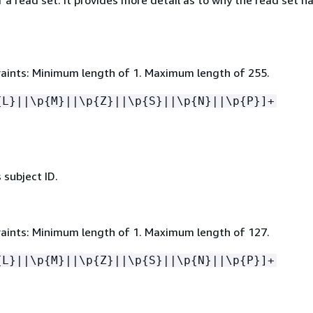
 a read set. It provides more detail as to why the read set ha
aints: Minimum length of 1. Maximum length of 255.
{
L}||\p
{
M}||\p
{
Z}||\p
{
S}||\p
{
N}||\p
{
P}]+
 subject ID.
aints: Minimum length of 1. Maximum length of 127.
{
L}||\p
{
M}||\p
{
Z}||\p
{
S}||\p
{
N}||\p
{
P}]+