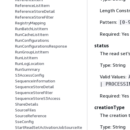
ReferenceListItem
Length Constr
ReferenceStoreDetail
ReferenceStoreFilter
Pattern:
[0-
RegistryMapping
RunBatchListItem
Required: Yes
RunCacheListItem
RunConfigurations
status
RunConfigurationsResponse
RunGroupListItem
The read set's
RunListItem
RunLogLocation
Type: String
RunSummary
S3AccessConfig
Valid Values:
SequenceInformation
| PROCESSI
SequenceStoreDetail
SequenceStoreFilter
Required: Yes
SequenceStoreS3Access
ShareDetails
creationType
SourceFiles
The creation t
SourceReference
SseConfig
Type: String
StartReadSetActivationJobSourceIte