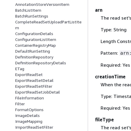
AnnotationStoreVersionItem
arn
BatchListItem
BatchRunSettings
The read set'
CompleteReadSetUploadPartListIte
m
Type: String
ConfigurationDetails
ConfigurationListItem
Length Constr
ContainerRegistryMap
DefaultRunSetting
Pattern:
arn
DefinitionRepository
DefinitionRepositoryDetails
Required: Yes
ETag
ExportReadSet
creationTime
ExportReadSetDetail
When the read
ExportReadSetFilter
ExportReadSetJobDetail
Type: Timest
FileInformation
Filter
Required: Yes
FormatOptions
ImageDetails
fileType
ImageMapping
The read set's
ImportReadSetFilter