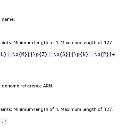
s name.
aints: Minimum length of 1. Maximum length of 127.
{
L}||\p
{
M}||\p
{
Z}||\p
{
S}||\p
{
N}||\p
{
P}]+
s genome reference ARN.
aints: Minimum length of 1. Maximum length of 127.
:.+