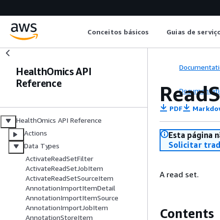
Conceitos básicos
Guias de serviç
Documentati
HealthOmics API
Reference
ReadS
Documentati
PDF
Markdo
HealthOmics API Reference
Actions
Esta página n
Solicitar tra
Data Types
ActivateReadSetFilter
ActivateReadSetJobItem
A read set.
ActivateReadSetSourceItem
AnnotationImportItemDetail
AnnotationImportItemSource
AnnotationImportJobItem
Contents
AnnotationStoreItem