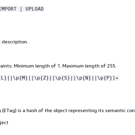
IMPORT | UPLOAD
 description.
aints: Minimum length of 1. Maximum length of 255.
{
L}||\p
{
M}||\p
{
Z}||\p
{
S}||\p
{
N}||\p
{
P}]+
 (ETag) is a hash of the object representing its semantic con
ject