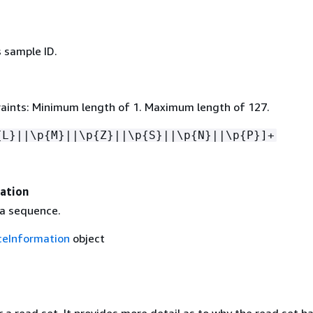
 sample ID.
aints: Minimum length of 1. Maximum length of 127.
{
L}||\p
{
M}||\p
{
Z}||\p
{
S}||\p
{
N}||\p
{
P}]+
ation
 a sequence.
eInformation
object