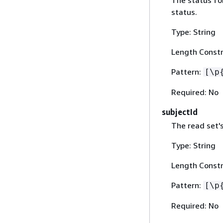
The status for
status.
Type: String
Length Constr
Pattern:
[\p
Required: No
subjectId
The read set's
Type: String
Length Constr
Pattern:
[\p
Required: No