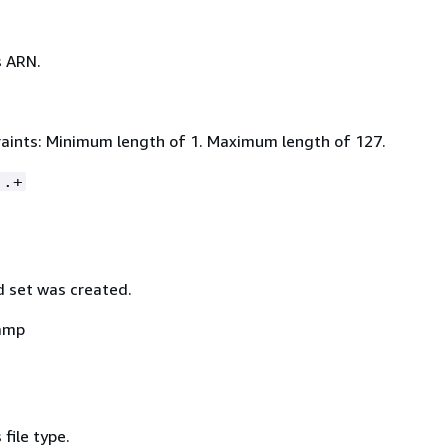
s ARN.
aints: Minimum length of 1. Maximum length of 127.
:.+
 set was created.
amp
 file type.