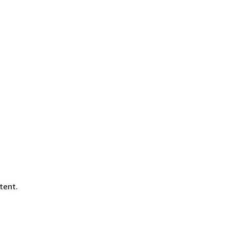
tent.