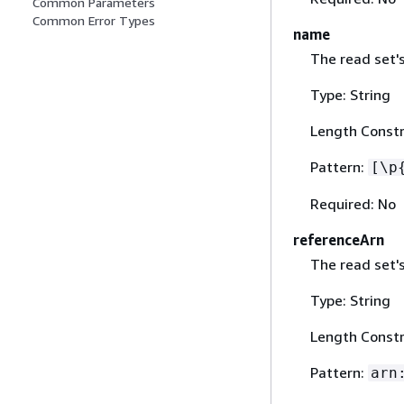
Common Parameters
Common Error Types
name
The read set'
Type: String
Length Constr
Pattern:
[\p
Required: No
referenceArn
The read set'
Type: String
Length Constr
Pattern:
arn