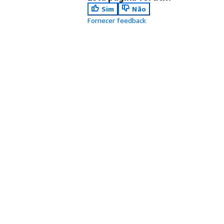
Sim
Não
Fornecer feedback