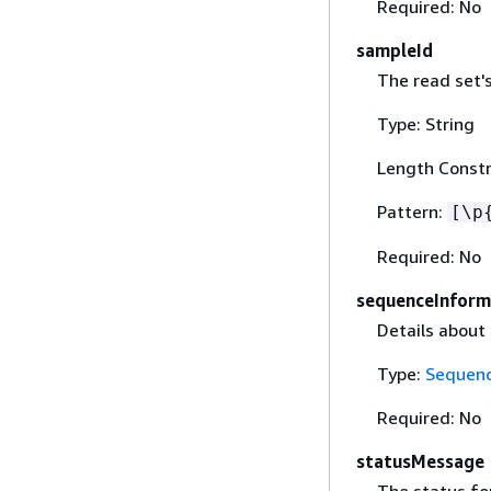
Required: No
sampleId
The read set's
Type: String
Length Constr
Pattern:
[\p
Required: No
sequenceInform
Details about
Type:
Sequenc
Required: No
statusMessage