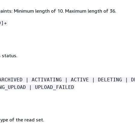
aints: Minimum length of 10. Maximum length of 36.
9]+
 status.
ARCHIVED | ACTIVATING | ACTIVE | DELETING | D
NG_UPLOAD | UPLOAD_FAILED
ype of the read set.