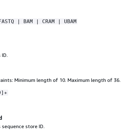
FASTQ | BAM | CRAM | UBAM
 ID.
aints: Minimum length of 10. Maximum length of 36.
9]+
d
s sequence store ID.