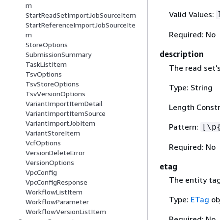
m
Valid Values:
StartReadSetImportJobSourceItem
StartReferenceImportJobSourceIte
Required: No
m
StoreOptions
description
SubmissionSummary
TaskListItem
The read set's
TsvOptions
TsvStoreOptions
Type: String
TsvVersionOptions
VariantImportItemDetail
Length Constr
VariantImportItemSource
VariantImportJobItem
Pattern:
[\p
VariantStoreItem
VcfOptions
Required: No
VersionDeleteError
VersionOptions
etag
VpcConfig
The entity tag
VpcConfigResponse
WorkflowListItem
Type:
ETag
ob
WorkflowParameter
WorkflowVersionListItem
Required: No