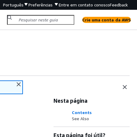
Português
Preferências
Entre em contato conosco
Feedback
Crie uma conta da AWS
Nesta página
Contents
See Also
Esta página foi útil?