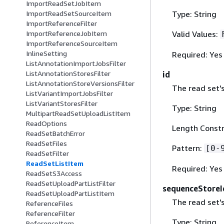
ImportReadSetJobItem
Type: String
ImportReadSetSourceItem
ImportReferenceFilter
Valid Values:
ImportReferenceJobItem
ImportReferenceSourceItem
InlineSetting
Required: Yes
ListAnnotationImportJobsFilter
ListAnnotationStoresFilter
id
ListAnnotationStoreVersionsFilter
The read set's
ListVariantImportJobsFilter
ListVariantStoresFilter
Type: String
MultipartReadSetUploadListItem
ReadOptions
Length Constr
ReadSetBatchError
ReadSetFiles
Pattern:
[0-
ReadSetFilter
ReadSetListItem
Required: Yes
ReadSetS3Access
ReadSetUploadPartListFilter
sequenceStoreI
ReadSetUploadPartListItem
The read set'
ReferenceFiles
ReferenceFilter
Type: String
ReferenceItem