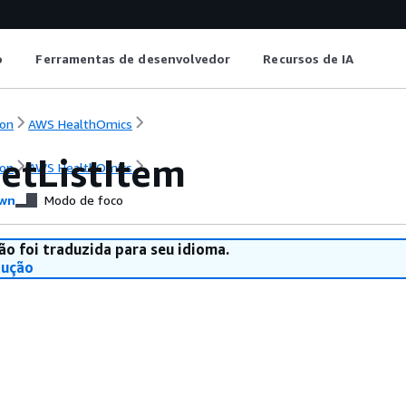
o
Ferramentas de desenvolvedor
Recursos de IA
on
AWS HealthOmics
etListItem
on
AWS HealthOmics
wn
Modo de foco
ão foi traduzida para seu idioma.
dução