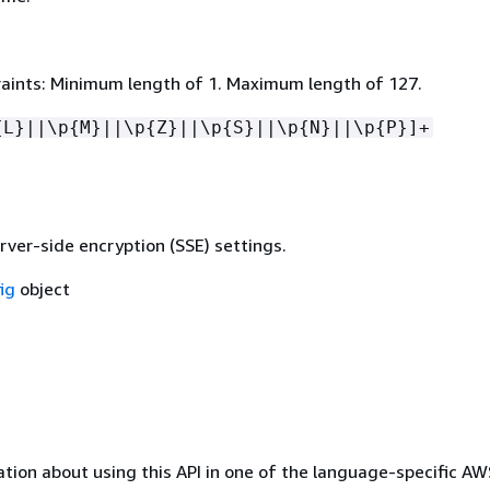
aints: Minimum length of 1. Maximum length of 127.
{
L}||\p
{
M}||\p
{
Z}||\p
{
S}||\p
{
N}||\p
{
P}]+
rver-side encryption (SSE) settings.
ig
object
tion about using this API in one of the language-specific A