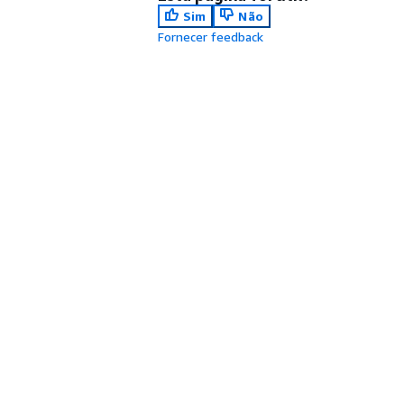
Sim
Não
Fornecer feedback