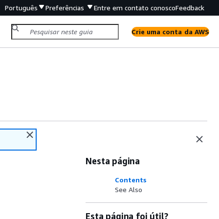
Português
Preferências
Entre em contato conosco
Feedback
Crie uma conta da AWS
Nesta página
Contents
See Also
Esta página foi útil?