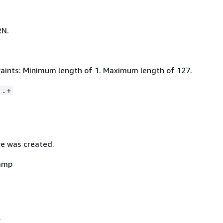
RN.
aints: Minimum length of 1. Maximum length of 127.
:.+
e was created.
amp
.