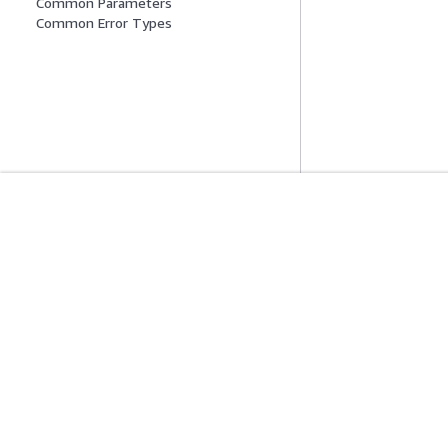
Common Parameters
Common Error Types
Comece A Usar
Guias De Ser
Tutoriais práticos da AWS
Escolher um servi
Biblioteca de Soluções da AWS
Guias de serviço
Guias de decisão da AWS
Tutoriais da AWS 
Privacidade
Termos do site
Preferências de cookies
© 2026, 