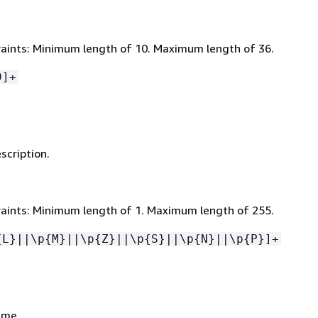
aints: Minimum length of 10. Maximum length of 36.
9]+
scription.
aints: Minimum length of 1. Maximum length of 255.
{
L}||\p
{
M}||\p
{
Z}||\p
{
S}||\p
{
N}||\p
{
P}]+
ame.