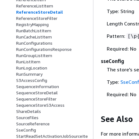
ReferenceListItem
Type: String
ReferenceStoreDetail
ReferenceStoreFilter
Length Constr
RegistryMapping
RunBatchListItem
Pattern:
[\p
RunCacheListItem
RunConfigurations
Required: No
RunConfigurationsResponse
RunGroupListItem
sseConfig
RunListItem
RunLogLocation
The store's se
RunSummary
S3AccessConfig
Type:
SseConf
SequenceInformation
SequenceStoreDetail
Required: No
SequenceStoreFilter
SequenceStoreS3Access
ShareDetails
See Also
SourceFiles
SourceReference
SseConfig
For more informa
StartReadSetActivationJobSourceIte