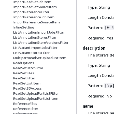
ImportReadSetJobItem
Type: String
ImportReadSetSourceItem
ImportReferenceFilter
Length Constr
ImportReferenceJobItem
ImportReferenceSourceItem
Pattern:
InlineSetting
[0-
ListAnnotationImportJobsFilter
ListAnnotationStoresFilter
Required: Yes
ListAnnotationStoreVersionsFilter
ListVariantImportJobsFilter
description
ListVariantStoresFilter
The store's de
MultipartReadSetUploadListItem
ReadOptions
Type: String
ReadSetBatchError
ReadSetFiles
Length Constr
ReadSetFilter
ReadSetListItem
Pattern:
[\p
ReadSetS3Access
ReadSetUploadPartListFilter
Required: No
ReadSetUploadPartListItem
ReferenceFiles
name
ReferenceFilter
The store's n
ReferenceItem