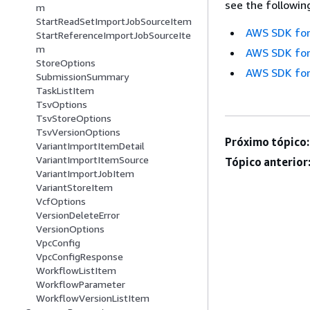
see the followin
m
StartReadSetImportJobSourceItem
AWS SDK for
StartReferenceImportJobSourceIte
m
AWS SDK for
StoreOptions
AWS SDK for
SubmissionSummary
TaskListItem
TsvOptions
TsvStoreOptions
TsvVersionOptions
Próximo tópico:
VariantImportItemDetail
VariantImportItemSource
Tópico anterior
VariantImportJobItem
VariantStoreItem
VcfOptions
VersionDeleteError
VersionOptions
VpcConfig
VpcConfigResponse
WorkflowListItem
WorkflowParameter
WorkflowVersionListItem