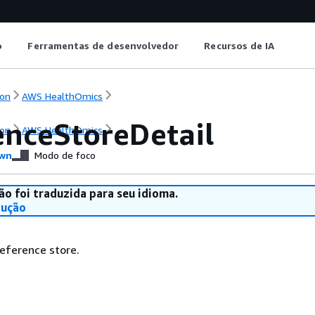
o
Ferramentas de desenvolvedor
Recursos de IA
on
AWS HealthOmics
enceStoreDetail
on
AWS HealthOmics
wn
Modo de foco
ão foi traduzida para seu idioma.
dução
reference store.