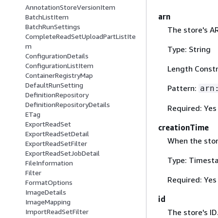
AnnotationStoreVersionItem
arn
BatchListItem
BatchRunSettings
The store's A
CompleteReadSetUploadPartListIte
m
Type: String
ConfigurationDetails
ConfigurationListItem
Length Constr
ContainerRegistryMap
DefaultRunSetting
Pattern:
arn
DefinitionRepository
DefinitionRepositoryDetails
Required: Yes
ETag
ExportReadSet
creationTime
ExportReadSetDetail
When the stor
ExportReadSetFilter
ExportReadSetJobDetail
Type: Timest
FileInformation
Filter
Required: Yes
FormatOptions
ImageDetails
id
ImageMapping
The store's ID
ImportReadSetFilter