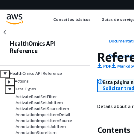
Conceitos básicos
Guias de serviç
Documentati
HealthOmics API
Reference
Refer
Documentati
PDF
Markdo
HealthOmics API Reference
Actions
Esta página n
Solicitar tra
Data Types
ActivateReadSetFilter
ActivateReadSetJobItem
Details about a 
ActivateReadSetSourceItem
AnnotationImportItemDetail
AnnotationImportItemSource
AnnotationImportJobItem
Contents
AnnotationStoreItem