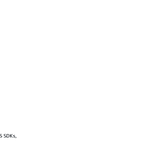
WS SDKs,