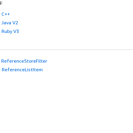
g:
 C++
 Java V2
 Ruby V3
ReferenceStoreFilter
:
ReferenceListItem