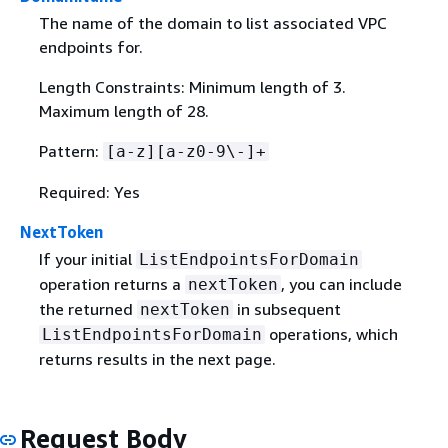
The name of the domain to list associated VPC
endpoints for.
Length Constraints: Minimum length of 3.
Maximum length of 28.
Pattern:
[a-z][a-z0-9\-]+
Required: Yes
NextToken
If your initial
ListEndpointsForDomain
operation returns a
, you can include
nextToken
the returned
in subsequent
nextToken
operations, which
ListEndpointsForDomain
returns results in the next page.
Request Body