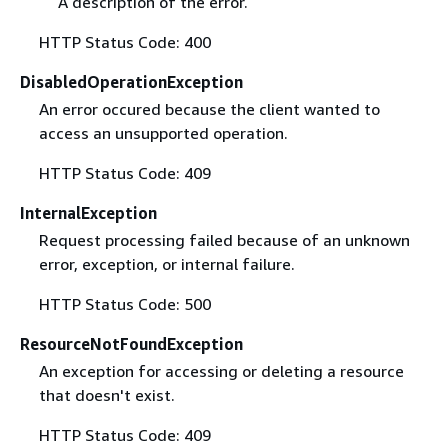
A description of the error.
HTTP Status Code: 400
DisabledOperationException
An error occured because the client wanted to
access an unsupported operation.
HTTP Status Code: 409
InternalException
Request processing failed because of an unknown
error, exception, or internal failure.
HTTP Status Code: 500
ResourceNotFoundException
An exception for accessing or deleting a resource
that doesn't exist.
HTTP Status Code: 409