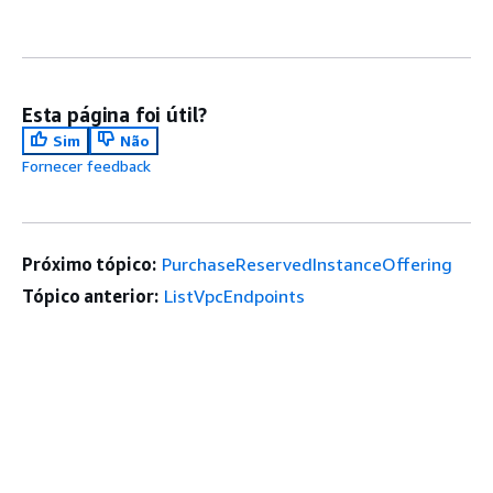
Esta página foi útil?
Sim
Não
Fornecer feedback
Próximo tópico:
PurchaseReservedInstanceOffering
Tópico anterior:
ListVpcEndpoints