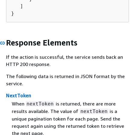
   ]

}
Response Elements
If the action is successful, the service sends back an
HTTP 200 response.
The following data is returned in JSON format by the
service.
NextToken
When
is returned, there are more
nextToken
results available. The value of
is a
nextToken
unique pagination token for each page. Send the
request again using the returned token to retrieve
the next page.