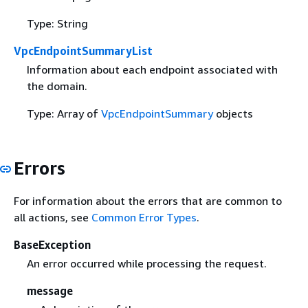
Type: String
VpcEndpointSummaryList
Information about each endpoint associated with
the domain.
Type: Array of
VpcEndpointSummary
objects
Errors
For information about the errors that are common to
all actions, see
Common Error Types
.
BaseException
An error occurred while processing the request.
message