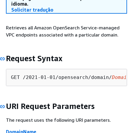
idioma.
Solicitar tradução
Retrieves all Amazon OpenSearch Service-managed
VPC endpoints associated with a particular domain.
Request Syntax
GET /2021-01-01/opensearch/domain/
DomainN
URI Request Parameters
The request uses the following URI parameters.
DomainName