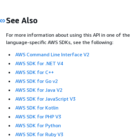
See Also
For more information about using this API in one of the
language-specific AWS SDKs, see the following:
AWS Command Line Interface V2
AWS SDK for .NET V4
AWS SDK for C++
AWS SDK for Go v2
AWS SDK for Java V2
AWS SDK for JavaScript V3
AWS SDK for Kotlin
AWS SDK for PHP V3
AWS SDK for Python
AWS SDK for Ruby V3