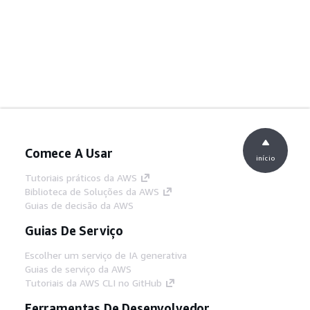
Comece A Usar
início
Tutoriais práticos da AWS
Biblioteca de Soluções da AWS
Guias de decisão da AWS
Guias De Serviço
Escolher um serviço de IA generativa
Guias de serviço da AWS
Tutoriais da AWS CLI no GitHub
Ferramentas De Desenvolvedor