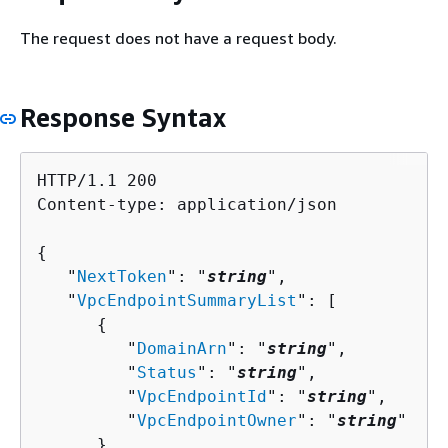
The request does not have a request body.
Response Syntax
HTTP/1.1 200

Content-type: application/json

{
   "
NextToken
": "
string
",

   "
VpcEndpointSummaryList
": [ 

{
         "
DomainArn
": "
string
",

         "
Status
": "
string
",

         "
VpcEndpointId
": "
string
",

         "
VpcEndpointOwner
": "
string
"

      }
