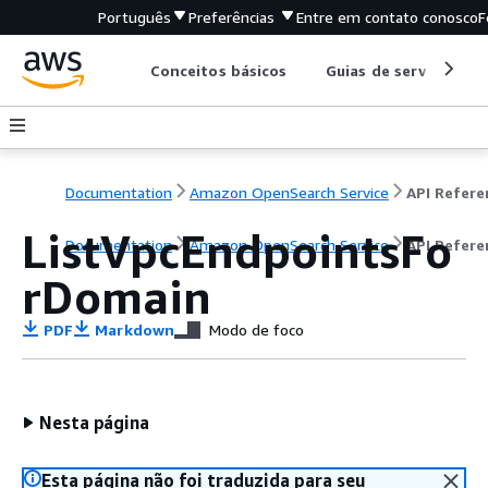
Português
Preferências
Entre em contato conosco
F
Conceitos básicos
Guias de serviço
Documentation
Amazon OpenSearch Service
ListVpcEndpointsFo
Documentation
Amazon OpenSearch Service
API Refere
rDomain
PDF
Markdown
Modo de foco
Nesta página
Esta página não foi traduzida para seu