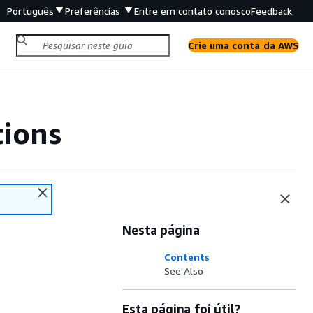
Português
Preferências
Entre em contato conosco
Feedback
Crie uma conta da AWS
tions
Nesta página
Contents
See Also
Esta página foi útil?