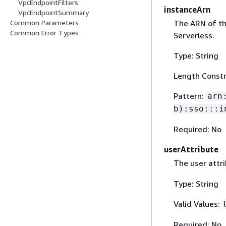
VpcEndpointFilters
instanceArn
VpcEndpointSummary
The ARN of th
Common Parameters
Common Error Types
Serverless.
Type: String
Length Constr
Pattern:
arn
b):sso:::i
Required: No
userAttribute
The user attri
Type: String
Valid Values:
Required: No