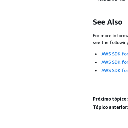
See Also
For more informa
see the followin
AWS SDK for
AWS SDK for
AWS SDK for
Próximo tópico:
Tópico anterior