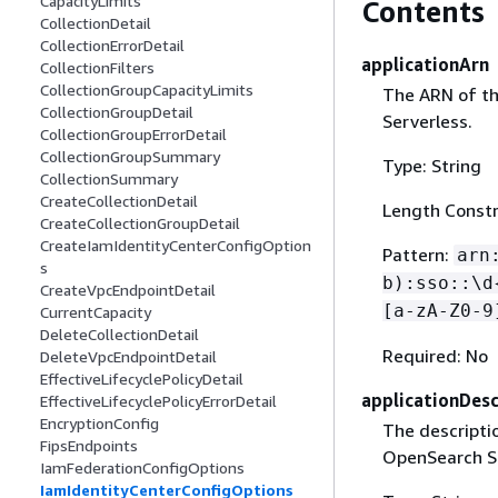
CapacityLimits
Contents
CollectionDetail
CollectionErrorDetail
applicationArn
CollectionFilters
CollectionGroupCapacityLimits
The ARN of th
CollectionGroupDetail
Serverless.
CollectionGroupErrorDetail
CollectionGroupSummary
Type: String
CollectionSummary
CreateCollectionDetail
Length Constr
CreateCollectionGroupDetail
CreateIamIdentityCenterConfigOption
Pattern:
arn
s
b):sso::\d
CreateVpcEndpointDetail
[a-zA-Z0-9
CurrentCapacity
DeleteCollectionDetail
Required: No
DeleteVpcEndpointDetail
EffectiveLifecyclePolicyDetail
applicationDesc
EffectiveLifecyclePolicyErrorDetail
EncryptionConfig
The descriptio
FipsEndpoints
OpenSearch Se
IamFederationConfigOptions
IamIdentityCenterConfigOptions