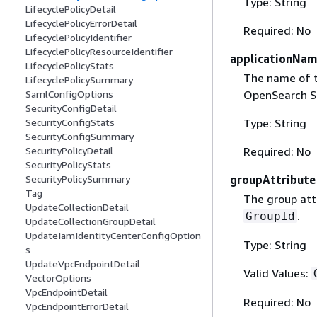
Type: String
LifecyclePolicyDetail
LifecyclePolicyErrorDetail
Required: No
LifecyclePolicyIdentifier
LifecyclePolicyResourceIdentifier
applicationNa
LifecyclePolicyStats
The name of t
LifecyclePolicySummary
OpenSearch Se
SamlConfigOptions
SecurityConfigDetail
Type: String
SecurityConfigStats
SecurityConfigSummary
Required: No
SecurityPolicyDetail
SecurityPolicyStats
groupAttribute
SecurityPolicySummary
Tag
The group attr
UpdateCollectionDetail
.
GroupId
UpdateCollectionGroupDetail
UpdateIamIdentityCenterConfigOption
Type: String
s
UpdateVpcEndpointDetail
Valid Values:
VectorOptions
VpcEndpointDetail
Required: No
VpcEndpointErrorDetail