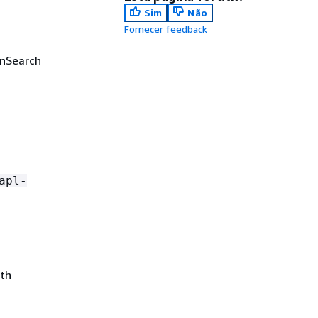
Sim
Não
Fornecer feedback
enSearch
apl-
ith