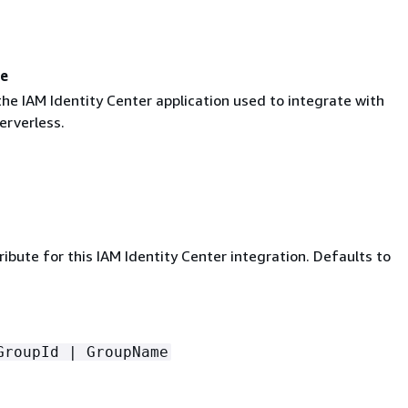
me
he IAM Identity Center application used to integrate with
rverless.
ibute for this IAM Identity Center integration. Defaults to
GroupId | GroupName