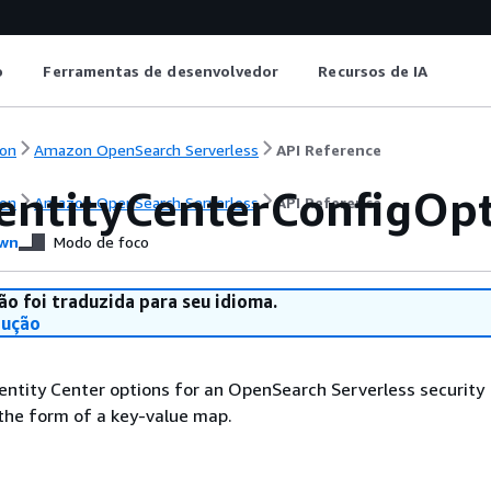
o
Ferramentas de desenvolvedor
Recursos de IA
on
Amazon OpenSearch Serverless
API Reference
entityCenterConfigOp
on
Amazon OpenSearch Serverless
API Reference
wn
Modo de foco
ão foi traduzida para seu idioma.
dução
entity Center options for an OpenSearch Serverless security
 the form of a key-value map.