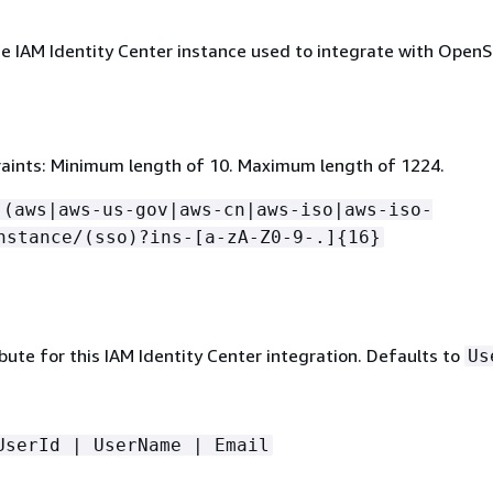
e IAM Identity Center instance used to integrate with Open
aints: Minimum length of 10. Maximum length of 1224.
:(aws|aws-us-gov|aws-cn|aws-iso|aws-iso-
nstance/(sso)?ins-[a-zA-Z0-9-.]
{
16}
bute for this IAM Identity Center integration. Defaults to
Us
UserId | UserName | Email