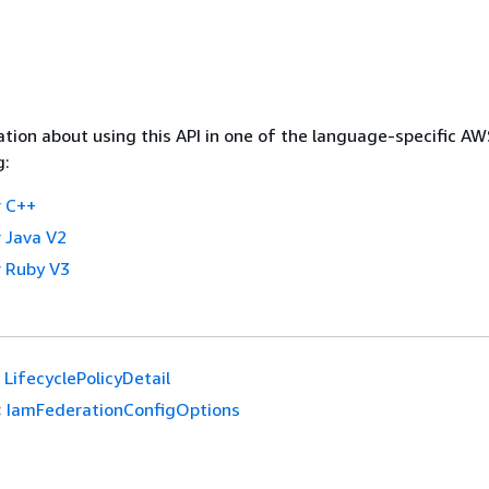
tion about using this API in one of the language-specific A
g:
 C++
 Java V2
 Ruby V3
LifecyclePolicyDetail
:
IamFederationConfigOptions