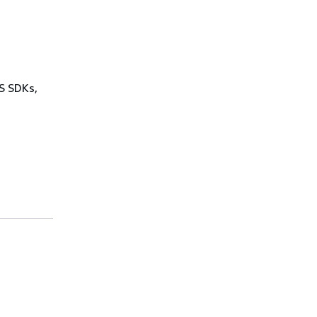
WS SDKs,