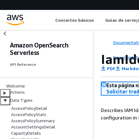
Conceitos básicos
Guias de serviç
Documentati
Amazon OpenSearch
Serverless
IamId
Documentati
API Reference
PDF
Markdo
Esta página n
Welcome
Solicitar tra
Actions
Data Types
AccessPolicyDetail
Describes IAM Id
AccessPolicyStats
configuration in
AccessPolicySummary
AccountSettingsDetail
CapacityDetails