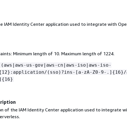
e IAM Identity Center application used to integrate with Op
aints: Minimum length of 10. Maximum length of 1224.
:(aws|aws-us-gov|aws-cn|aws-iso|aws-iso-
{
12}:application/(sso)?ins-[a-zA-Z0-9-.]
{
16}/
]
{
16}
ription
n of the IAM Identity Center application used to integrate w
rverless.