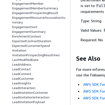
EngagementMember
is set to
Ful
EngagementMemberSummary
requirements 
EngagementProspectingResult
EngagementResourceAssociationSu
Type: String
mmary
EngagementSort
Valid Values:
EngagementSummary
EnrichmentContext
Required: No
ExpectedContractDuration
ExpectedCustomerSpend
Invitation
InvitationProspectingResultAws
See Also
LastModifiedDate
LeadAddress
LeadContact
For more informa
LeadContext
see the followin
LeadCustomer
LeadInsights
AWS SDK for
LeadInteraction
AWS SDK for
LeadInvitationCustomer
LeadInvitationInteraction
AWS SDK for
LeadInvitationPayload