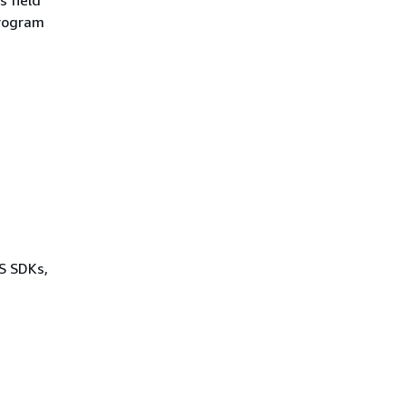
program
WS SDKs,