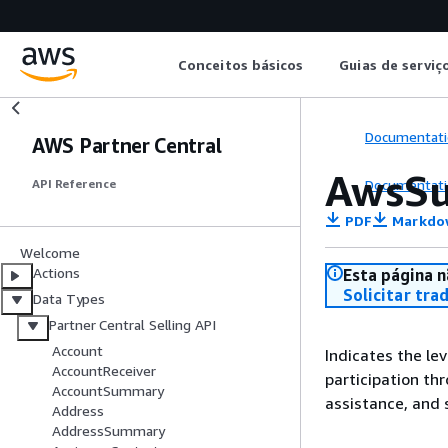
Conceitos básicos
Guias de serviç
Documentati
AWS Partner Central
AwsSu
Documentati
API Reference
PDF
Markdo
Welcome
Actions
Esta página n
Solicitar tra
Data Types
Partner Central Selling API
Account
Indicates the le
AccountReceiver
participation th
AccountSummary
assistance, and 
Address
AddressSummary