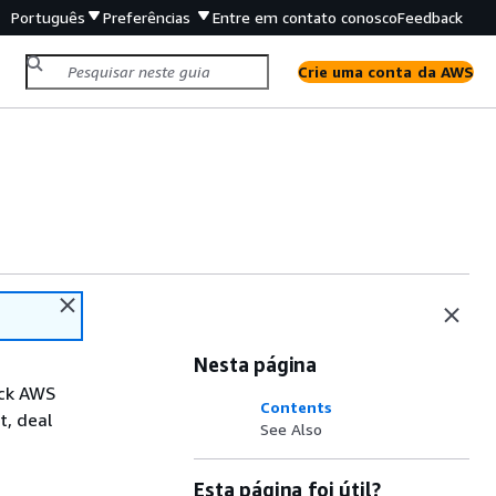
Português
Preferências
Entre em contato conosco
Feedback
Crie uma conta da AWS
Nesta página
ack AWS
Contents
t, deal
See Also
Esta página foi útil?