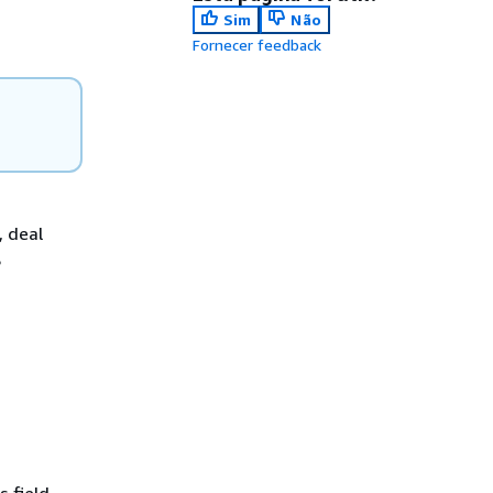
Sim
Não
Fornecer feedback
, deal
S
s field