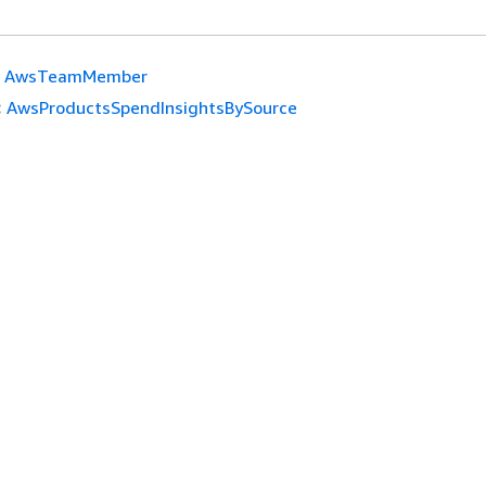
AwsTeamMember
:
AwsProductsSpendInsightsBySource