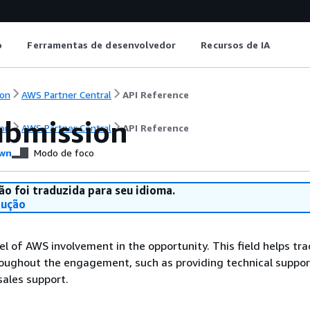
o
Ferramentas de desenvolvedor
Recursos de IA
on
AWS Partner Central
API Reference
bmission
on
AWS Partner Central
API Reference
wn
Modo de foco
ão foi traduzida para seu idioma.
dução
vel of AWS involvement in the opportunity. This field helps tr
roughout the engagement, such as providing technical suppor
sales support.