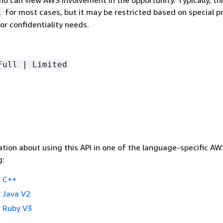
for most cases, but it may be restricted based on special 
l
or confidentiality needs.
Full | Limited
tion about using this API in one of the language-specific A
g:
 C++
 Java V2
 Ruby V3