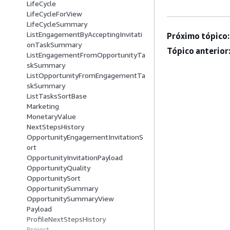
LifeCycle
LifeCycleForView
LifeCycleSummary
ListEngagementByAcceptingInvitati
Próximo tópico:
onTaskSummary
Tópico anterior
ListEngagementFromOpportunityTa
skSummary
ListOpportunityFromEngagementTa
skSummary
ListTasksSortBase
Marketing
MonetaryValue
NextStepsHistory
OpportunityEngagementInvitationS
ort
OpportunityInvitationPayload
OpportunityQuality
OpportunitySort
OpportunitySummary
OpportunitySummaryView
Payload
ProfileNextStepsHistory
Project