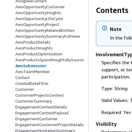
AssigneeContact
AwsOpportunityCustomer
Contents
AwsOpportunityInsights
AwsOpportunityLifeCycle
AwsOpportunityProject
Note
AwsOpportunityRelatedEntities
AwsOpportunitySummaryFullView
In the fol
AwsProductDetails
AwsProductInsights
AwsProductOptimization
InvolvementTy
AwsProductsSpendInsightsBySource
Specifies the 
AwsSubmission
support, or te
AwsTeamMember
participation.
Contact
CreatedDateFilter
Type: String
Customer
CustomerProjectsContext
Valid Values:
CustomerSummary
EngagementContextDetails
Required: Yes
EngagementContextPayload
EngagementCustomer
Visibility
EngagementCustomerProjectDetails
EngagementInvitationSummary
Determines who