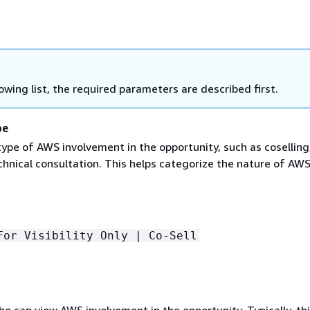
lowing list, the required parameters are described first.
pe
type of AWS involvement in the opportunity, such as coselling
chnical consultation. This helps categorize the nature of AW
For Visibility Only | Co-Sell
 can view AWS involvement in the opportunity. Typically, thi