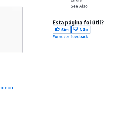
See Also
Esta página foi útil?
Sim
Não
Fornecer feedback
mmon