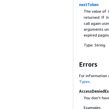
nextToken
The value of
returned. If
n
call again usi
arguments unc
expired pagin
Type: String
Errors
For information 
Types
.
AccessDeniedEx
You don't hav
Examples