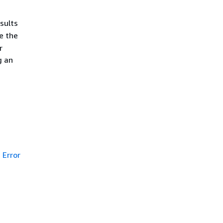
sults
e the
r
g an
Error