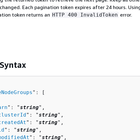
hanged. Each pagination token expires after 24 hours. Usin
ation token returns an
error.
HTTP 400 InvalidToken
 Syntax
eNodeGroups
": [ 

arn
": "
string
",

clusterId
": "
string
",

createdAt
": "
string
",

id
": "
string
",

modifiedAt
": "
string
",
