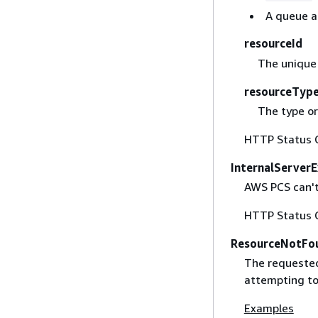
A queue al
resourceId
The unique 
resourceTyp
The type or
HTTP Status 
InternalServer
AWS PCS can't 
HTTP Status 
ResourceNotFo
The requested
attempting to 
Examples