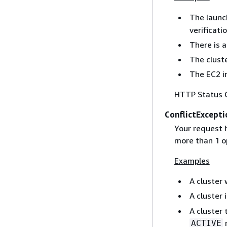
The launc
verificatio
There is 
The cluste
The EC2 in
HTTP Status 
ConflictExcepti
Your request h
more than 1 o
Examples
A cluster
A cluster 
A cluster 
n
ACTIVE