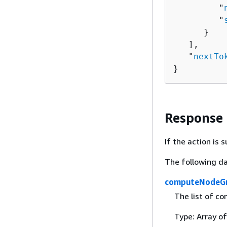
         "
         "
      }

   ],

   "
nextTo
}
Response
If the action is
The following da
computeNodeG
The list of co
Type: Array o