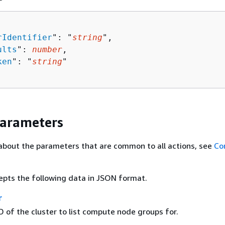
rIdentifier
": "
string
",

ults
": 
number
,

ken
": "
string
"

Parameters
about the parameters that are common to all actions, see
Co
epts the following data in JSON format.
r
 of the cluster to list compute node groups for.