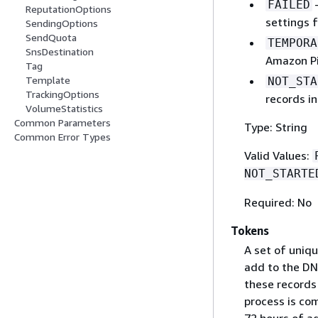
–
FAILED
ReputationOptions
settings 
SendingOptions
SendQuota
TEMPORA
SnsDestination
Amazon Pi
Tag
Template
NOT_STA
TrackingOptions
records i
VolumeStatistics
Common Parameters
Type: String
Common Error Types
Valid Values:
NOT_STARTE
Required: No
Tokens
A set of uniq
add to the DN
these records
process is co
72 hours of a