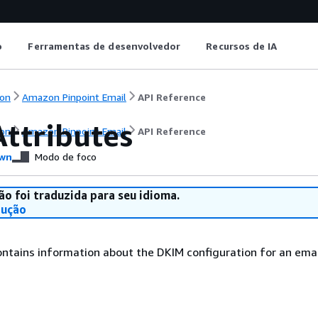
o
Ferramentas de desenvolvedor
Recursos de IA
on
Amazon Pinpoint Email
API Reference
ttributes
on
Amazon Pinpoint Email
API Reference
wn
Modo de foco
ão foi traduzida para seu idioma.
dução
ontains information about the DKIM configuration for an email