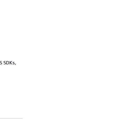
WS SDKs,