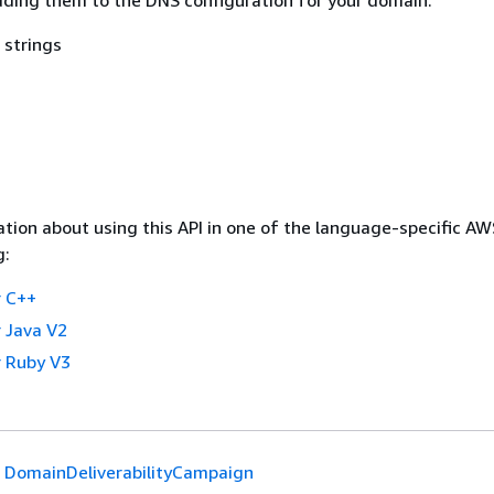
 strings
tion about using this API in one of the language-specific A
g:
 C++
 Java V2
 Ruby V3
DomainDeliverabilityCampaign