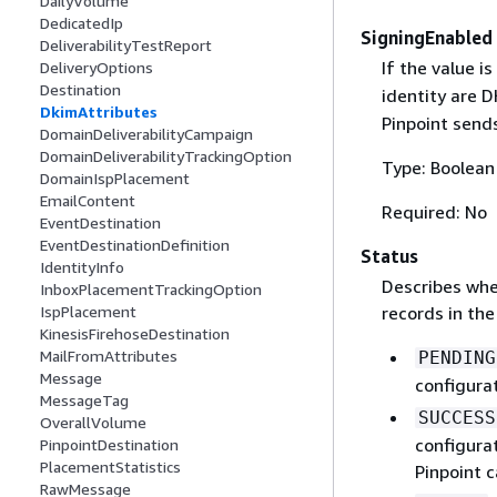
DailyVolume
DedicatedIp
SigningEnabled
DeliverabilityTestReport
If the value is
DeliveryOptions
Destination
identity are D
DkimAttributes
Pinpoint send
DomainDeliverabilityCampaign
DomainDeliverabilityTrackingOption
Type: Boolean
DomainIspPlacement
EmailContent
Required: No
EventDestination
EventDestinationDefinition
Status
IdentityInfo
Describes whe
InboxPlacementTrackingOption
records in th
IspPlacement
KinesisFirehoseDestination
MailFromAttributes
PENDING
Message
configurat
MessageTag
SUCCESS
OverallVolume
configura
PinpointDestination
PlacementStatistics
Pinpoint 
RawMessage