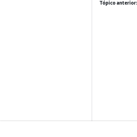
Tópico anterior