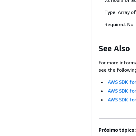
Type: Array of
Required: No
See Also
For more informa
see the followin
AWS SDK for
AWS SDK for
AWS SDK for
Próximo tópico: