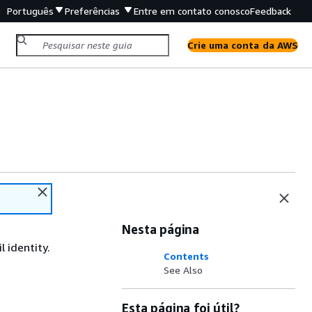
Português
Preferências
Entre em contato conosco
Feedback
Crie uma conta da AWS
Nesta página
 identity.
Contents
See Also
Esta página foi útil?