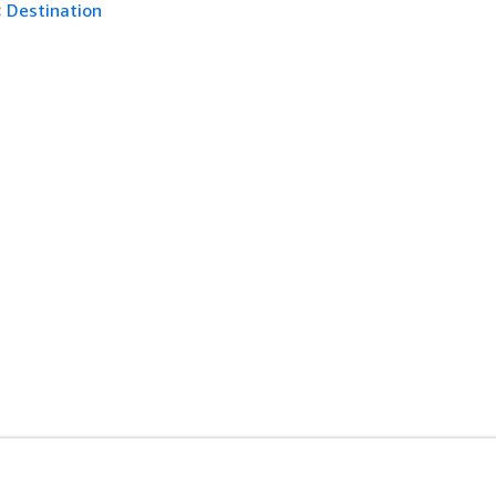
:
Destination