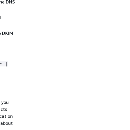
the DNS
d
e DKIM
E |
 you
ects
cation
 about