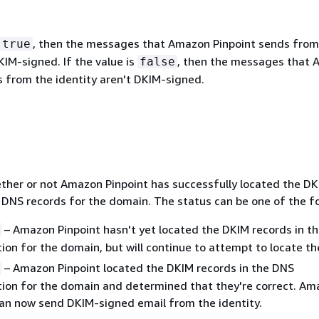
, then the messages that Amazon Pinpoint sends from
true
KIM-signed. If the value is
, then the messages that
false
s from the identity aren't DKIM-signed.
ther or not Amazon Pinpoint has successfully located the D
e DNS records for the domain. The status can be one of the fo
– Amazon Pinpoint hasn't yet located the DKIM records in t
ion for the domain, but will continue to attempt to locate t
– Amazon Pinpoint located the DKIM records in the DNS
tion for the domain and determined that they're correct. A
can now send DKIM-signed email from the identity.