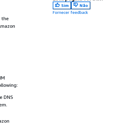
Sim
Não
Fornecer feedback
 the
 Amazon
KIM
llowing:
he DNS
hem.
mazon