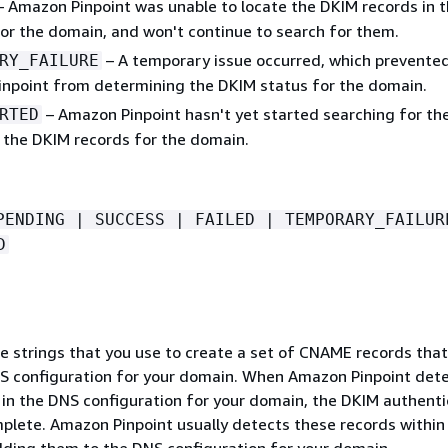
 Amazon Pinpoint was unable to locate the DKIM records in 
for the domain, and won't continue to search for them.
– A temporary issue occurred, which prevente
RY_FAILURE
npoint from determining the DKIM status for the domain.
– Amazon Pinpoint hasn't yet started searching for th
RTED
n the DKIM records for the domain.
PENDING | SUCCESS | FAILED | TEMPORARY_FAILUR
D
ue strings that you use to create a set of CNAME records that
S configuration for your domain. When Amazon Pinpoint det
 in the DNS configuration for your domain, the DKIM authenti
mplete. Amazon Pinpoint usually detects these records within
dding them to the DNS configuration for your domain.