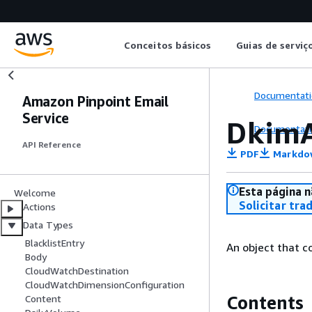
Conceitos básicos
Guias de serviç
Documentati
Amazon Pinpoint Email
Service
DkimA
Documentati
API Reference
PDF
Markdo
Esta página n
Welcome
Solicitar tra
Actions
Data Types
BlacklistEntry
An object that c
Body
CloudWatchDestination
CloudWatchDimensionConfiguration
Contents
Content