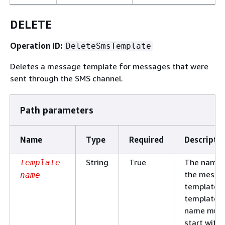
DELETE
Operation ID:
DeleteSmsTemplate
Deletes a message template for messages that were
sent through the SMS channel.
Path parameters
Name
Type
Required
Descripti
String
True
The name 
template-
the messa
name
template. 
template
name mus
start with 