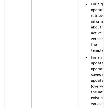
For a get
operation
retrieves
informat
about th
active
version o
the
template
For an
update
operation
saves the
updates 
(overwrit
the lates
existing
version o