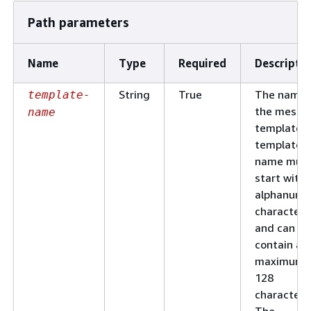
Path parameters
Name
Type
Required
Descripti
String
True
The name 
template-
the messa
name
template. 
template
name mus
start with 
alphanume
character
and can
contain a
maximum 
128
characters
The