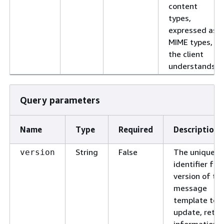
content
types,
expressed as
MIME types,
the client
understands.
Query parameters
Name
Type
Required
Description
String
False
The unique
version
identifier for
version of th
message
template to
update, retri
information