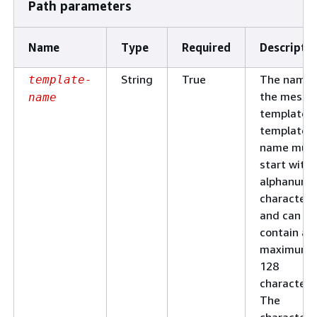
Path parameters
Name
Type
Required
Descripti
String
True
The name 
template-
the messa
name
template. 
template
name mus
start with 
alphanume
character
and can
contain a
maximum 
128
characters
The
characters