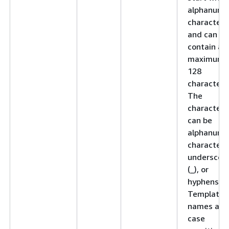
alphanume
character
and can
contain a
maximum 
128
characters
The
characters
can be
alphanume
characters
underscor
(_), or
hyphens (-)
Template
names are
case