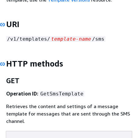
URI
/v1/templates/
template-name
/sms
HTTP methods
GET
Operation ID:
GetSmsTemplate
Retrieves the content and settings of a message
template for messages that are sent through the SMS
channel.