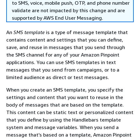
to SMS, voice, mobile push, OTP, and phone number
validate are not impacted by this change and are
supported by AWS End User Messaging.
An
SMS template
is a type of message template that
contains content and settings that you can define,
save, and reuse in messages that you send through
the SMS channel for any of your Amazon Pinpoint
applications. You can use SMS templates in text
messages that you send from campaigns, or to a
limited audience as direct or test messages.
When you create an SMS template, you specify the
settings and content that you want to reuse in the
body of messages that are based on the template.
This content can be static text or personalized content
that you define by using the Handlebars template
system and message variables. When you send a
message that’s based on a template, Amazon Pinpoint