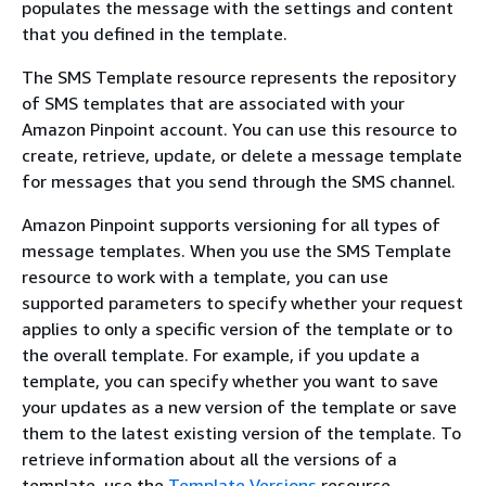
populates the message with the settings and content
that you defined in the template.
The SMS Template resource represents the repository
of SMS templates that are associated with your
Amazon Pinpoint account. You can use this resource to
create, retrieve, update, or delete a message template
for messages that you send through the SMS channel.
Amazon Pinpoint supports versioning for all types of
message templates. When you use the SMS Template
resource to work with a template, you can use
supported parameters to specify whether your request
applies to only a specific version of the template or to
the overall template. For example, if you update a
template, you can specify whether you want to save
your updates as a new version of the template or save
them to the latest existing version of the template. To
retrieve information about all the versions of a
template, use the
Template Versions
resource.