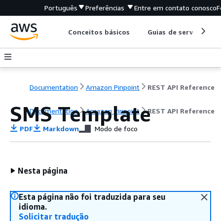
Português
Preferências
Entre em contato conosco
F
Conceitos básicos
Guias de serviço
Documentation
Amazon Pinpoint
REST API Reference
SMS Template
Documentation
Amazon Pinpoint
REST API Reference
PDF
Markdown
Modo de foco
Nesta página
Esta página não foi traduzida para seu
idioma.
Solicitar tradução