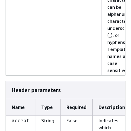
can be
alphanume
characters
underscor
(_), or
hyphens (-)
Template
names are
case
sensitive.
Header parameters
Name
Type
Required
Description
String
False
Indicates
accept
which