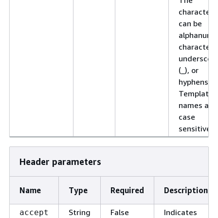
characters
can be
alphanume
characters
underscor
(_), or
hyphens (-)
Template
names are
case
sensitive.
Header parameters
Name
Type
Required
Description
String
False
Indicates
accept