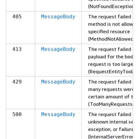
(NotFoundException).
The request failed be
405
MessageBody
method is not allowed
specified resource
(MethodNotAllowedExc
The request failed be
413
MessageBody
payload for the body 
request is too large
(RequestEntityTooLar
The request failed be
429
MessageBody
many requests were s
certain amount of ti
(TooManyRequestsExc
The request failed du
500
MessageBody
unknown internal serve
exception, or failure
(InternalServerErrorEx