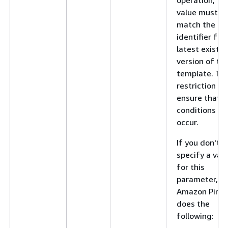
value must
match the
identifier for
latest existin
version of th
template. Thi
restriction he
ensure that r
conditions do
occur.
If you don't
specify a val
for this
parameter,
Amazon Pinpo
does the
following: