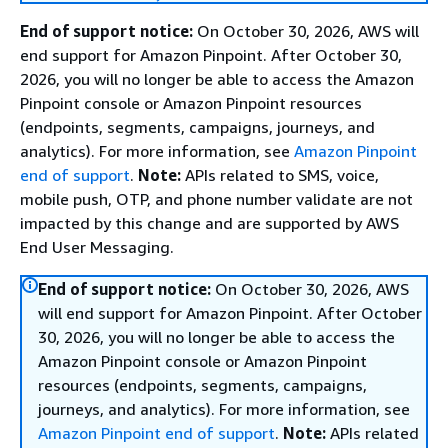
End of support notice:
On October 30, 2026, AWS will
end support for Amazon Pinpoint. After October 30,
2026, you will no longer be able to access the Amazon
Pinpoint console or Amazon Pinpoint resources
(endpoints, segments, campaigns, journeys, and
analytics). For more information, see
Amazon Pinpoint
end of support
.
Note:
APIs related to SMS, voice,
mobile push, OTP, and phone number validate are not
impacted by this change and are supported by AWS
End User Messaging.
End of support notice:
On October 30, 2026, AWS
will end support for Amazon Pinpoint. After October
30, 2026, you will no longer be able to access the
Amazon Pinpoint console or Amazon Pinpoint
resources (endpoints, segments, campaigns,
journeys, and analytics). For more information, see
Amazon Pinpoint end of support
.
Note:
APIs related