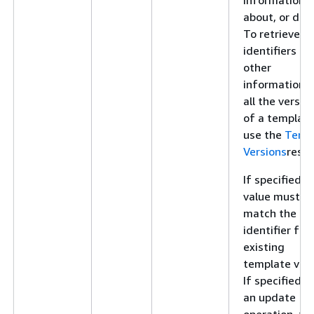
about, or dele
To retrieve
identifiers an
other
information f
all the versio
of a template
use the
Temp
Versions
resou
If specified, t
value must
match the
identifier for
existing
template vers
If specified f
an update
operation, thi