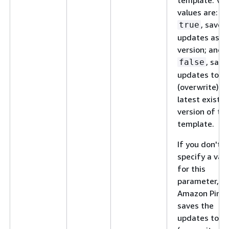
values are:
, save 
true
updates as a
version; and,
, save
false
updates to
(overwrite) t
latest existin
version of th
template.
If you don't
specify a val
for this
parameter,
Amazon Pinpo
saves the
updates to