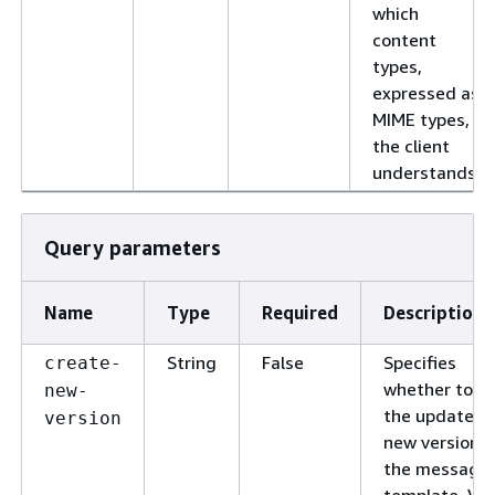
which
content
types,
expressed as
MIME types,
the client
understands.
Query parameters
Name
Type
Required
Description
String
False
Specifies
create-
whether to s
new-
the updates a
version
new version o
the message
template. Val