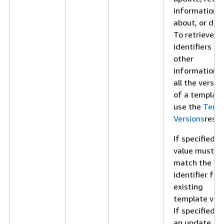
information
about, or dele
To retrieve
identifiers an
other
information f
all the versio
of a template
use the
Temp
Versions
resou
If specified, t
value must
match the
identifier for
existing
template vers
If specified f
an update