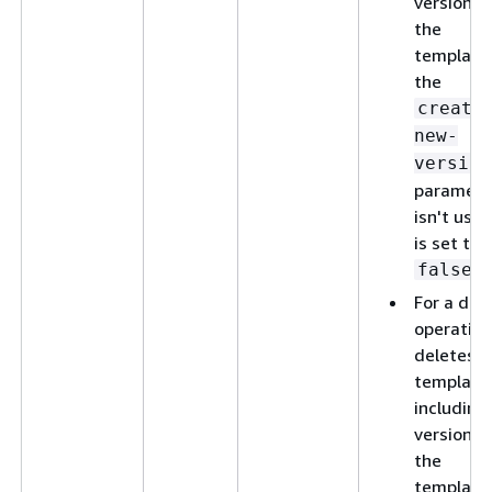
version o
the
template,
the
create
new-
version
paramete
isn't used
is set to
.
false
For a del
operation
deletes t
template
including 
versions 
the
template