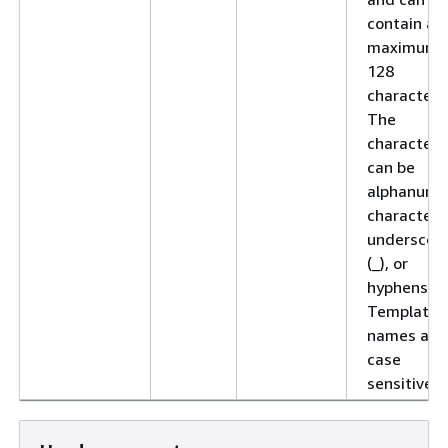
contain a
maximum 
128
characters
The
characters
can be
alphanume
characters
underscor
(_), or
hyphens (-)
Template
names are
case
sensitive.