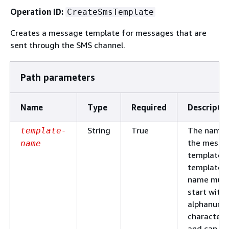
Operation ID:
CreateSmsTemplate
Creates a message template for messages that are
sent through the SMS channel.
Path parameters
Name
Type
Required
Descripti
String
True
The name 
template-
the messa
name
template. 
template
name mus
start with 
alphanume
character
and can