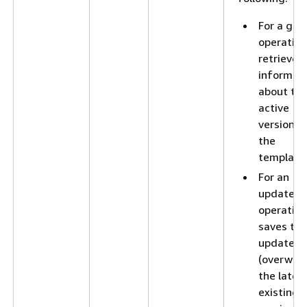
For a get
operation
retrieves
informat
about th
active
version o
the
template
For an
update
operation
saves the
updates 
(overwrit
the lates
existing