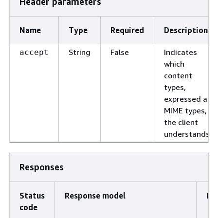
Header parameters
Name
Type
Required
Description
String
False
Indicates
accept
which
content
types,
expressed as
MIME types,
the client
understands.
Responses
Status
Response model
De
code