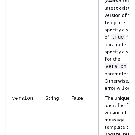
(overwrites) 
latest existin
version of th
template. If 
specify a val
of
for 
true
parameter, do
specify a val
for the
version
parameter.
Otherwise, a
error will occu
String
False
The unique
version
identifier for
version of th
message
template to
update, retri