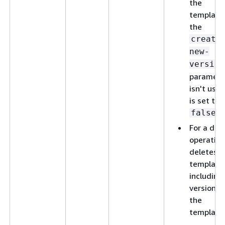
the
template,
the
create
new-
version
paramete
isn't used
is set to
.
false
For a del
operation
deletes t
template
including 
versions 
the
template