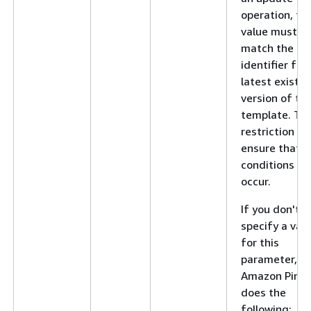
operation, thi
value must
match the
identifier for
latest existin
version of th
template. Thi
restriction he
ensure that r
conditions do
occur.
If you don't
specify a val
for this
parameter,
Amazon Pinpo
does the
following: