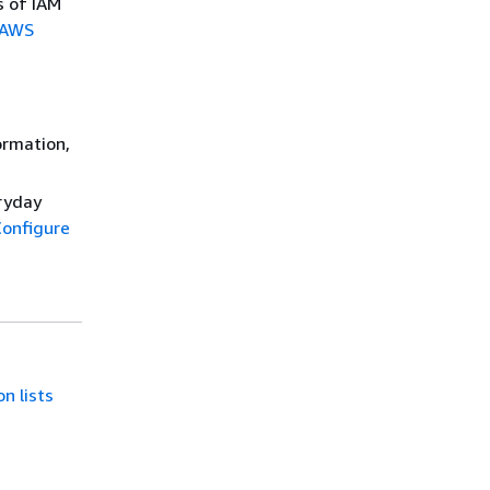
s of IAM
AWS
ormation,
eryday
onfigure
n lists