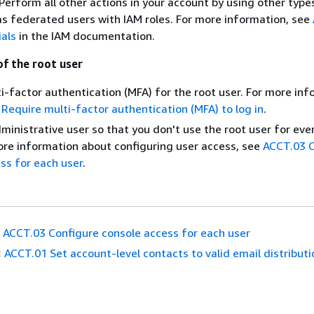
erform all other actions in your account by using other type
 as federated users with IAM roles. For more information, see
ials
in the IAM documentation.
of the root user
i-factor authentication (MFA) for the root user. For more inf
Require multi-factor authentication (MFA) to log in
.
ministrative user so that you don't use the root user for ev
ore information about configuring user access, see
ACCT.03 C
ss for each user
.
ACCT.03 Configure console access for each user
:
ACCT.01 Set account-level contacts to valid email distributio