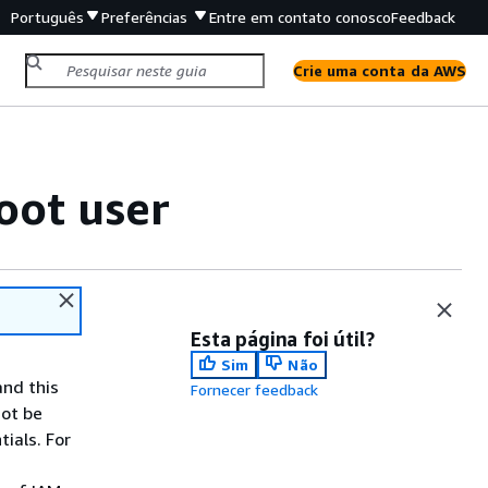
Português
Preferências
Entre em contato conosco
Feedback
Crie uma conta da AWS
oot user
Esta página foi útil?
Sim
Não
and this
Fornecer feedback
not be
ials. For