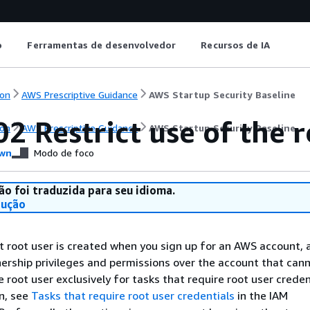
o
Ferramentas de desenvolvedor
Recursos de IA
on
AWS Prescriptive Guidance
AWS Startup Security Baseline
2 Restrict use of the r
on
AWS Prescriptive Guidance
AWS Startup Security Baseline
wn
Modo de foco
ão foi traduzida para seu idioma.
dução
root user is created when you sign up for an AWS account, 
nership privileges and permissions over the account that can
root user exclusively for tasks that require root user credent
n, see
Tasks that require root user credentials
in the IAM