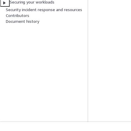
Securing your workloads
Security incident response and resources
Contributors
Document history