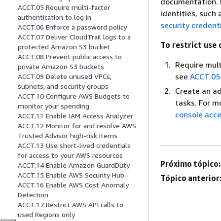
documentation. P
ACCT.05 Require multi-factor
identities, such
authentication to log in
security credent
ACCT.06 Enforce a password policy
ACCT.07 Deliver CloudTrail logs to a
To restrict use 
protected Amazon S3 bucket
ACCT.08 Prevent public access to
Require mult
private Amazon S3 buckets
see
ACCT.05 
ACCT.09 Delete unused VPCs,
subnets, and security groups
Create an ad
ACCT.10 Configure AWS Budgets to
tasks. For m
monitor your spending
console acce
ACCT.11 Enable IAM Access Analyzer
ACCT.12 Monitor for and resolve AWS
Trusted Advisor high-risk items
ACCT.13 Use short-lived credentials
for access to your AWS resources
Próximo tópico:
ACCT.14 Enable Amazon GuardDuty
ACCT.15 Enable AWS Security Hub
Tópico anterior
ACCT.16 Enable AWS Cost Anomaly
Detection
ACCT.17 Restrict AWS API calls to
used Regions only