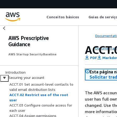
Conceitos básicos
Guias de serviç
Documentati
AWS Prescriptive
Guidance
ACCT.0
Documentati
AWS Startup Security Baseline
PDF
Markdo
Esta página n
Introduction
Solicitar tra
Securing your account
ACCT.01 Set account-level contacts to
valid email distribution lists
The AWS account 
ACCT.02 Restrict use of the root
user has full ow
user
changed. Use the 
ACCT.03 Configure console access for
each user
more informatio
ACCT.04 Assign permissions