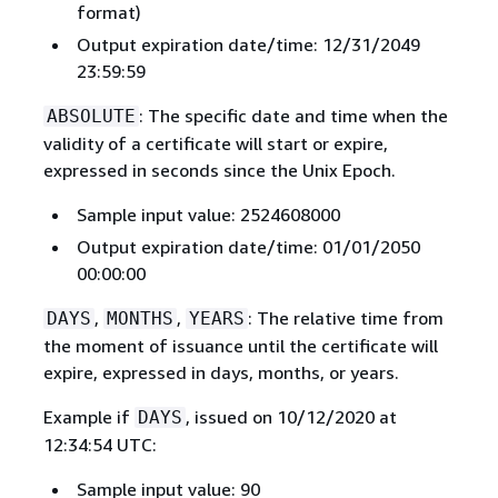
format)
Output expiration date/time: 12/31/2049
23:59:59
: The specific date and time when the
ABSOLUTE
validity of a certificate will start or expire,
expressed in seconds since the Unix Epoch.
Sample input value: 2524608000
Output expiration date/time: 01/01/2050
00:00:00
,
,
: The relative time from
DAYS
MONTHS
YEARS
the moment of issuance until the certificate will
expire, expressed in days, months, or years.
Example if
, issued on 10/12/2020 at
DAYS
12:34:54 UTC:
Sample input value: 90