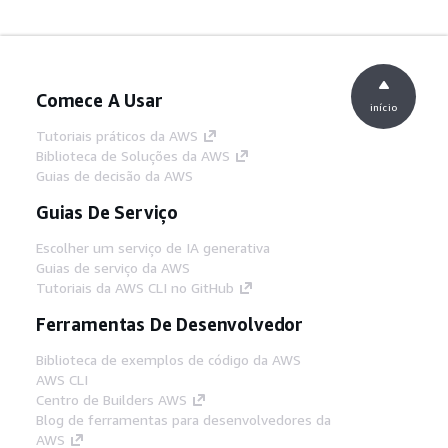
Comece A Usar
início
Tutoriais práticos da AWS
Biblioteca de Soluções da AWS
Guias de decisão da AWS
Guias De Serviço
Escolher um serviço de IA generativa
Guias de serviço da AWS
Tutoriais da AWS CLI no GitHub
Ferramentas De Desenvolvedor
Biblioteca de exemplos de código da AWS
AWS CLI
Centro de Builders AWS
Blog de ferramentas para desenvolvedores da
AWS