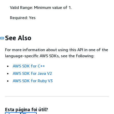
Valid Range: Minimum value of 1.
Required: Yes
See Also
For more information about using this API in one of the
language-specific AWS SDKs, see the following:
AWS SDK for C++
AWS SDK for Java V2
AWS SDK for Ruby V3
Esta página foi útil?