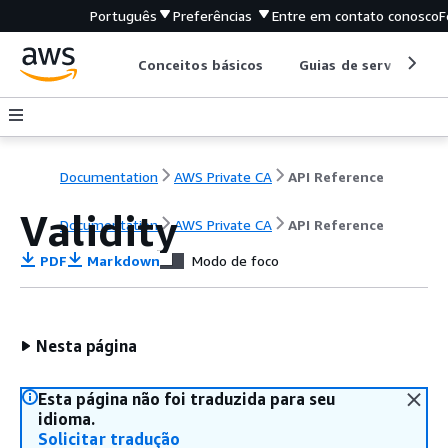
Português
Preferências
Entre em contato conosco
F
Conceitos básicos
Guias de serviço
Documentation
AWS Private CA
API Reference
Validity
Documentation
AWS Private CA
API Reference
PDF
Markdown
Modo de foco
Nesta página
Esta página não foi traduzida para seu
idioma.
Solicitar tradução