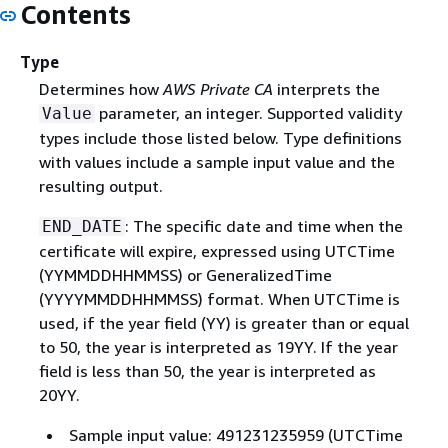
Contents
Type
Determines how
AWS Private CA
interprets the
parameter, an integer. Supported validity
Value
types include those listed below. Type definitions
with values include a sample input value and the
resulting output.
: The specific date and time when the
END_DATE
certificate will expire, expressed using UTCTime
(YYMMDDHHMMSS) or GeneralizedTime
(YYYYMMDDHHMMSS) format. When UTCTime is
used, if the year field (YY) is greater than or equal
to 50, the year is interpreted as 19YY. If the year
field is less than 50, the year is interpreted as
20YY.
Sample input value: 491231235959 (UTCTime