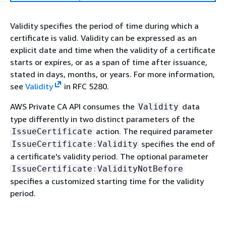
Validity specifies the period of time during which a
certificate is valid. Validity can be expressed as an
explicit date and time when the validity of a certificate
starts or expires, or as a span of time after issuance,
stated in days, months, or years. For more information,
see
Validity
in RFC 5280.
AWS Private CA API consumes the
data
Validity
type differently in two distinct parameters of the
action. The required parameter
IssueCertificate
:
specifies the end of
IssueCertificate
Validity
a certificate's validity period. The optional parameter
:
IssueCertificate
ValidityNotBefore
specifies a customized starting time for the validity
period.