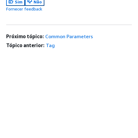
Sim
Não
Fornecer feedback
Próximo tópico:
Common Parameters
Tópico anterior:
Tag