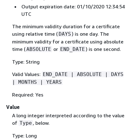
Output expiration date: 01/10/2020 12:34:54
UTC
The minimum validity duration for a certificate
using relative time (
) is one day. The
DAYS
minimum validity for a certificate using absolute
time (
or
) is one second.
ABSOLUTE
END_DATE
Type: String
Valid Values:
END_DATE | ABSOLUTE | DAYS
| MONTHS | YEARS
Required: Yes
Value
A long integer interpreted according to the value
of
, below.
Type
Type: Long