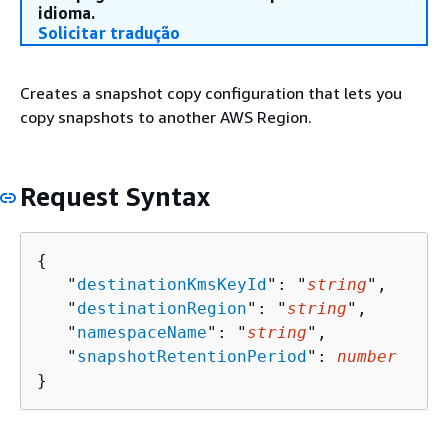
idioma.
Solicitar tradução
Creates a snapshot copy configuration that lets you
copy snapshots to another AWS Region.
Request Syntax
{
   "
destinationKmsKeyId
": "
string
",

   "
destinationRegion
": "
string
",

   "
namespaceName
": "
string
",

   "
snapshotRetentionPeriod
": 
number
}