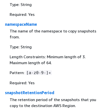
Type: String
Required: Yes
namespaceName
The name of the namespace to copy snapshots
from.
Type: String
Length Constraints: Minimum length of 3.
Maximum length of 64.
Pattern:
[a-z0-9-]+
Required: Yes
snapshotRetentionPeriod
The retention period of the snapshots that you
copy to the destination AWS Region.