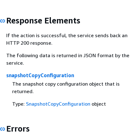
Response Elements
If the action is successful, the service sends back an
HTTP 200 response.
The following data is returned in JSON format by the
service.
snapshotCopyConfiguration
The snapshot copy configuration object that is
returned.
Type:
SnapshotCopyConfiguration
object
Errors