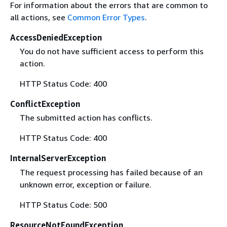
For information about the errors that are common to
all actions, see
Common Error Types
.
AccessDeniedException
You do not have sufficient access to perform this
action.
HTTP Status Code: 400
ConflictException
The submitted action has conflicts.
HTTP Status Code: 400
InternalServerException
The request processing has failed because of an
unknown error, exception or failure.
HTTP Status Code: 500
ResourceNotFoundException