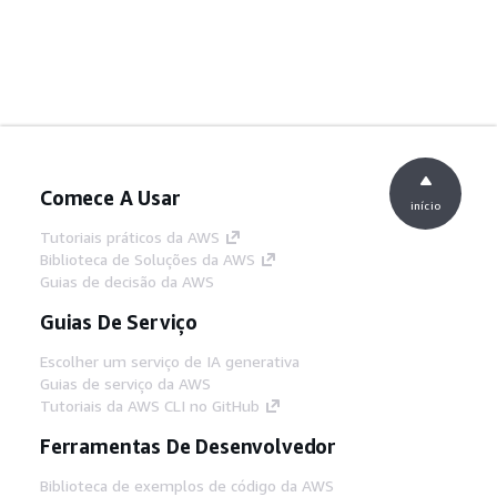
Comece A Usar
início
Tutoriais práticos da AWS
Biblioteca de Soluções da AWS
Guias de decisão da AWS
Guias De Serviço
Escolher um serviço de IA generativa
Guias de serviço da AWS
Tutoriais da AWS CLI no GitHub
Ferramentas De Desenvolvedor
Biblioteca de exemplos de código da AWS