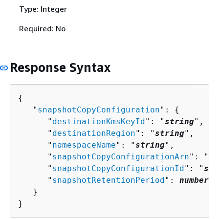
Type: Integer
Required: No
Response Syntax
{
   "
snapshotCopyConfiguration
": 
{
      "
destinationKmsKeyId
": "
string
",

      "
destinationRegion
": "
string
",

      "
namespaceName
": "
string
",

      "
snapshotCopyConfigurationArn
": "
st
      "
snapshotCopyConfigurationId
": "
str
      "
snapshotRetentionPeriod
": 
number
   }

}