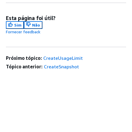
Esta página foi útil?
Sim
Não
Fornecer feedback
Próximo tópico:
CreateUsageLimit
Tópico anterior:
CreateSnapshot