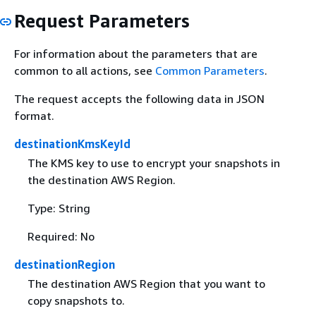
Request Parameters
For information about the parameters that are
common to all actions, see
Common Parameters
.
The request accepts the following data in JSON
format.
destinationKmsKeyId
The KMS key to use to encrypt your snapshots in
the destination AWS Region.
Type: String
Required: No
destinationRegion
The destination AWS Region that you want to
copy snapshots to.