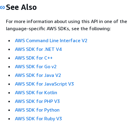
See Also
For more information about using this API in one of the
language-specific AWS SDKs, see the following:
AWS Command Line Interface V2
AWS SDK for .NET V4
AWS SDK for C++
AWS SDK for Go v2
AWS SDK for Java V2
AWS SDK for JavaScript V3
AWS SDK for Kotlin
AWS SDK for PHP V3
AWS SDK for Python
AWS SDK for Ruby V3