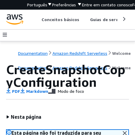
Português
Preferências
Entre em contato conosco
F
Conceitos básicos
Guias de serviço
Documentation
Amazon Redshift Serverless
Welcome
CreateSnapshotCop
Documentation
Amazon Redshift Serverless
Welcome
yConfiguration
PDF
Markdown
Modo de foco
Nesta página
Esta página não foi traduzida para seu