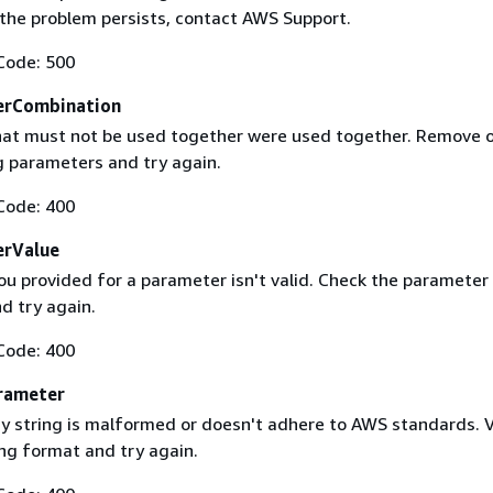
f the problem persists, contact AWS Support.
Code: 500
erCombination
at must not be used together were used together. Remove 
g parameters and try again.
Code: 400
erValue
ou provided for a parameter isn't valid. Check the parameter
d try again.
Code: 400
rameter
 string is malformed or doesn't adhere to AWS standards. V
ing format and try again.