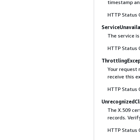
timestamp and
HTTP Status 
ServiceUnavail
The service is
HTTP Status 
ThrottlingExce
Your request 
receive this 
HTTP Status 
UnrecognizedCl
The X.509 cert
records. Verif
HTTP Status 