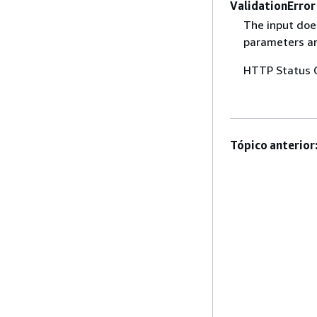
ValidationError
The input does
parameters are
HTTP Status 
Tópico anterior