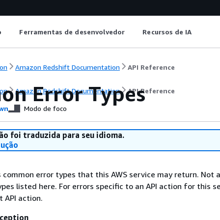
o
Ferramentas de desenvolvedor
Recursos de IA
on
Amazon Redshift Documentation
API Reference
n Error Types
on
Amazon Redshift Documentation
API Reference
wn
Modo de foco
ão foi traduzida para seu idioma.
dução
ts common error types that this AWS service may return. Not a
types listed here. For errors specific to an API action for this s
t API action.
ception