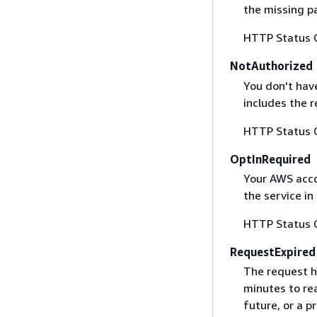
the missing p
HTTP Status 
NotAuthorized
You don't have
includes the r
HTTP Status 
OptInRequired
Your AWS accou
the service in
HTTP Status 
RequestExpired
The request h
minutes to re
future, or a 