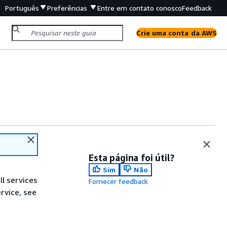
Português
Preferências
Entre em contato conosco
Feedback
Crie uma conta da AWS
Esta página foi útil?
Sim
Não
ll services
Fornecer feedback
ervice, see