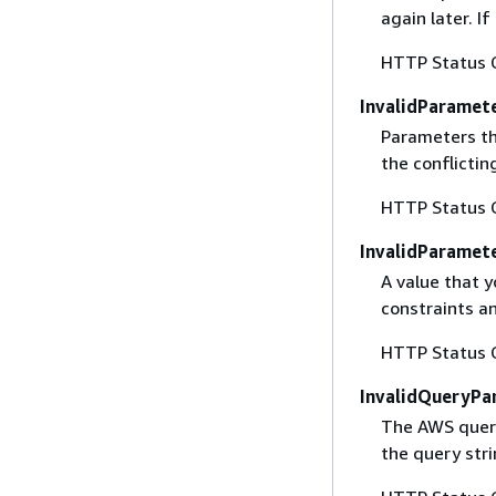
again later. I
HTTP Status 
InvalidParamet
Parameters th
the conflictin
HTTP Status 
InvalidParamet
A value that y
constraints an
HTTP Status 
InvalidQueryPa
The AWS query
the query str