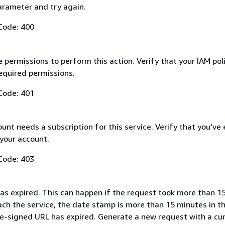
arameter and try again.
Code: 400
 permissions to perform this action. Verify that your IAM pol
equired permissions.
Code: 401
nt needs a subscription for this service. Verify that you've
 your account.
Code: 403
as expired. This can happen if the request took more than 1
ach the service, the date stamp is more than 15 minutes in t
pre-signed URL has expired. Generate a new request with a cu