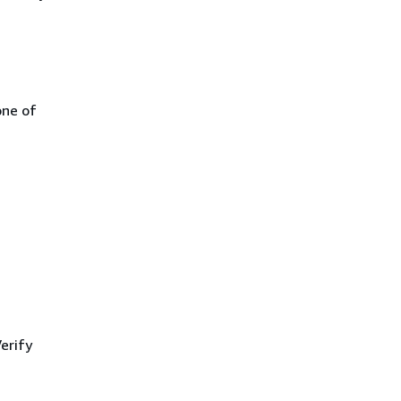
one of
erify