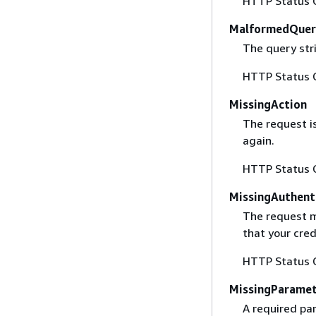
HTTP Status 
MalformedQuer
The query stri
HTTP Status 
MissingAction
The request i
again.
HTTP Status 
MissingAuthent
The request mu
that your cred
HTTP Status 
MissingParame
A required par