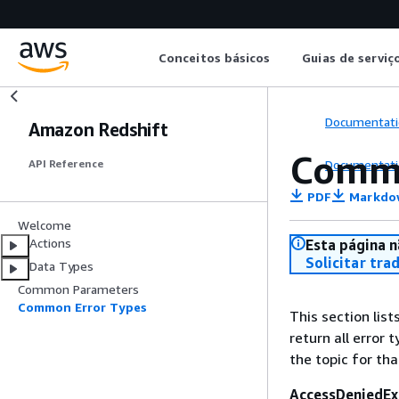
Conceitos básicos
Guias de serviç
Documentati
Amazon Redshift
Commo
Documentati
API Reference
PDF
Markdo
Welcome
Actions
Esta página n
Solicitar tra
Data Types
Common Parameters
Common Error Types
This section lis
return all error 
the topic for tha
AccessDeniedEx