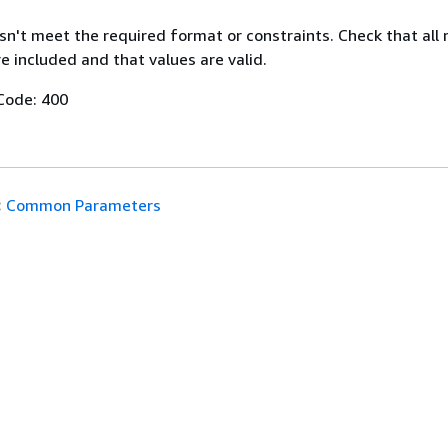
n't meet the required format or constraints. Check that all 
 included and that values are valid.
Code: 400
:
Common Parameters