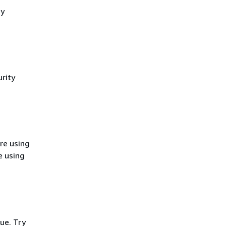
cy
rity
re using
e using
ue. Try