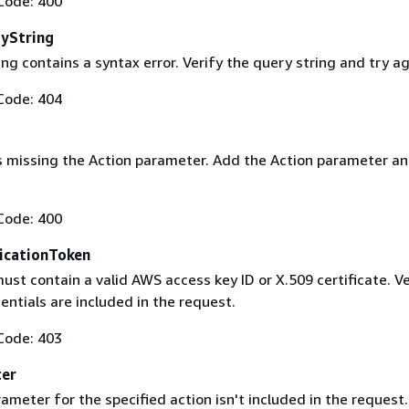
Code: 400
yString
ng contains a syntax error. Verify the query string and try ag
Code: 404
s missing the Action parameter. Add the Action parameter an
Code: 400
icationToken
st contain a valid AWS access key ID or X.509 certificate. Ve
entials are included in the request.
Code: 403
ter
ameter for the specified action isn't included in the request