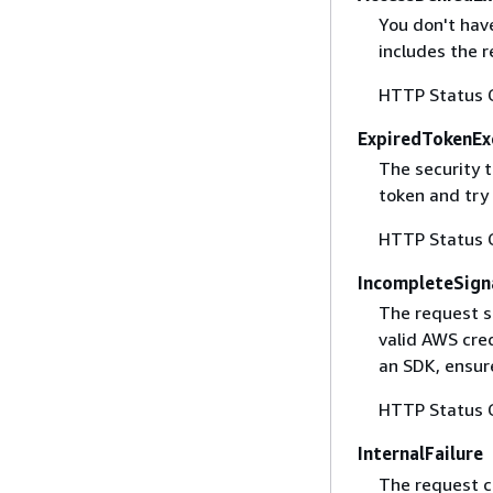
You don't have
includes the r
HTTP Status 
ExpiredTokenEx
The security 
token and try
HTTP Status 
IncompleteSign
The request s
valid AWS cred
an SDK, ensure
HTTP Status 
InternalFailure
The request ca