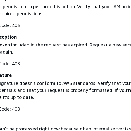
 permission to perform this action. Verify that your IAM poli
equired permissions.
Code: 403
ception
token included in the request has expired. Request a new secu
 again.
Code: 403
ature
ignature doesn't conform to AWS standards. Verify that you'
entials and that your request is properly formatted. If you'r
 it's up to date.
Code: 400
n't be processed right now because of an internal server iss