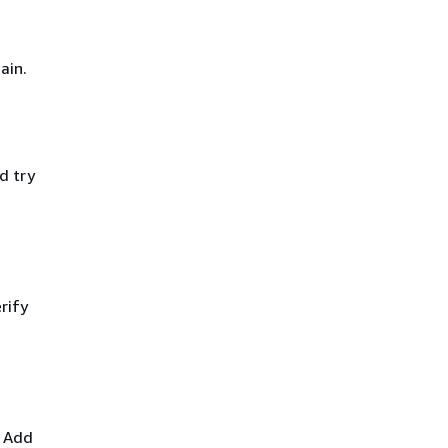
ain.
d try
rify
. Add