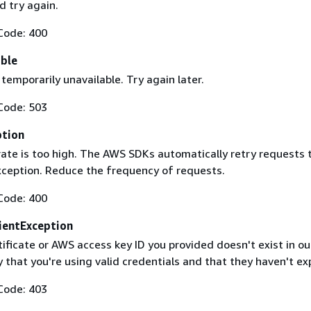
 try again.
Code: 400
able
 temporarily unavailable. Try again later.
Code: 503
ption
rate is too high. The AWS SDKs automatically retry requests 
exception. Reduce the frequency of requests.
Code: 400
ientException
ificate or AWS access key ID you provided doesn't exist in ou
y that you're using valid credentials and that they haven't ex
Code: 403