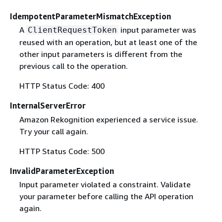
IdempotentParameterMismatchException
A
input parameter was
ClientRequestToken
reused with an operation, but at least one of the
other input parameters is different from the
previous call to the operation.
HTTP Status Code: 400
InternalServerError
Amazon Rekognition experienced a service issue.
Try your call again.
HTTP Status Code: 500
InvalidParameterException
Input parameter violated a constraint. Validate
your parameter before calling the API operation
again.