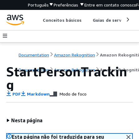
Português
Preferências
Entre em contato conosco
F
Conceitos básicos
Guias de serviço
Documentation
Amazon Rekognition
Amazon Rekognit
StartPersonTrackin
Documentation
Amazon Rekognition
Amazon Rekognit
g
PDF
Markdown
Modo de foco
Nesta página
Esta página não foi traduzida para seu