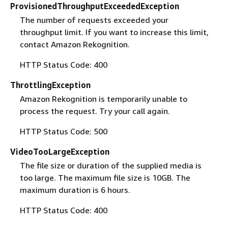
ProvisionedThroughputExceededException
The number of requests exceeded your
throughput limit. If you want to increase this limit,
contact Amazon Rekognition.
HTTP Status Code: 400
ThrottlingException
Amazon Rekognition is temporarily unable to
process the request. Try your call again.
HTTP Status Code: 500
VideoTooLargeException
The file size or duration of the supplied media is
too large. The maximum file size is 10GB. The
maximum duration is 6 hours.
HTTP Status Code: 400