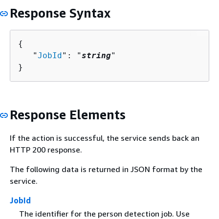
Response Syntax
{
   "
JobId
": "
string
"

}
Response Elements
If the action is successful, the service sends back an
HTTP 200 response.
The following data is returned in JSON format by the
service.
JobId
The identifier for the person detection job. Use