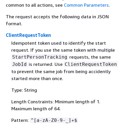
common to all actions, see
Common Parameters
.
The request accepts the following data in JSON
format.
ClientRequestToken
Idempotent token used to identify the start
request. If you use the same token with multiple
requests, the same
StartPersonTracking
is returned. Use
JobId
ClientRequestToken
to prevent the same job from being accidently
started more than once.
Type: String
Length Constraints: Minimum length of 1.
Maximum length of 64.
Pattern:
^[a-zA-Z0-9-_]+$