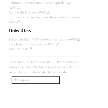
Biblioteca de exemplos de código da AWS
AWS CLI
Centro de Builders AWS
Blog de ferramentas para desenvolvedores da
AWS
Links Úteis
Baixar servidor MCP de documentos da AWS
Faça login no Console da AWS
AWS re:Post
Privacidade
Termos do site
Preferências de
cookies
© 2026, Amazon Web Services, Inc. ou
suas afiliadas. Todos os direitos reservados.
Português