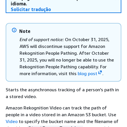
idioma.
Solicitar tradução
Note
End of support notice:
On October 31, 2025,
AWS will discontinue support for Amazon
Rekognition People Pathing. After October
31, 2025, you will no longer be able to use the
Rekognition People Pathing capability. For
more information, visit this
blog post
.
Starts the asynchronous tracking of a person's path in
a stored video.
Amazon Rekognition Video can track the path of
people in a video stored in an Amazon S3 bucket. Use
Video
to specify the bucket name and the filename of