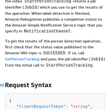
the video.
returns a job
StartPersonTracking
identifier (
) which you use to get the results of
JobId
the operation. When label detection is finished,
Amazon Rekognition publishes a completion status to
the Amazon Simple Notification Service topic that you
specify in
.
NotificationChannel
To get the results of the person detection operation,
first check that the status value published to the
Amazon SNS topic is
. If so, call
SUCCEEDED
GetPersonTracking
and pass the job identifier (
)
JobId
from the initial call to
.
StartPersonTracking
Request Syntax
{
   "
ClientRequestToken
": "
string
",
