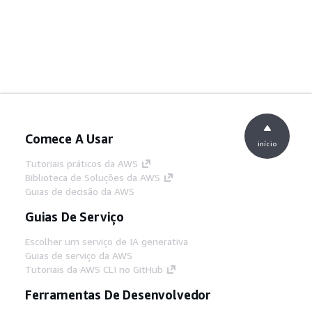
Comece A Usar
início
Tutoriais práticos da AWS
Biblioteca de Soluções da AWS
Guias de decisão da AWS
Guias De Serviço
Escolher um serviço de IA generativa
Guias de serviço da AWS
Tutoriais da AWS CLI no GitHub
Ferramentas De Desenvolvedor