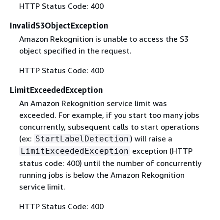
HTTP Status Code: 400
InvalidS3ObjectException
Amazon Rekognition is unable to access the S3
object specified in the request.
HTTP Status Code: 400
LimitExceededException
An Amazon Rekognition service limit was
exceeded. For example, if you start too many jobs
concurrently, subsequent calls to start operations
(ex:
) will raise a
StartLabelDetection
exception (HTTP
LimitExceededException
status code: 400) until the number of concurrently
running jobs is below the Amazon Rekognition
service limit.
HTTP Status Code: 400