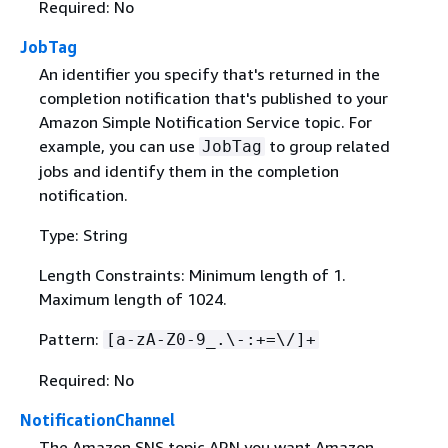
Required: No
JobTag
An identifier you specify that's returned in the
completion notification that's published to your
Amazon Simple Notification Service topic. For
example, you can use
to group related
JobTag
jobs and identify them in the completion
notification.
Type: String
Length Constraints: Minimum length of 1.
Maximum length of 1024.
Pattern:
[a-zA-Z0-9_.\-:+=\/]+
Required: No
NotificationChannel
The Amazon SNS topic ARN you want Amazon