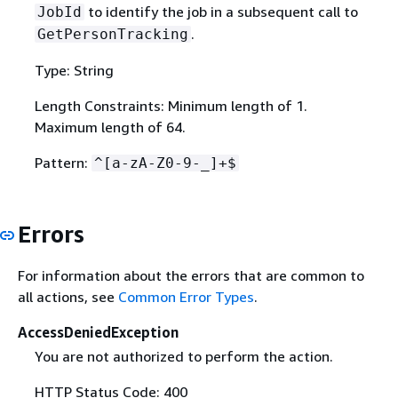
to identify the job in a subsequent call to
JobId
.
GetPersonTracking
Type: String
Length Constraints: Minimum length of 1.
Maximum length of 64.
Pattern:
^[a-zA-Z0-9-_]+$
Errors
For information about the errors that are common to
all actions, see
Common Error Types
.
AccessDeniedException
You are not authorized to perform the action.
HTTP Status Code: 400