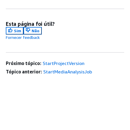
Esta página foi útil?
Sim
Não
Fornecer feedback
Próximo tópico:
StartProjectVersion
Tópico anterior:
StartMediaAnalysisJob