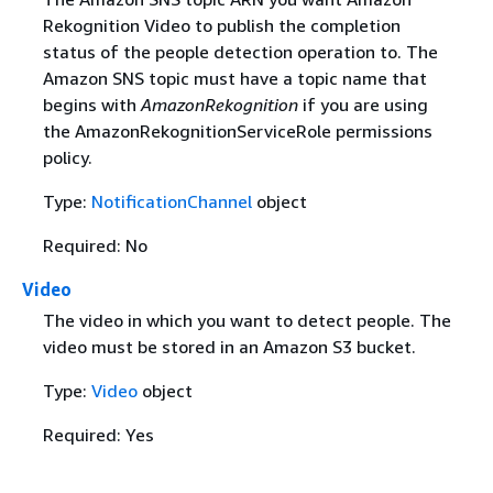
Rekognition Video to publish the completion
status of the people detection operation to. The
Amazon SNS topic must have a topic name that
begins with
AmazonRekognition
if you are using
the AmazonRekognitionServiceRole permissions
policy.
Type:
NotificationChannel
object
Required: No
Video
The video in which you want to detect people. The
video must be stored in an Amazon S3 bucket.
Type:
Video
object
Required: Yes