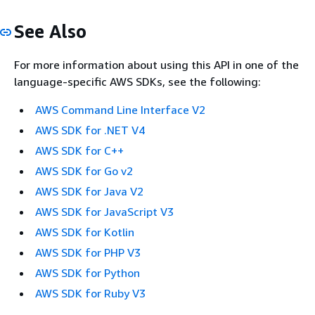
See Also
For more information about using this API in one of the
language-specific AWS SDKs, see the following:
AWS Command Line Interface V2
AWS SDK for .NET V4
AWS SDK for C++
AWS SDK for Go v2
AWS SDK for Java V2
AWS SDK for JavaScript V3
AWS SDK for Kotlin
AWS SDK for PHP V3
AWS SDK for Python
AWS SDK for Ruby V3