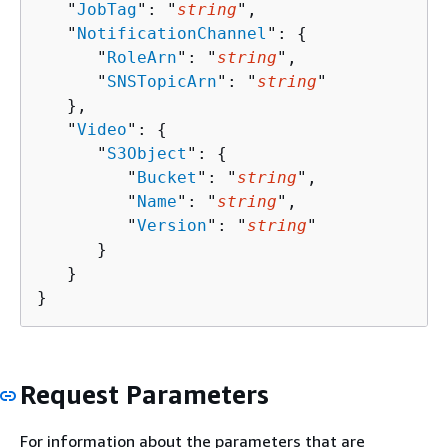
   "
JobTag
": "
string
",

   "
NotificationChannel
": 
{
      "
RoleArn
": "
string
",

      "
SNSTopicArn
": "
string
"

   },

   "
Video
": 
{
      "
S3Object
": 
{
         "
Bucket
": "
string
",

         "
Name
": "
string
",

         "
Version
": "
string
"

      }

   }

}
Request Parameters
For information about the parameters that are