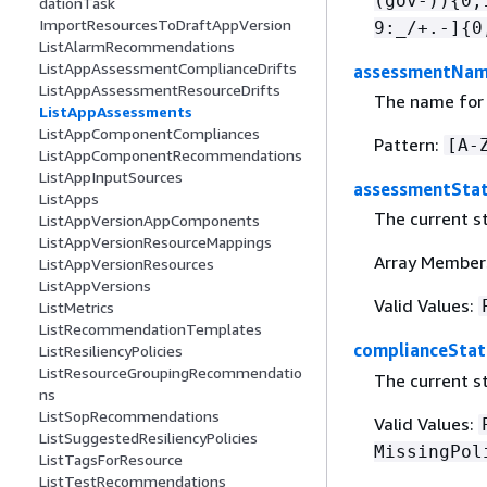
(gov-))
{
0,
dationTask
ImportResourcesToDraftAppVersion
9:_/+.-]
{
0
ListAlarmRecommendations
ListAppAssessmentComplianceDrifts
assessmentNa
ListAppAssessmentResourceDrifts
The name for
ListAppAssessments
ListAppComponentCompliances
Pattern:
[A-
ListAppComponentRecommendations
ListAppInputSources
assessmentSta
ListApps
The current st
ListAppVersionAppComponents
ListAppVersionResourceMappings
Array Member
ListAppVersionResources
ListAppVersions
Valid Values:
ListMetrics
ListRecommendationTemplates
complianceStat
ListResiliencyPolicies
ListResourceGroupingRecommendatio
The current st
ns
ListSopRecommendations
Valid Values:
ListSuggestedResiliencyPolicies
MissingPol
ListTagsForResource
ListTestRecommendations