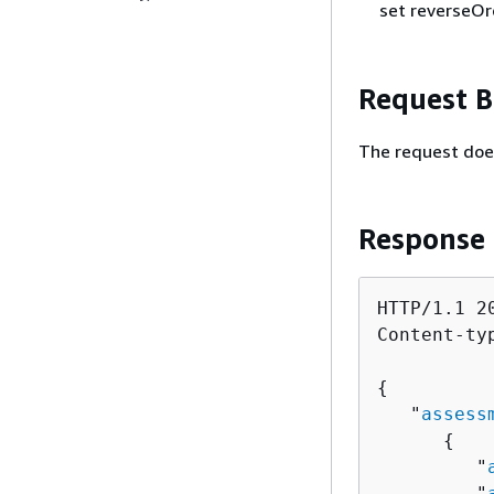
set reverseOr
Request 
The request doe
Response
HTTP/1.1 20
Content-ty
{
   "
assess
{
         "
         "