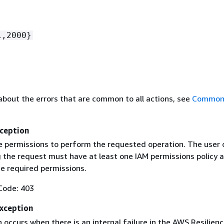
1,2000}
about the errors that are common to all actions, see
Common 
ception
e permissions to perform the requested operation. The user o
g the request must have at least one IAM permissions policy 
he required permissions.
Code: 403
Exception
 occurs when there is an internal failure in the AWS Resilien