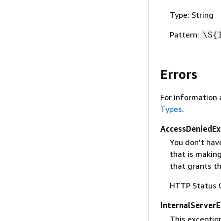
Type: String
Pattern:
\S
{
Errors
For information 
Types
.
AccessDeniedEx
You don't hav
that is makin
that grants t
HTTP Status 
InternalServer
This exception