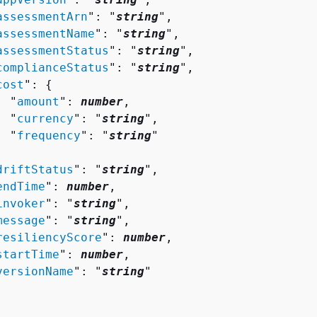
assessmentArn
": "
string
",

assessmentName
": "
string
",

assessmentStatus
": "
string
",

complianceStatus
": "
string
",

cost
": 
{
  "
amount
": 
number
,

  "
currency
": "
string
",

  "
frequency
": "
string
"



driftStatus
": "
string
",

endTime
": 
number
,

invoker
": "
string
",

message
": "
string
",

resiliencyScore
": 
number
,

startTime
": 
number
,

versionName
": "
string
"
