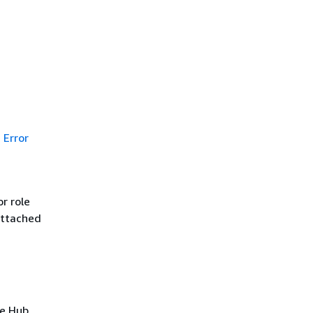
Error
r role
attached
ce Hub