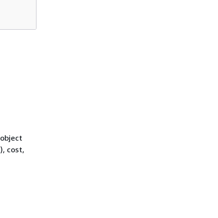
 object
, cost,