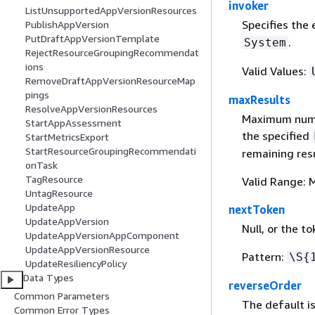
invoker
ListUnsupportedAppVersionResources
Specifies the 
PublishAppVersion
PutDraftAppVersionTemplate
.
System
RejectResourceGroupingRecommendat
ions
Valid Values:
RemoveDraftAppVersionResourceMap
pings
maxResults
ResolveAppVersionResources
Maximum numbe
StartAppAssessment
the specified
StartMetricsExport
StartResourceGroupingRecommendati
remaining resu
onTask
TagResource
Valid Range: 
UntagResource
UpdateApp
nextToken
UpdateAppVersion
Null, or the t
UpdateAppVersionAppComponent
UpdateAppVersionResource
Pattern:
\S
{
UpdateResiliencyPolicy
Data Types
reverseOrder
Common Parameters
The default i
Common Error Types