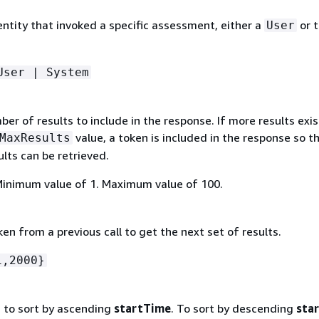
entity that invoked a specific assessment, either a
or 
User
User | System
r of results to include in the response. If more results exis
value, a token is included in the response so t
MaxResults
lts can be retrieved.
Minimum value of 1. Maximum value of 100.
oken from a previous call to get the next set of results.
1,2000}
s to sort by ascending
startTime
. To sort by descending
sta