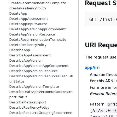
Request S
CreateRecommendationTemplate
CreateResiliencyPolicy
DeleteApp
DeleteAppAssessment
GET /list-
DeleteAppInputSource
DeleteAppVersionAppComponent
DeleteAppVersionResource
DeleteRecommendationTemplate
URI Reque
DeleteResiliencyPolicy
DescribeApp
DescribeAppAssessment
The request use
DescribeAppVersion
DescribeAppVersionAppComponent
appArn
DescribeAppVersionResource
Amazon Resour
DescribeAppVersionResourcesResoluti
for this ARN is
onStatus
DescribeAppVersionTemplate
For more info
DescribeDraftAppVersionResourcesIm
General Refer
portStatus
DescribeMetricsExport
Pattern:
arn
DescribeResiliencyPolicy
[A-Za-z0-9
DescribeResourceGroupingRecommen