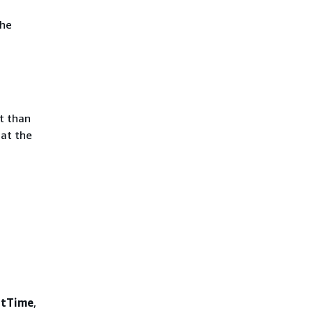
the
t than
hat the
rtTime
,