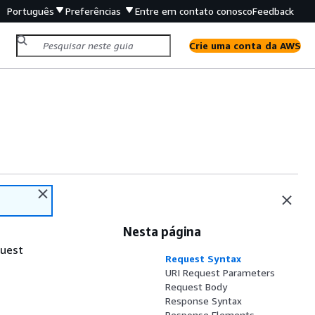
Português
Preferências
Entre em contato conosco
Feedback
Crie uma conta da AWS
Nesta página
quest
Request Syntax
URI Request Parameters
Request Body
Response Syntax
Response Elements