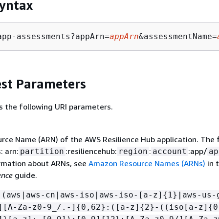
yntax
app-assessments?appArn=
appArn
&assessmentName=
st Parameters
s the following URI parameters.
ce Name (ARN) of the AWS Resilience Hub application. The
: arn:
:resiliencehub:
:
:app/
partition
region
account
ap
rmation about ARNs, see
Amazon Resource Names (ARNs)
in 
ence
guide.
:(aws|aws-cn|aws-iso|aws-iso-[a-z]
{
1}|aws-us-
][A-Za-z0-9_/.-]
{
0,62}:([a-z]
{
2}-((iso[a-z]
{
0