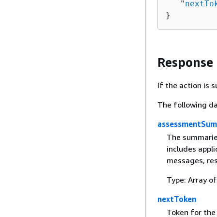
   "
nextTo
}
Response
If the action is
The following da
assessmentSum
The summaries
includes appl
messages, res
Type: Array o
nextToken
Token for the 