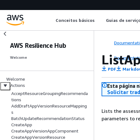
Conceitos básicos
Guias de serviç
Documentati
AWS Resilience Hub
ListA
Documentati
Welcome
PDF
Markdo
Welcome
Actions
Esta página n
Solicitar tra
AcceptResourceGroupingRecommenda
tions
AddDraftAppVersionResourceMapping
Lists the assess
s
parameters to re
BatchUpdateRecommendationStatus
CreateApp
CreateAppVersionAppComponent
CreateAppVersionResource