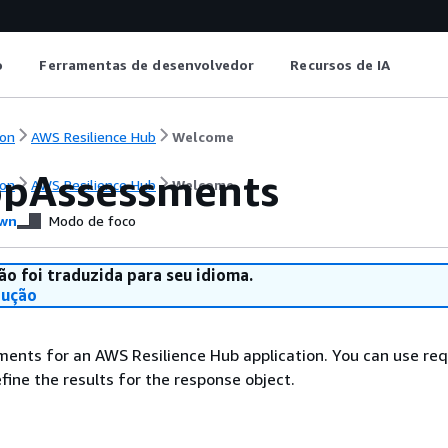
o
Ferramentas de desenvolvedor
Recursos de IA
on
AWS Resilience Hub
Welcome
ppAssessments
on
AWS Resilience Hub
Welcome
wn
Modo de foco
ão foi traduzida para seu idioma.
dução
ments for an AWS Resilience Hub application. You can use re
fine the results for the response object.