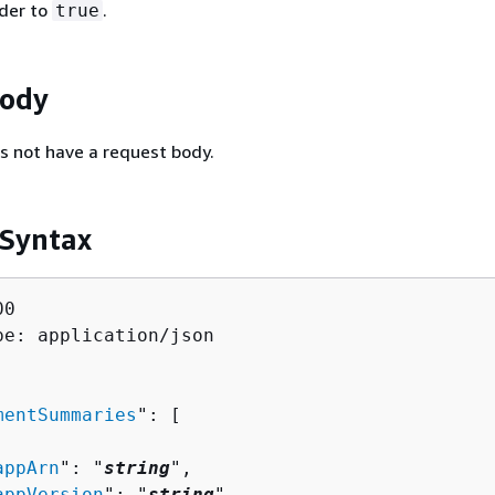
der to
.
true
Body
s not have a request body.
 Syntax
0

pe: application/json

mentSummaries
": [ 

appArn
": "
string
",

appVersion
": "
string
",
