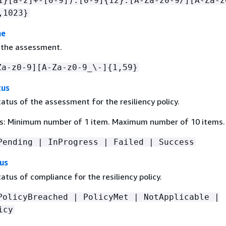
1}[a-z]+-[0-9]):[0-9]
{
12}:[A-Za-z0-9/][A-Za-z
,1023}
me
 the assessment.
Za-z0-9][A-Za-z0-9_\-]
{
1,59}
tus
atus of the assessment for the resiliency policy.
s: Minimum number of 1 item. Maximum number of 10 items.
Pending | InProgress | Failed | Success
us
atus of compliance for the resiliency policy.
PolicyBreached | PolicyMet | NotApplicable |
icy