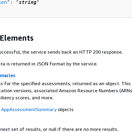
ken
": "
string
"

 Elements
 successful, the service sends back an HTTP 200 response.
ta is returned in JSON format by the service.
maries
 for the specified assessments, returned as an object. This
ication versions, associated Amazon Resource Numbers (ARNs)
iliency scores, and more.
f
AppAssessmentSummary
objects
next set of results, or null if there are no more results.