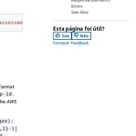
Errors
See Also
assessmentName
&assessmentStatus=
assessmentSta
Esta página foi útil?
Sim
Não
Fornecer feedback
 format
.
p-id
the
AWS
gov):
,1}-)|