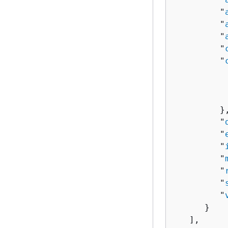
         "
         "
         "
         "
         "
          
          
          
         },
         "
         "
         "
         "
         "
         "
         "
      }

   ],
