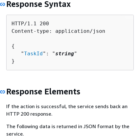
Response Syntax
HTTP/1.1 200

Content-type: application/json

{
   "
TaskId
": "
string
"

}
Response Elements
If the action is successful, the service sends back an
HTTP 200 response.
The following data is returned in JSON format by the
service.