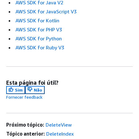
AWS SDK for Java V2
AWS SDK for JavaScript V3
AWS SDK for Kotlin
AWS SDK for PHP V3
AWS SDK for Python
AWS SDK for Ruby V3
Esta página foi útil?
Sim
Não
Fornecer feedback
Próximo tópico:
DeleteView
Tópico anterior:
DeleteIndex