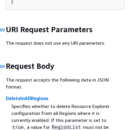
}
URI Request Parameters
The request does not use any URI parameters.
Request Body
The request accepts the following data in JSON
format.
DeleteInAllRegions
Specifies whether to delete Resource Explorer
configuration from all Regions where it is
currently enabled. If this parameter is set to
, a value for
must not be
true
RegionList