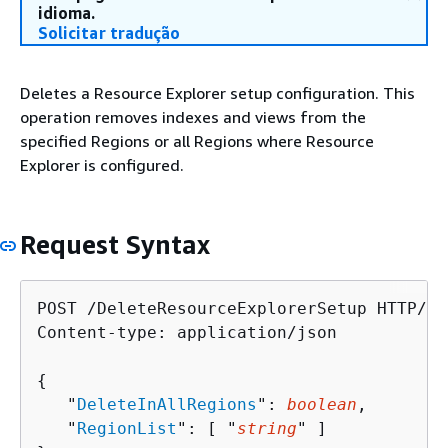
idioma.
Solicitar tradução
Deletes a Resource Explorer setup configuration. This
operation removes indexes and views from the
specified Regions or all Regions where Resource
Explorer is configured.
Request Syntax
POST /DeleteResourceExplorerSetup HTTP/1.1
Content-type: application/json

{
   "
DeleteInAllRegions
": 
boolean
,

   "
RegionList
": [ "
string
" ]
