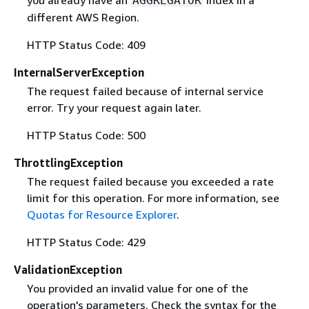
AGGREGATOR
different AWS Region.
HTTP Status Code: 409
InternalServerException
The request failed because of internal service
error. Try your request again later.
HTTP Status Code: 500
ThrottlingException
The request failed because you exceeded a rate
limit for this operation. For more information, see
Quotas for Resource Explorer
.
HTTP Status Code: 429
ValidationException
You provided an invalid value for one of the
operation's parameters. Check the syntax for the