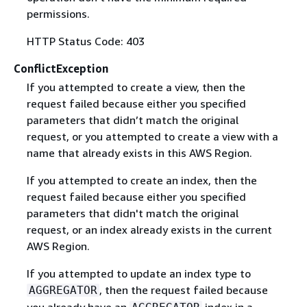
permissions.
HTTP Status Code: 403
ConflictException
If you attempted to create a view, then the
request failed because either you specified
parameters that didn’t match the original
request, or you attempted to create a view with a
name that already exists in this AWS Region.
If you attempted to create an index, then the
request failed because either you specified
parameters that didn't match the original
request, or an index already exists in the current
AWS Region.
If you attempted to update an index type to
, then the request failed because
AGGREGATOR
you already have an
index in a