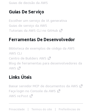
Guias de decisão da AWS
Guias De Serviço
Escolher um serviço de IA generativa
Guias de serviço da AWS
Tutoriais da AWS CLI no GitHub
Ferramentas De Desenvolvedor
Biblioteca de exemplos de código da AWS
AWS CLI
Centro de Builders AWS
Blog de ferramentas para desenvolvedores da
AWS
Links Úteis
Baixar servidor MCP de documentos da AWS
Faça login no Console da AWS
AWS re:Post
Privacidade
Termos do site
Preferências de