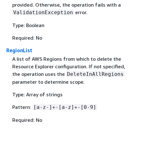
provided. Otherwise, the operation fails with a
error.
ValidationException
Type: Boolean
Required: No
RegionList
A list of AWS Regions from which to delete the
Resource Explorer configuration. If not specified,
the operation uses the
DeleteInAllRegions
parameter to determine scope.
Type: Array of strings
Pattern:
[a-z-]+-[a-z]+-[0-9]
Required: No