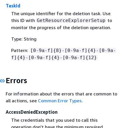
TaskId
The unique identifier for the deletion task. Use
this ID with
to
GetResourceExplorerSetup
monitor the progress of the deletion operation.
Type: String
Pattern:
[0-9a-f]
{
8}-[0-9a-f]
{
4}-[0-9a-
f]
{
4}-[0-9a-f]
{
4}-[0-9a-f]
{
12}
Errors
For information about the errors that are common to
all actions, see
Common Error Types
.
AccessDeniedException
The credentials that you used to call this
operation don't have the minimum required