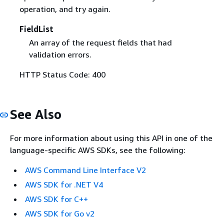
operation, and try again.
FieldList
An array of the request fields that had
validation errors.
HTTP Status Code: 400
See Also
For more information about using this API in one of the
language-specific AWS SDKs, see the following:
AWS Command Line Interface V2
AWS SDK for .NET V4
AWS SDK for C++
AWS SDK for Go v2