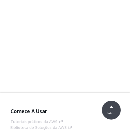
Comece A Usar
início
Tutoriais práticos da AWS
Biblioteca de Soluções da AWS