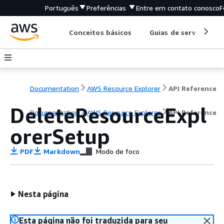
Português
Preferências
Entre em contato conosco
F
Conceitos básicos
Guias de serviço
Documentation
AWS Resource Explorer
API Reference
DeleteResourceExpl
Documentation
AWS Resource Explorer
API Reference
orerSetup
PDF
Markdown
Modo de foco
Nesta página
Esta página não foi traduzida para seu