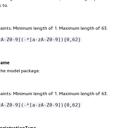
 to.
aints: Minimum length of 1. Maximum length of 63.
zA-Z0-9](-*[a-zA-Z0-9])
{
0,62}
Name
the model package.
aints: Minimum length of 1. Maximum length of 63.
zA-Z0-9](-*[a-zA-Z0-9])
{
0,62}
egistrationType