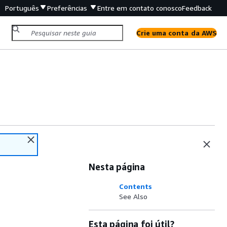
Português
Preferências
Entre em contato conosco
Feedback
Crie uma conta da AWS
Nesta página
Contents
See Also
Esta página foi útil?