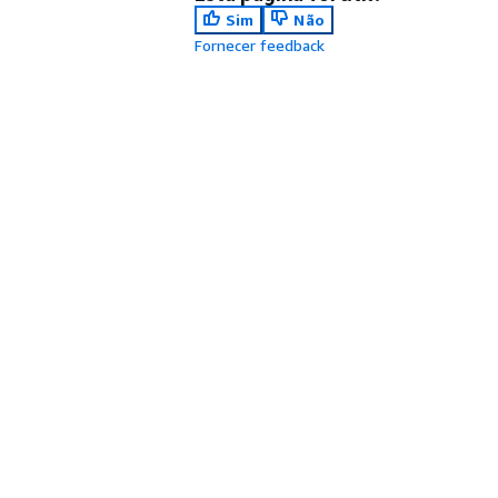
Sim
Não
Fornecer feedback