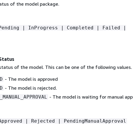
tatus of the model package.
Pending | InProgress | Completed | Failed |
Status
tatus of the model. This can be one of the following values.
- The model is approved
D
- The model is rejected.
D
- The model is waiting for manual app
_MANUAL_APPROVAL
Approved | Rejected | PendingManualApproval