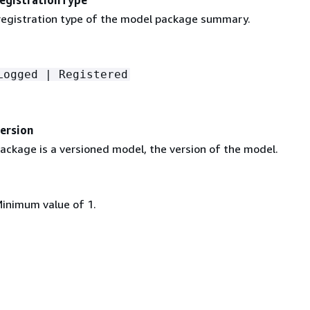
egistration type of the model package summary.
Logged | Registered
ersion
ackage is a versioned model, the version of the model.
Minimum value of 1.