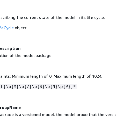
scribing the current state of the model in its life cycle.
feCycle
object
scription
iption of the model package.
aints: Minimum length of 0. Maximum length of 1024.
{
L}\p
{
M}\p
{
Z}\p
{
S}\p
{
N}\p
{
P}]*
GroupName
package is a versioned model, the model group that the vers