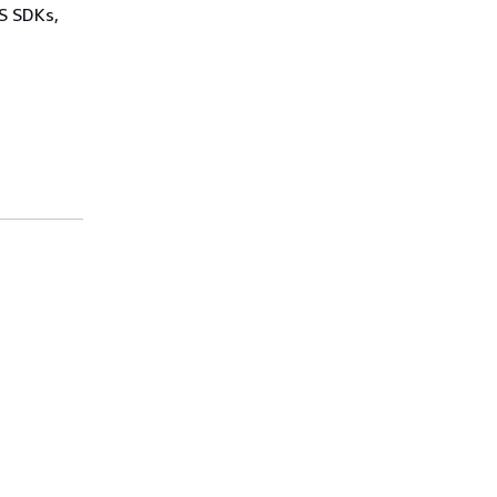
WS SDKs,