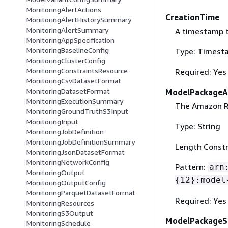
MonitoringAlertActions
CreationTime
MonitoringAlertHistorySummary
MonitoringAlertSummary
A timestamp 
MonitoringAppSpecification
MonitoringBaselineConfig
Type: Timest
MonitoringClusterConfig
MonitoringConstraintsResource
Required: Yes
MonitoringCsvDatasetFormat
MonitoringDatasetFormat
ModelPackageA
MonitoringExecutionSummary
The Amazon R
MonitoringGroundTruthS3Input
MonitoringInput
Type: String
MonitoringJobDefinition
MonitoringJobDefinitionSummary
Length Constr
MonitoringJsonDatasetFormat
MonitoringNetworkConfig
Pattern:
arn
MonitoringOutput
{
12}:model
MonitoringOutputConfig
MonitoringParquetDatasetFormat
Required: Yes
MonitoringResources
MonitoringS3Output
ModelPackageS
MonitoringSchedule