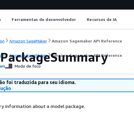
o
Ferramentas de desenvolvedor
Recursos de IA
on
Amazon SageMaker
Amazon Sagemaker API Reference
lPackageSummary
on
Amazon SageMaker
Amazon Sagemaker API Reference
wn
Modo de foco
ão foi traduzida para seu idioma.
dução
y information about a model package.