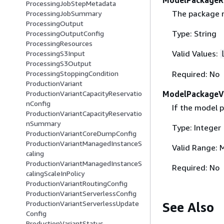
ProcessingJobStepMetadata
The package r
ProcessingJobSummary
ProcessingOutput
Type: String
ProcessingOutputConfig
ProcessingResources
Valid Values:
ProcessingS3Input
ProcessingS3Output
Required: No
ProcessingStoppingCondition
ProductionVariant
ModelPackageV
ProductionVariantCapacityReservatio
nConfig
If the model p
ProductionVariantCapacityReservatio
nSummary
Type: Integer
ProductionVariantCoreDumpConfig
ProductionVariantManagedInstanceS
Valid Range: 
caling
ProductionVariantManagedInstanceS
Required: No
calingScaleInPolicy
ProductionVariantRoutingConfig
ProductionVariantServerlessConfig
ProductionVariantServerlessUpdate
See Also
Config
ProductionVariantStatus