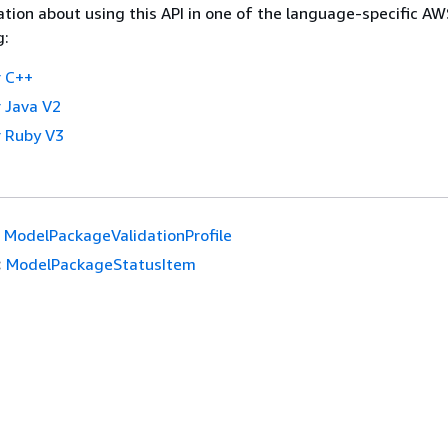
tion about using this API in one of the language-specific A
g:
 C++
 Java V2
 Ruby V3
ModelPackageValidationProfile
:
ModelPackageStatusItem