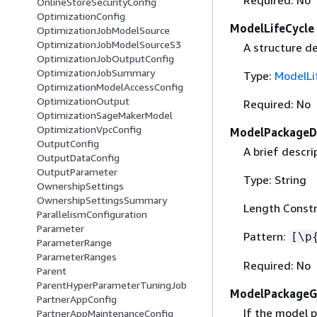
Required: No
OnlineStoreSecurityConfig
OptimizationConfig
ModelLifeCycle
OptimizationJobModelSource
OptimizationJobModelSourceS3
A structure de
OptimizationJobOutputConfig
OptimizationJobSummary
Type:
ModelLi
OptimizationModelAccessConfig
OptimizationOutput
Required: No
OptimizationSageMakerModel
OptimizationVpcConfig
ModelPackageDe
OutputConfig
A brief descr
OutputDataConfig
OutputParameter
Type: String
OwnershipSettings
OwnershipSettingsSummary
Length Constr
ParallelismConfiguration
Parameter
Pattern:
[\p
ParameterRange
ParameterRanges
Required: No
Parent
ParentHyperParameterTuningJob
ModelPackage
PartnerAppConfig
If the model 
PartnerAppMaintenanceConfig