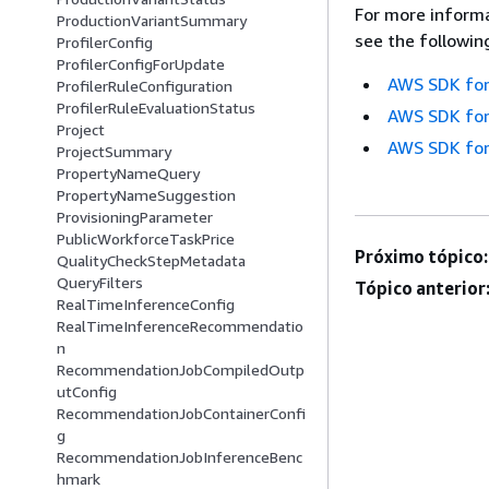
For more informa
ProductionVariantSummary
see the followin
ProfilerConfig
ProfilerConfigForUpdate
AWS SDK for
ProfilerRuleConfiguration
ProfilerRuleEvaluationStatus
AWS SDK for
Project
AWS SDK for
ProjectSummary
PropertyNameQuery
PropertyNameSuggestion
ProvisioningParameter
PublicWorkforceTaskPrice
Próximo tópico:
QualityCheckStepMetadata
QueryFilters
Tópico anterior
RealTimeInferenceConfig
RealTimeInferenceRecommendatio
n
RecommendationJobCompiledOutp
utConfig
RecommendationJobContainerConfi
g
RecommendationJobInferenceBenc
hmark