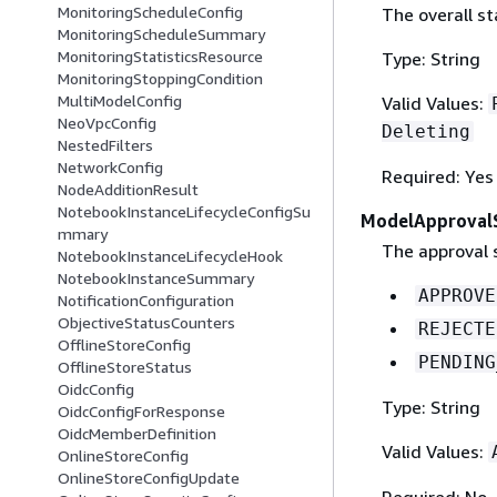
MonitoringScheduleConfig
The overall s
MonitoringScheduleSummary
MonitoringStatisticsResource
Type: String
MonitoringStoppingCondition
MultiModelConfig
Valid Values:
NeoVpcConfig
Deleting
NestedFilters
NetworkConfig
Required: Yes
NodeAdditionResult
NotebookInstanceLifecycleConfigSu
ModelApproval
mmary
The approval s
NotebookInstanceLifecycleHook
NotebookInstanceSummary
APPROVE
NotificationConfiguration
ObjectiveStatusCounters
REJECTE
OfflineStoreConfig
PENDING
OfflineStoreStatus
OidcConfig
Type: String
OidcConfigForResponse
OidcMemberDefinition
Valid Values:
OnlineStoreConfig
OnlineStoreConfigUpdate