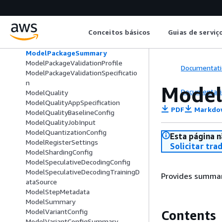
ModelPackageGroupSummary
ModelPackageModelCard
ModelPackageSecurityConfig
Conceitos básicos
Guias de serviç
ModelPackageStatusDetails
ModelPackageStatusItem
ModelPackageSummary
ModelPackageValidationProfile
Documentati
ModelPackageValidationSpecificatio
n
Mode
Documentati
ModelQuality
ModelQualityAppSpecification
PDF
Markdo
ModelQualityBaselineConfig
ModelQualityJobInput
ModelQuantizationConfig
Esta página n
ModelRegisterSettings
Solicitar tra
ModelShardingConfig
ModelSpeculativeDecodingConfig
ModelSpeculativeDecodingTrainingD
Provides summar
ataSource
ModelStepMetadata
ModelSummary
ModelVariantConfig
Contents
ModelVariantConfigSummary