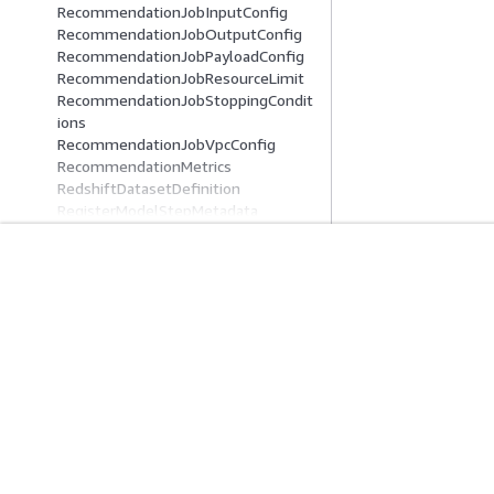
RecommendationJobInputConfig
RecommendationJobOutputConfig
RecommendationJobPayloadConfig
RecommendationJobResourceLimit
RecommendationJobStoppingCondit
ions
RecommendationJobVpcConfig
RecommendationMetrics
RedshiftDatasetDefinition
RegisterModelStepMetadata
RemoteDebugConfig
RemoteDebugConfigForUpdate
RenderableTask
Comece A Usar
Guias De Ser
RenderingError
RepositoryAuthConfig
Tutoriais práticos da AWS
Escolher um servi
ReservedCapacityOffering
Biblioteca de Soluções da AWS
Guias de serviço
ReservedCapacitySummary
Guias de decisão da AWS
Tutoriais da AWS 
ResolvedAttributes
ResourceCatalog
ResourceConfig
ResourceConfigForUpdate
ResourceLimits