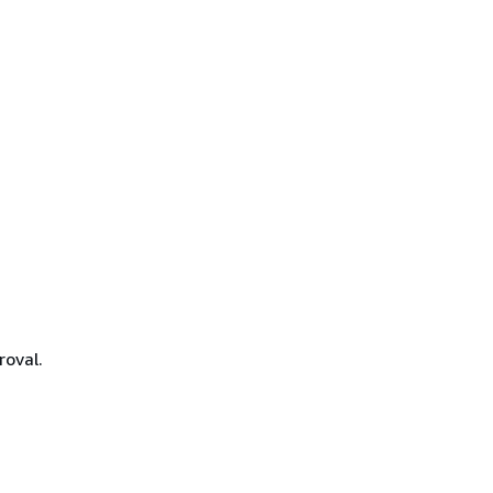
roval.