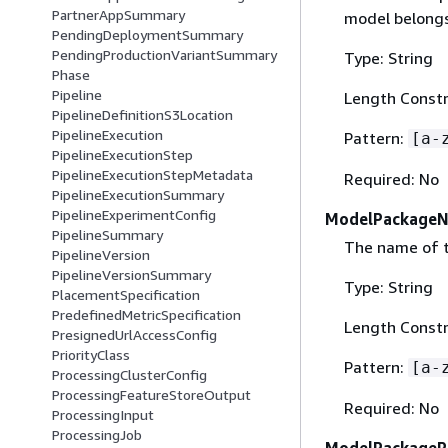
PartnerAppSummary
model belongs
PendingDeploymentSummary
PendingProductionVariantSummary
Type: String
Phase
Pipeline
Length Constr
PipelineDefinitionS3Location
PipelineExecution
Pattern:
[a-
PipelineExecutionStep
PipelineExecutionStepMetadata
Required: No
PipelineExecutionSummary
PipelineExperimentConfig
ModelPackage
PipelineSummary
The name of 
PipelineVersion
PipelineVersionSummary
Type: String
PlacementSpecification
PredefinedMetricSpecification
Length Constr
PresignedUrlAccessConfig
PriorityClass
Pattern:
[a-
ProcessingClusterConfig
ProcessingFeatureStoreOutput
Required: No
ProcessingInput
ProcessingJob
ModelPackageR