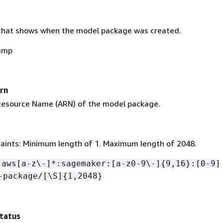
that shows when the model package was created.
amp
rn
esource Name (ARN) of the model package.
aints: Minimum length of 1. Maximum length of 2048.
:aws[a-z\-]*:sagemaker:[a-z0-9\-]
{
9,16}:[0-9]
-package/[\S]
{
1,2048}
tatus