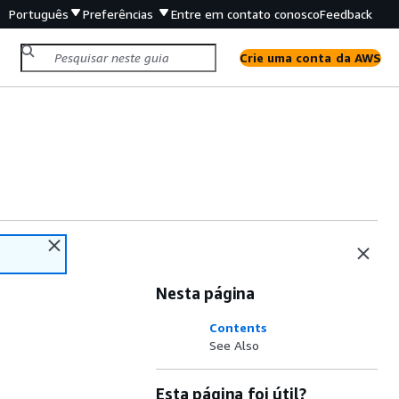
Português
Preferências
Entre em contato conosco
Feedback
Crie uma conta da AWS
Nesta página
Contents
See Also
Esta página foi útil?