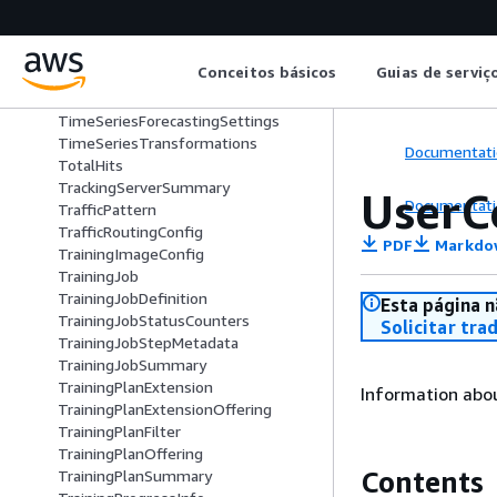
ThroughputConfig
ThroughputConfigDescription
ThroughputConfigUpdate
Conceitos básicos
Guias de serviç
TimeSeriesConfig
TimeSeriesForecastingJobConfig
TimeSeriesForecastingSettings
TimeSeriesTransformations
Documentati
TotalHits
TrackingServerSummary
UserC
Documentati
TrafficPattern
TrafficRoutingConfig
PDF
Markdo
TrainingImageConfig
TrainingJob
TrainingJobDefinition
Esta página n
TrainingJobStatusCounters
Solicitar tra
TrainingJobStepMetadata
TrainingJobSummary
TrainingPlanExtension
Information abo
TrainingPlanExtensionOffering
TrainingPlanFilter
TrainingPlanOffering
Contents
TrainingPlanSummary