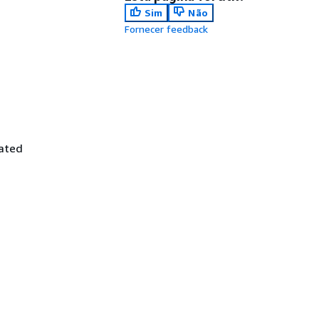
Sim
Não
Fornecer feedback
iated