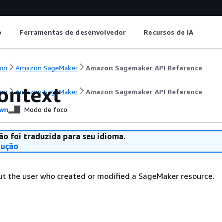
o
Ferramentas de desenvolvedor
Recursos de IA
on
Amazon SageMaker
Amazon Sagemaker API Reference
ontext
on
Amazon SageMaker
Amazon Sagemaker API Reference
wn
Modo de foco
ão foi traduzida para seu idioma.
dução
ut the user who created or modified a SageMaker resource.