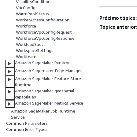
VisibilityConditions
VpcConfig
WarmPoolStatus
Próximo tópico:
WorkerAccessConfiguration
Workforce
Tópico anterior
WorkforceVpcConfigRequest
WorkforceVpcConfigResponse
WorkloadSpec
WorkspaceSettings
Workteam
Amazon SageMaker Runtime
Amazon Sagemaker Edge Manager
Amazon SageMaker Feature Store
Runtime
Amazon SageMaker geospatial
capabilities
Amazon SageMaker Metrics Service
Amazon SageMaker Job Runtime
Service
Common Parameters
Common Error Types