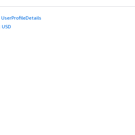
UserProfileDetails
:
USD