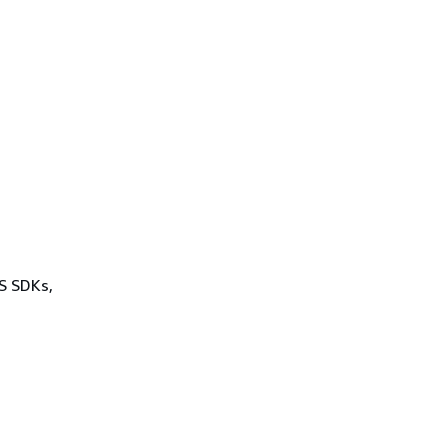
WS SDKs,