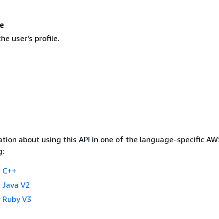
e
e user's profile.
tion about using this API in one of the language-specific A
g:
 C++
 Java V2
 Ruby V3