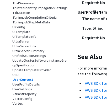
Required: No
TrialSummary
TrustedIdentityPropagationSettings
UserProfileNam
TtlDuration
TuningJobCompletionCriteria
The name of th
TuningJobStepMetaData
UiConfig
Type: String
UiTemplate
UiTemplateInfo
Required: No
UltraServer
UltraServerInfo
UltraServerSummary
See Also
UnifiedStudioSettings
UpdateClusterSoftwareInstanceGro
upSpecification
For more informa
UpdateTemplateProvider
see the followin
USD
UserContext
AWS SDK for
UserProfileDetails
UserSettings
AWS SDK for
VariantProperty
AWS SDK for
VectorConfig
Vertex