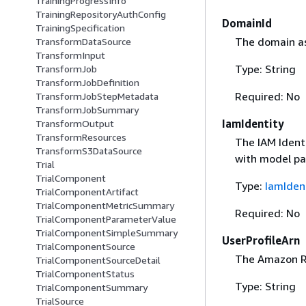
TrainingProgressInfo
TrainingRepositoryAuthConfig
DomainId
TrainingSpecification
The domain as
TransformDataSource
TransformInput
Type: String
TransformJob
TransformJobDefinition
Required: No
TransformJobStepMetadata
TransformJobSummary
IamIdentity
TransformOutput
TransformResources
The IAM Identi
TransformS3DataSource
with model pa
Trial
TrialComponent
Type:
IamIden
TrialComponentArtifact
TrialComponentMetricSummary
Required: No
TrialComponentParameterValue
TrialComponentSimpleSummary
UserProfileArn
TrialComponentSource
The Amazon Re
TrialComponentSourceDetail
TrialComponentStatus
Type: String
TrialComponentSummary
TrialSource