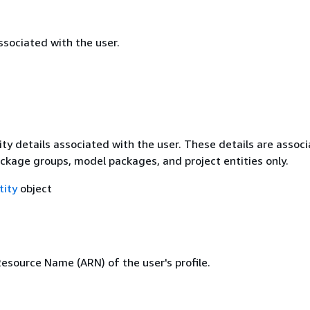
sociated with the user.
ty details associated with the user. These details are assoc
ckage groups, model packages, and project entities only.
tity
object
source Name (ARN) of the user's profile.