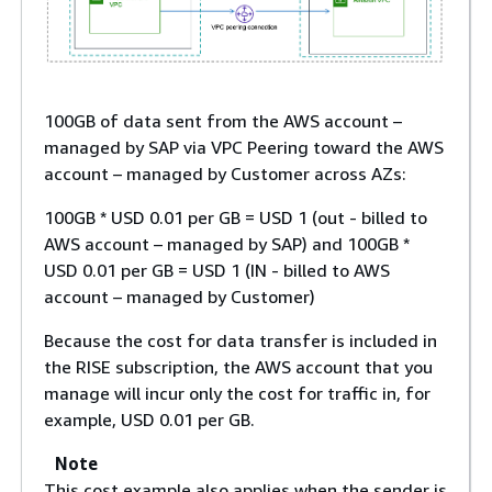
100GB of data sent from the AWS account –
managed by SAP via VPC Peering toward the AWS
account – managed by Customer across AZs:
100GB * USD 0.01 per GB = USD 1 (out - billed to
AWS account – managed by SAP) and 100GB *
USD 0.01 per GB = USD 1 (IN - billed to AWS
account – managed by Customer)
Because the cost for data transfer is included in
the RISE subscription, the AWS account that you
manage will incur only the cost for traffic in, for
example, USD 0.01 per GB.
Note
This cost example also applies when the sender is