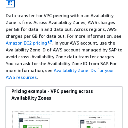
Data transfer for VPC peering within an Availability
Zone is free. Across Availability Zones, AWS charges
per GB for data in and data out. Across regions, AWS
charges per GB for data out. For more information, see
Amazon EC2 pricing
. In your AWS account, use the
Availability Zone ID of AWS account managed by SAP to
avoid cross-Availability Zone data transfer charges.
You can ask for the Availability Zone ID from SAP. For
more information, see
Availability Zone IDs for your
AWS resources
.
Pricing example - VPC peering across
Availability Zones