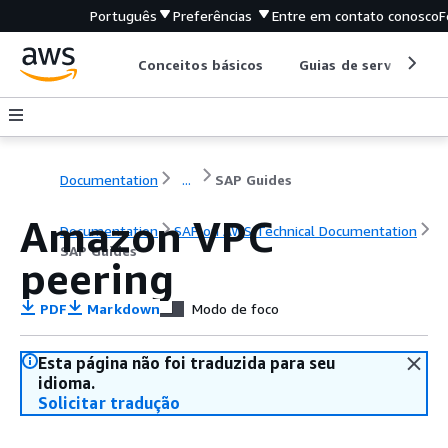
Português
Preferências
Entre em contato conosco
F
Conceitos básicos
Guias de serviço
Documentation
...
SAP Guides
Amazon VPC
Documentation
SAP on AWS Technical Documentation
SAP Guides
peering
PDF
Markdown
Modo de foco
Esta página não foi traduzida para seu
idioma.
Solicitar tradução