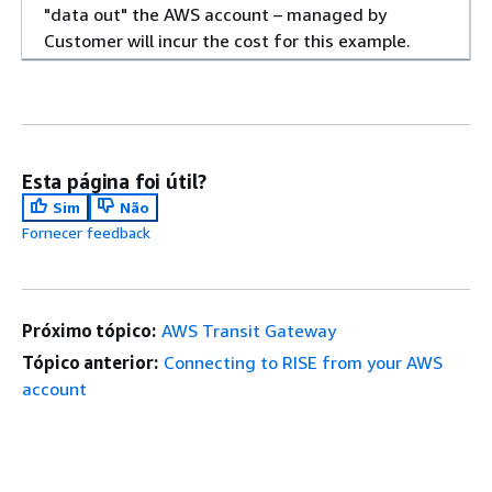
"data out" the AWS account – managed by
Customer will incur the cost for this example.
Esta página foi útil?
Sim
Não
Fornecer feedback
Próximo tópico:
AWS Transit Gateway
Tópico anterior:
Connecting to RISE from your AWS
account