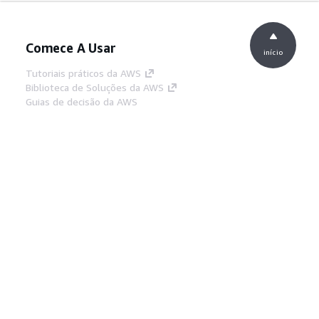
Comece A Usar
início
Tutoriais práticos da AWS
Biblioteca de Soluções da AWS
Guias de decisão da AWS
Guias De Serviço
Escolher um serviço de IA generativa
Guias de serviço da AWS
Tutoriais da AWS CLI no GitHub
Ferramentas De Desenvolvedor
Biblioteca de exemplos de código da AWS
AWS CLI
Centro de Builders AWS
Blog de ferramentas para desenvolvedores da
AWS
Links Úteis