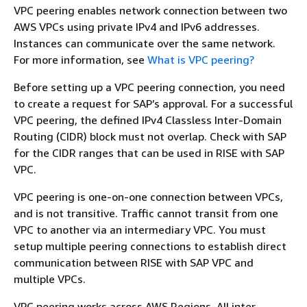
VPC peering enables network connection between two
AWS VPCs using private IPv4 and IPv6 addresses.
Instances can communicate over the same network.
For more information, see
What is VPC peering?
Before setting up a VPC peering connection, you need
to create a request for SAP’s approval. For a successful
VPC peering, the defined IPv4 Classless Inter-Domain
Routing (CIDR) block must not overlap. Check with SAP
for the CIDR ranges that can be used in RISE with SAP
VPC.
VPC peering is one-on-one connection between VPCs,
and is not transitive. Traffic cannot transit from one
VPC to another via an intermediary VPC. You must
setup multiple peering connections to establish direct
communication between RISE with SAP VPC and
multiple VPCs.
VPC peering works across AWS Regions. All inter-