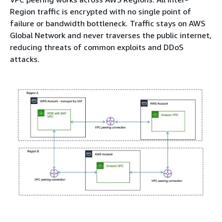
Region traffic is encrypted with no single point of
failure or bandwidth bottleneck. Traffic stays on AWS
Global Network and never traverses the public internet,
reducing threats of common exploits and DDoS
attacks.