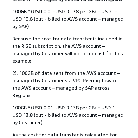
100GB * (USD 0.01–USD 0.138 per GB) = USD 1–
USD 13.8 (out - billed to AWS account – managed
by SAP)
Because the cost for data transfer is included in
the RISE subscription, the AWS account –
managed by Customer will not incur cost for this
example.
2). 100GB of data sent from the AWS account –
managed by Customer via VPC Peering toward
the AWS account – managed by SAP across
Regions.
100GB * (USD 0.01–USD 0.138 per GB) = USD 1–
USD 13.8 (out - billed to AWS account – managed
by Customer)
As the cost for data transfer is calculated for