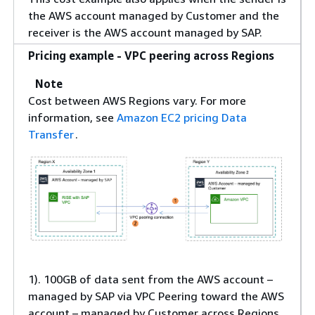
the AWS account managed by Customer and the
receiver is the AWS account managed by SAP.
Pricing example - VPC peering across Regions
Note
Cost between AWS Regions vary. For more
information, see
Amazon EC2 pricing Data
Transfer
.
1). 100GB of data sent from the AWS account –
managed by SAP via VPC Peering toward the AWS
account – managed by Customer across Regions.