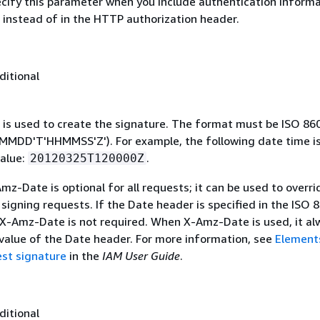
ecify this parameter when you include authentication informa
 instead of in the HTTP authorization header.
ditional
 is used to create the signature. The format must be ISO 86
MDD'T'HHMMSS'Z'). For example, the following date time is 
alue:
.
20120325T120000Z
mz-Date is optional for all requests; it can be used to overri
signing requests. If the Date header is specified in the ISO 
 X-Amz-Date is not required. When X-Amz-Date is used, it al
 value of the Date header. For more information, see
Element
st signature
in the
IAM User Guide
.
ditional