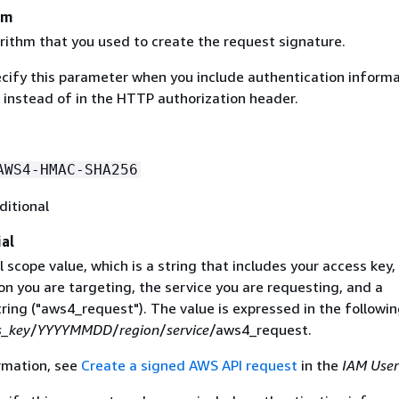
hm
rithm that you used to create the request signature.
ecify this parameter when you include authentication informa
 instead of in the HTTP authorization header.
AWS4-HMAC-SHA256
ditional
al
 scope value, which is a string that includes your access key,
on you are targeting, the service you are requesting, and a
ring ("aws4_request"). The value is expressed in the followi
s_key
/
YYYYMMDD
/
region
/
service
/aws4_request.
rmation, see
Create a signed AWS API request
in the
IAM User