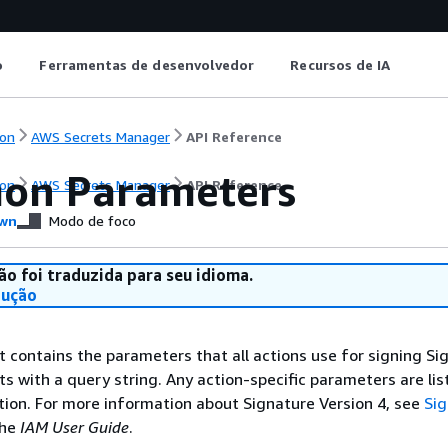
o
Ferramentas de desenvolvedor
Recursos de IA
on
AWS Secrets Manager
API Reference
on Parameters
on
AWS Secrets Manager
API Reference
wn
Modo de foco
ão foi traduzida para seu idioma.
dução
st contains the parameters that all actions use for signing Si
ts with a query string. Any action-specific parameters are lis
ction. For more information about Signature Version 4, see
Si
the
IAM User Guide
.