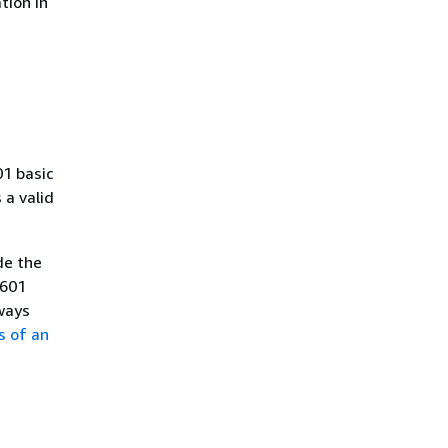
tion in
01 basic
a valid
de the
8601
ways
s of an