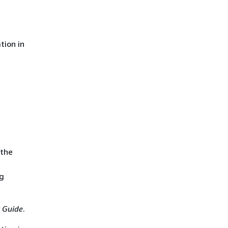
tion in
 the
ng
 Guide
.