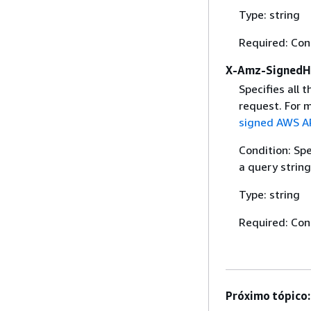
Type: string
Required: Con
X-Amz-SignedH
Specifies all 
request. For 
signed AWS AP
Condition: Sp
a query string
Type: string
Required: Con
Próximo tópico: