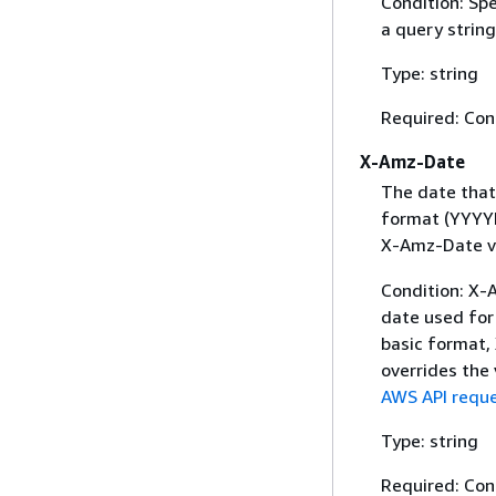
Condition: Sp
a query string
Type: string
Required: Con
X-Amz-Date
The date that
format (YYYYM
X-Amz-Date v
Condition: X-A
date used for 
basic format,
overrides the
AWS API reque
Type: string
Required: Con