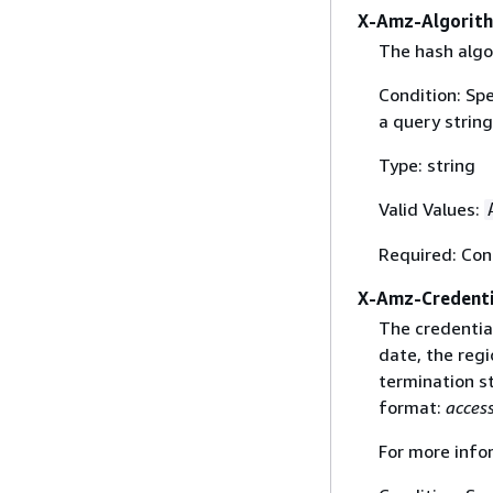
X-Amz-Algorit
The hash algo
Condition: Sp
a query string
Type: string
Valid Values:
Required: Con
X-Amz-Credenti
The credential
date, the regi
termination st
format:
acces
For more info