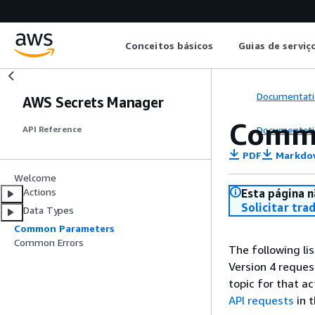
Conceitos básicos
Guias de serviç
Documentati
AWS Secrets Manager
Comm
Documentati
API Reference
PDF
Markdo
Welcome
Actions
Esta página n
Solicitar tra
Data Types
Common Parameters
Common Errors
The following li
Version 4 reques
topic for that a
API requests
in 