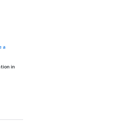
e a
tion in