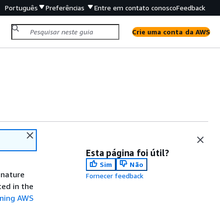
Português
Preferências
Entre em contato conosco
Feedback
Crie uma conta da AWS
Esta página foi útil?
Sim
Não
gnature
Fornecer feedback
ted in the
gning AWS