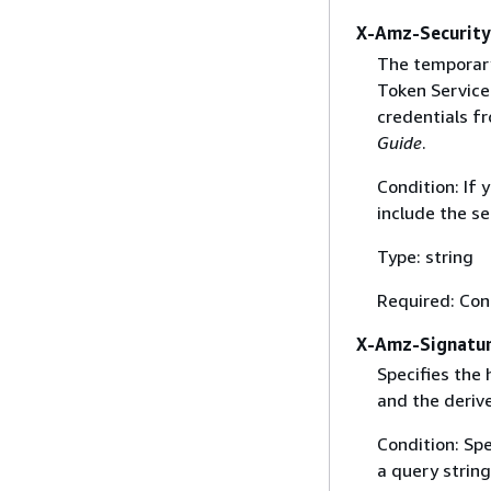
X-Amz-Securit
The temporary
Token Service 
credentials f
Guide
.
Condition: If
include the se
Type: string
Required: Con
X-Amz-Signatu
Specifies the
and the derive
Condition: Sp
a query string