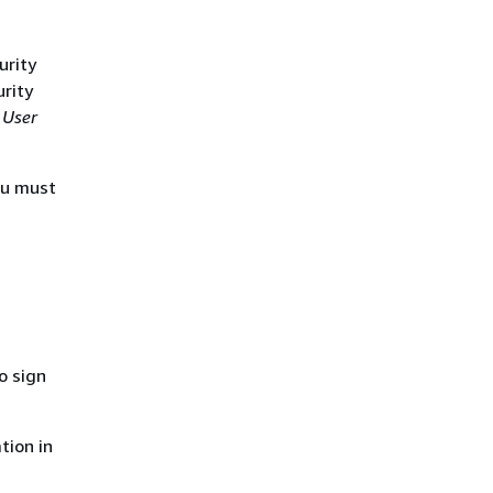
urity
urity
 User
ou must
o sign
tion in