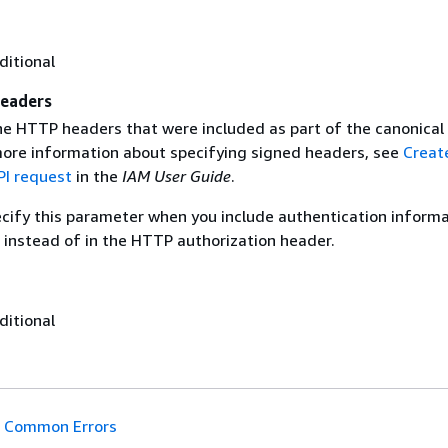
ditional
eaders
the HTTP headers that were included as part of the canonical
more information about specifying signed headers, see
Creat
I request
in the
IAM User Guide
.
ecify this parameter when you include authentication informa
 instead of in the HTTP authorization header.
ditional
Common Errors