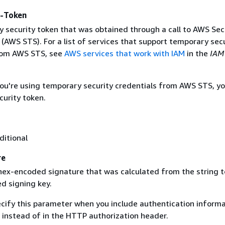
y-Token
 security token that was obtained through a call to AWS Sec
(AWS STS). For a list of services that support temporary sec
rom AWS STS, see
AWS services that work with IAM
in the
IAM
 you're using temporary security credentials from AWS STS, y
curity token.
ditional
re
 hex-encoded signature that was calculated from the string t
d signing key.
ecify this parameter when you include authentication informa
 instead of in the HTTP authorization header.