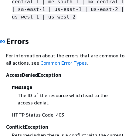
central-1 | me-south-1 | mx-central-1
| sa-east-1 | us-east-1 | us-east-2 |
us-west-1 | us-west-2
Errors
For information about the errors that are common to
all actions, see
Common Error Types
.
AccessDeniedException
message
The ID of the resource which lead to the
access denial.
HTTP Status Code: 403
ConflictException
Returned when there is a conflict with the current