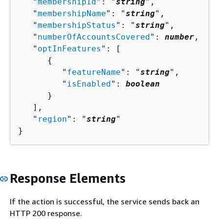
   "
membershipId
": "
string
",

   "
membershipName
": "
string
",

   "
membershipStatus
": "
string
",

   "
numberOfAccountsCovered
": 
number
,

   "
optInFeatures
": [ 

{
         "
featureName
": "
string
",

         "
isEnabled
": 
boolean
      }

   ],

   "
region
": "
string
"

}
Response Elements
If the action is successful, the service sends back an
HTTP 200 response.