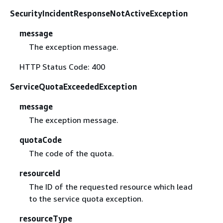
SecurityIncidentResponseNotActiveException
message
The exception message.
HTTP Status Code: 400
ServiceQuotaExceededException
message
The exception message.
quotaCode
The code of the quota.
resourceId
The ID of the requested resource which lead
to the service quota exception.
resourceType