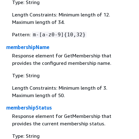
Type: String
Length Constraints: Minimum length of 12.
Maximum length of 34.
Pattern:
m-[a-z0-9]
{
10,32}
membershipName
Response element for GetMembership that
provides the configured membership name.
Type: String
Length Constraints: Minimum length of 3.
Maximum length of 50.
membershipStatus
Response element for GetMembership that
provides the current membership status.
Type: String