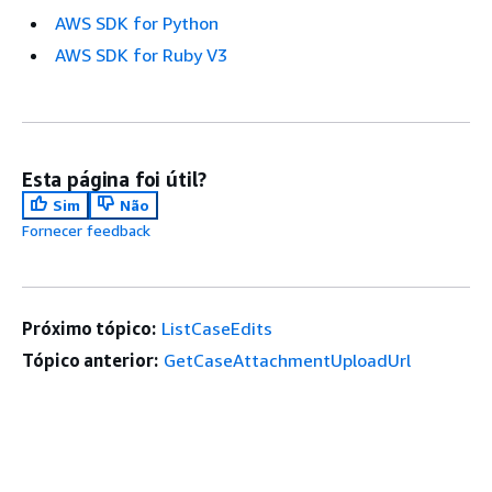
AWS SDK for Python
AWS SDK for Ruby V3
Esta página foi útil?
Sim
Não
Fornecer feedback
Próximo tópico:
ListCaseEdits
Tópico anterior:
GetCaseAttachmentUploadUrl