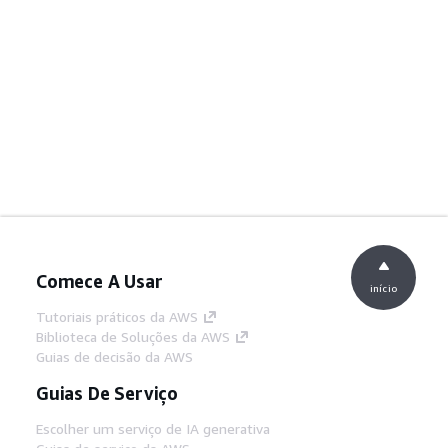
Comece A Usar
início
Tutoriais práticos da AWS
Biblioteca de Soluções da AWS
Guias de decisão da AWS
Guias De Serviço
Escolher um serviço de IA generativa