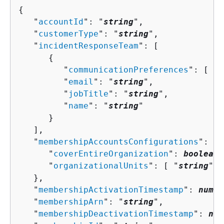
{
   "
accountId
": "
string
",

   "
customerType
": "
string
",

   "
incidentResponseTeam
": [ 

{
         "
communicationPreferences
": [ "
s
         "
email
": "
string
",

         "
jobTitle
": "
string
",

         "
name
": "
string
"

      }

   ],

   "
membershipAccountsConfigurations
": 
{
      "
coverEntireOrganization
": 
boolean
,

      "
organizationalUnits
": [ "
string
" ]

   },

   "
membershipActivationTimestamp
": 
numbe
   "
membershipArn
": "
string
",

   "
membershipDeactivationTimestamp
": 
num