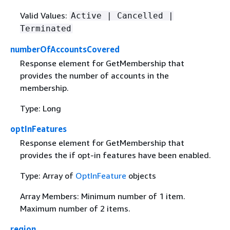
Valid Values:
Active | Cancelled |
Terminated
numberOfAccountsCovered
Response element for GetMembership that
provides the number of accounts in the
membership.
Type: Long
optInFeatures
Response element for GetMembership that
provides the if opt-in features have been enabled.
Type: Array of
OptInFeature
objects
Array Members: Minimum number of 1 item.
Maximum number of 2 items.
region