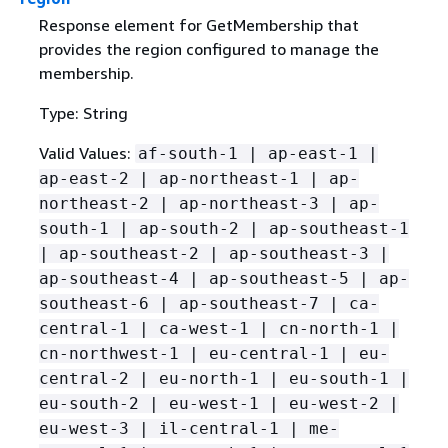
Response element for GetMembership that
provides the region configured to manage the
membership.
Type: String
Valid Values:
af-south-1 | ap-east-1 |
ap-east-2 | ap-northeast-1 | ap-
northeast-2 | ap-northeast-3 | ap-
south-1 | ap-south-2 | ap-southeast-1
| ap-southeast-2 | ap-southeast-3 |
ap-southeast-4 | ap-southeast-5 | ap-
southeast-6 | ap-southeast-7 | ca-
central-1 | ca-west-1 | cn-north-1 |
cn-northwest-1 | eu-central-1 | eu-
central-2 | eu-north-1 | eu-south-1 |
eu-south-2 | eu-west-1 | eu-west-2 |
eu-west-3 | il-central-1 | me-