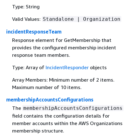
Type: String
Valid Values:
Standalone | Organization
incidentResponseTeam
Response element for GetMembership that
provides the configured membership incident
response team members.
Type: Array of
IncidentResponder
objects
Array Members: Minimum number of 2 items.
Maximum number of 10 items.
membershipAccountsConfigurations
The
membershipAccountsConfigurations
field contains the configuration details for
member accounts within the AWS Organizations
membership structure.