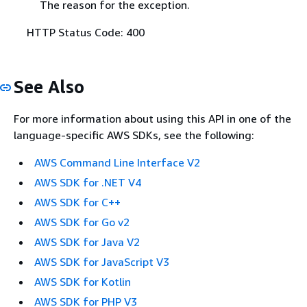
The reason for the exception.
HTTP Status Code: 400
See Also
For more information about using this API in one of the
language-specific AWS SDKs, see the following:
AWS Command Line Interface V2
AWS SDK for .NET V4
AWS SDK for C++
AWS SDK for Go v2
AWS SDK for Java V2
AWS SDK for JavaScript V3
AWS SDK for Kotlin
AWS SDK for PHP V3