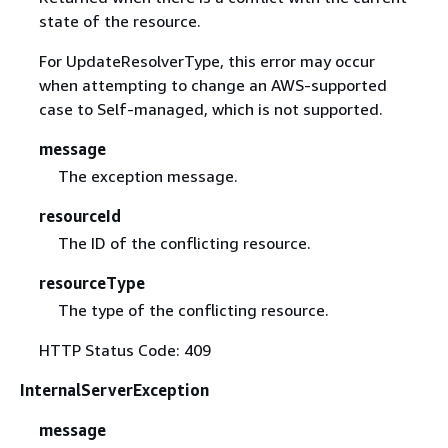
state of the resource.
For UpdateResolverType, this error may occur
when attempting to change an AWS-supported
case to Self-managed, which is not supported.
message
The exception message.
resourceId
The ID of the conflicting resource.
resourceType
The type of the conflicting resource.
HTTP Status Code: 409
InternalServerException
message