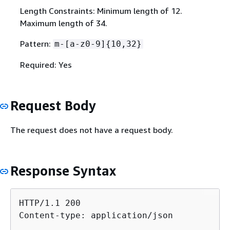
Length Constraints: Minimum length of 12.
Maximum length of 34.
Pattern:
m-[a-z0-9]
{
10,32}
Required: Yes
Request Body
The request does not have a request body.
Response Syntax
HTTP/1.1 200

Content-type: application/json
