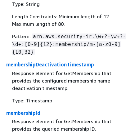
Type: String
Length Constraints: Minimum length of 12.
Maximum length of 80.
Pattern:
arn:aws:security-ir:\w+?-\w+?-
\d+:[0-9]
{
12}:membership/m-[a-z0-9]
{
10,32}
membershipDeactivationTimestamp
Response element for GetMembership that
provides the configured membership name
deactivation timestamp.
Type: Timestamp
membershipId
Response element for GetMembership that
provides the queried membership ID.