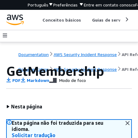
Português
Preferências
Entre em contato conosco
F
Conceitos básicos
Guias de serviço
Documentation
AWS Security Incident Response
GetMembership
Documentation
AWS Security Incident Response
API Ref
PDF
Markdown
Modo de foco
Nesta página
Esta página não foi traduzida para seu
idioma.
Solicitar tradução