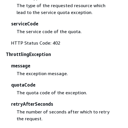
The type of the requested resource which
lead to the service quota exception.
serviceCode
The service code of the quota.
HTTP Status Code: 402
ThrottlingException
message
The exception message.
quotaCode
The quota code of the exception.
retryAfterSeconds
The number of seconds after which to retry
the request.