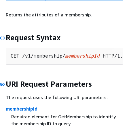
Returns the attributes of a membership.
Request Syntax
GET /v1/membership/
membershipId
URI Request Parameters
The request uses the following URI parameters.
membershipId
Required element for GetMembership to identify
the membership ID to query.