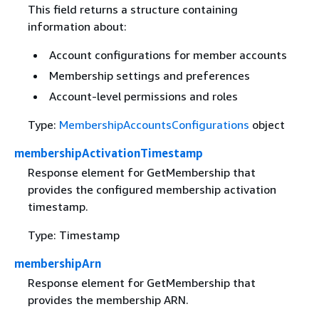
This field returns a structure containing
information about:
Account configurations for member accounts
Membership settings and preferences
Account-level permissions and roles
Type:
MembershipAccountsConfigurations
object
membershipActivationTimestamp
Response element for GetMembership that
provides the configured membership activation
timestamp.
Type: Timestamp
membershipArn
Response element for GetMembership that
provides the membership ARN.