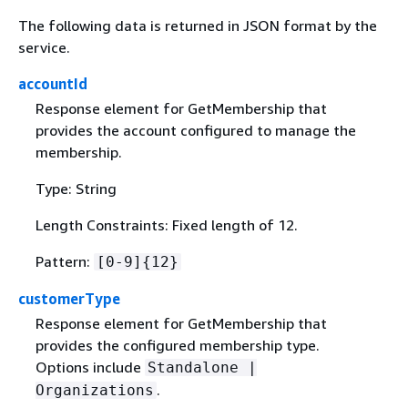
The following data is returned in JSON format by the
service.
accountId
Response element for GetMembership that
provides the account configured to manage the
membership.
Type: String
Length Constraints: Fixed length of 12.
Pattern:
[0-9]
{
12}
customerType
Response element for GetMembership that
provides the configured membership type.
Options include
Standalone |
.
Organizations