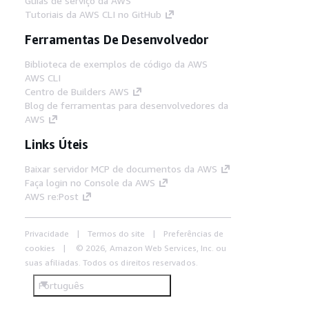
Guias de serviço da AWS
Tutoriais da AWS CLI no GitHub
Ferramentas De Desenvolvedor
Biblioteca de exemplos de código da AWS
AWS CLI
Centro de Builders AWS
Blog de ferramentas para desenvolvedores da
AWS
Links Úteis
Baixar servidor MCP de documentos da AWS
Faça login no Console da AWS
AWS re:Post
Privacidade
Termos do site
Preferências de
cookies
© 2026, Amazon Web Services, Inc. ou
suas afiliadas. Todos os direitos reservados.
Português