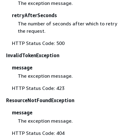
The exception message.
retryAfterSeconds
The number of seconds after which to retry
the request.
HTTP Status Code: 500
InvalidTokenException
message
The exception message.
HTTP Status Code: 423
ResourceNotFoundException
message
The exception message.
HTTP Status Code: 404