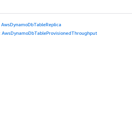
AwsDynamoDbTableReplica
:
AwsDynamoDbTableProvisionedThroughput