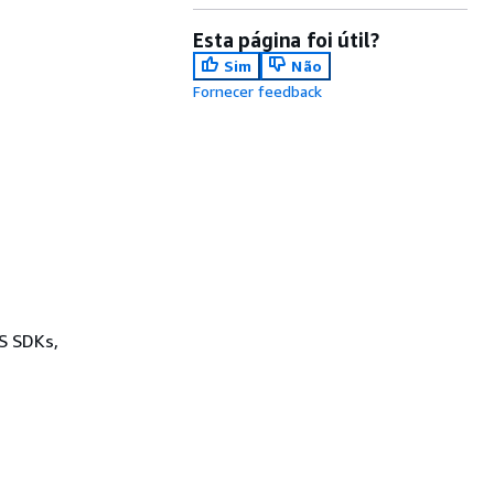
Esta página foi útil?
Sim
Não
Fornecer feedback
WS SDKs,