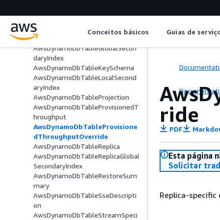
inition
AwsDynamoDbTableBillingModeS
ummary
Conceitos básicos
Guias de serviç
AwsDynamoDbTableDetails
AwsDynamoDbTableGlobalSecon
daryIndex
Documentati
AwsDynamoDbTableKeySchema
AwsDynamoDbTableLocalSecond
AwsDy
aryIndex
Documentati
AwsDynamoDbTableProjection
ride
AwsDynamoDbTableProvisionedT
hroughput
AwsDynamoDbTableProvisione
PDF
Markdo
dThroughputOverride
AwsDynamoDbTableReplica
Esta página n
AwsDynamoDbTableReplicaGlobal
Solicitar tra
SecondaryIndex
AwsDynamoDbTableRestoreSum
mary
Replica-specific
AwsDynamoDbTableSseDescripti
on
AwsDynamoDbTableStreamSpeci