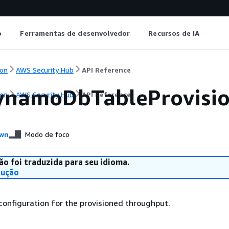
o
Ferramentas de desenvolvedor
Recursos de IA
on
AWS Security Hub
API Reference
namoDbTableProvisi
on
AWS Security Hub
API Reference
wn
Modo de foco
ão foi traduzida para seu idioma.
dução
 configuration for the provisioned throughput.