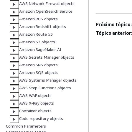
AWS Network Firewall objects
Amazon OpenSearch Service
Amazon RDS objects
Próximo tópico:
Amazon Redshift objects
Tópico anterior
Amazon Route 53
Amazon S3 objects
Amazon SageMaker AI
AWS Secrets Manager objects
Amazon SNS objects
Amazon SQS objects
AWS Systems Manager objects
AWS Step Functions objects
AWS WAF objects
AWS X-Ray objects
Container objects
Code repository objects
Common Parameters
Common Error Types