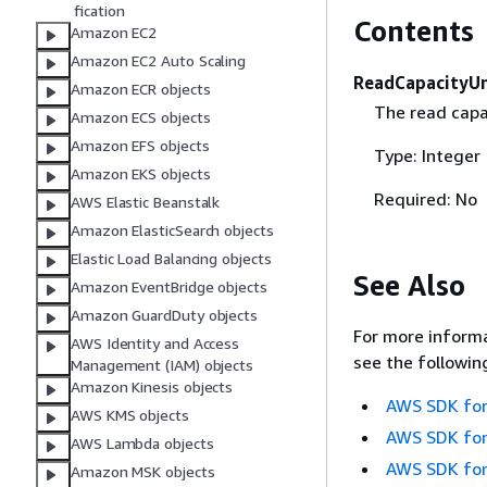
fication
Contents
Amazon EC2
Amazon EC2 Auto Scaling
ReadCapacityUn
Amazon ECR objects
The read capac
Amazon ECS objects
Amazon EFS objects
Type: Integer
Amazon EKS objects
Required: No
AWS Elastic Beanstalk
Amazon ElasticSearch objects
Elastic Load Balancing objects
See Also
Amazon EventBridge objects
Amazon GuardDuty objects
For more informa
AWS Identity and Access
see the followin
Management (IAM) objects
Amazon Kinesis objects
AWS SDK for
AWS KMS objects
AWS SDK for
AWS Lambda objects
AWS SDK for
Amazon MSK objects