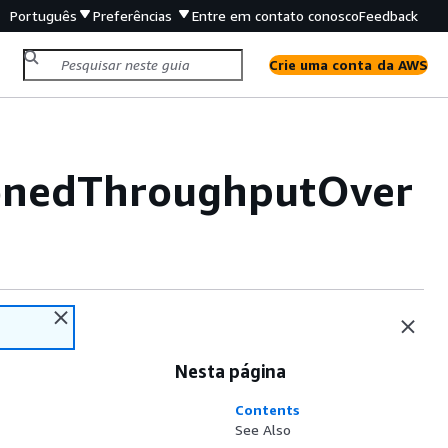
Português
Preferências
Entre em contato conosco
Feedback
Crie uma conta da AWS
onedThroughputOver
Nesta página
Contents
See Also