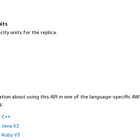
its
ity units for the replica.
tion about using this API in one of the language-specific A
g:
 C++
 Java V2
 Ruby V3