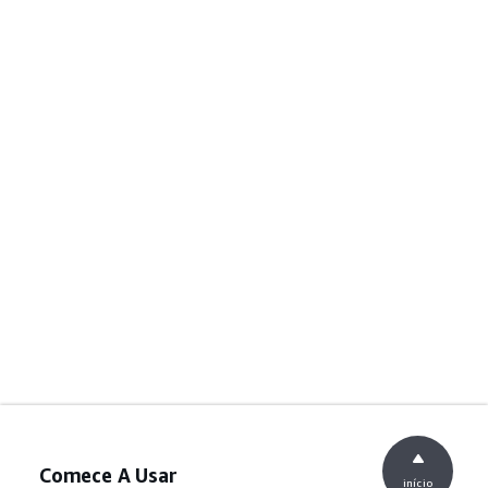
Comece A Usar
início