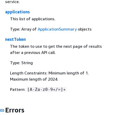
service.
applications
This list of applications.
Type: Array of
ApplicationSummary
objects
nextToken
The token to use to get the next page of results
after a previous API call.
Type: String
Length Constraints: Minimum length of 1.
Maximum length of 2024.
Pattern:
[A-Za-z0-9+/=]+
Errors