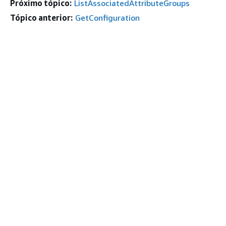
Próximo tópico:
ListAssociatedAttributeGroups
Tópico anterior:
GetConfiguration