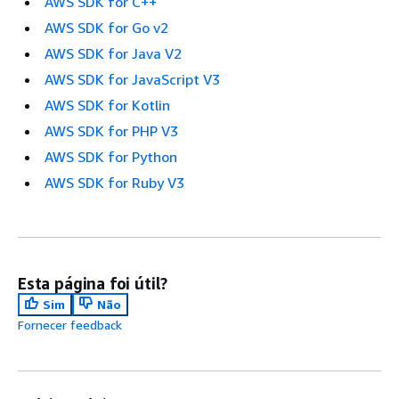
AWS SDK for C++
AWS SDK for Go v2
AWS SDK for Java V2
AWS SDK for JavaScript V3
AWS SDK for Kotlin
AWS SDK for PHP V3
AWS SDK for Python
AWS SDK for Ruby V3
Esta página foi útil?
Sim
Não
Fornecer feedback