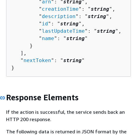
         "
arn
": "
string
",

         "
creationTime
": "
string
",

         "
description
": "
string
",

         "
id
": "
string
",

         "
lastUpdateTime
": "
string
",

         "
name
": "
string
"

      }

   ],

   "
nextToken
": "
string
"

}
Response Elements
If the action is successful, the service sends back an
HTTP 200 response.
The following data is returned in JSON format by the