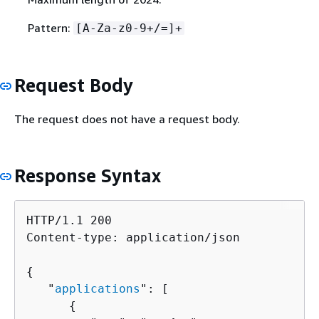
Pattern:
[A-Za-z0-9+/=]+
Request Body
The request does not have a request body.
Response Syntax
HTTP/1.1 200

Content-type: application/json

{
   "
applications
": [ 

{