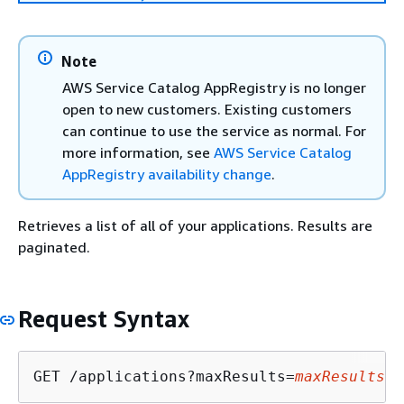
Note
AWS Service Catalog AppRegistry is no longer
open to new customers. Existing customers
can continue to use the service as normal. For
more information, see
AWS Service Catalog
AppRegistry availability change
.
Retrieves a list of all of your applications. Results are
paginated.
Request Syntax
GET /applications?maxResults=
maxResults
&n