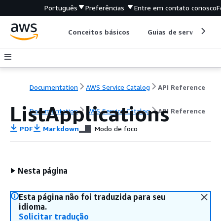
Português
Preferências
Entre em contato conosco
F
Conceitos básicos
Guias de serviço
Documentation
AWS Service Catalog
API Reference
ListApplications
Documentation
AWS Service Catalog
API Reference
PDF
Markdown
Modo de foco
Nesta página
Esta página não foi traduzida para seu
idioma.
Solicitar tradução