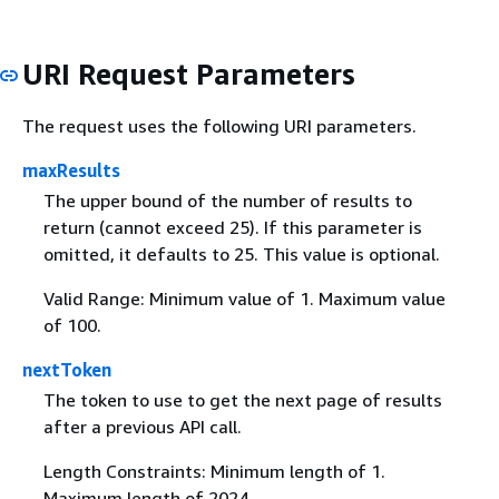
URI Request Parameters
The request uses the following URI parameters.
maxResults
The upper bound of the number of results to
return (cannot exceed 25). If this parameter is
omitted, it defaults to 25. This value is optional.
Valid Range: Minimum value of 1. Maximum value
of 100.
nextToken
The token to use to get the next page of results
after a previous API call.
Length Constraints: Minimum length of 1.
Maximum length of 2024.