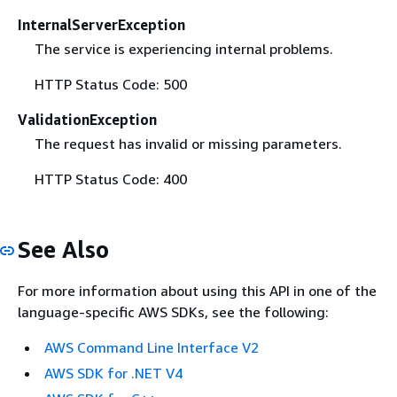
InternalServerException
The service is experiencing internal problems.
HTTP Status Code: 500
ValidationException
The request has invalid or missing parameters.
HTTP Status Code: 400
See Also
For more information about using this API in one of the
language-specific AWS SDKs, see the following:
AWS Command Line Interface V2
AWS SDK for .NET V4