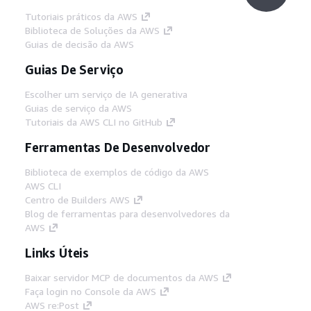
Tutoriais práticos da AWS
Biblioteca de Soluções da AWS
Guias de decisão da AWS
Guias De Serviço
Escolher um serviço de IA generativa
Guias de serviço da AWS
Tutoriais da AWS CLI no GitHub
Ferramentas De Desenvolvedor
Biblioteca de exemplos de código da AWS
AWS CLI
Centro de Builders AWS
Blog de ferramentas para desenvolvedores da
AWS
Links Úteis
Baixar servidor MCP de documentos da AWS
Faça login no Console da AWS
AWS re:Post