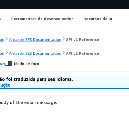
o
Ferramentas de desenvolvedor
Recursos de IA
on
Amazon SES Documentation
API v2 Reference
on
Amazon SES Documentation
API v2 Reference
wn
Modo de foco
ão foi traduzida para seu idioma.
dução
body of the email message.