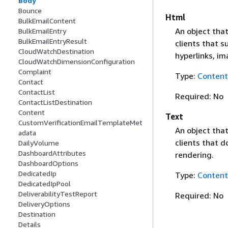
Body
Bounce
Html
BulkEmailContent
An object that
BulkEmailEntry
BulkEmailEntryResult
clients that 
CloudWatchDestination
hyperlinks, i
CloudWatchDimensionConfiguration
Complaint
Type:
Content
Contact
ContactList
Required: No
ContactListDestination
Content
Text
CustomVerificationEmailTemplateMet
An object that
adata
clients that d
DailyVolume
DashboardAttributes
rendering.
DashboardOptions
DedicatedIp
Type:
Content
DedicatedIpPool
DeliverabilityTestReport
Required: No
DeliveryOptions
Destination
Details