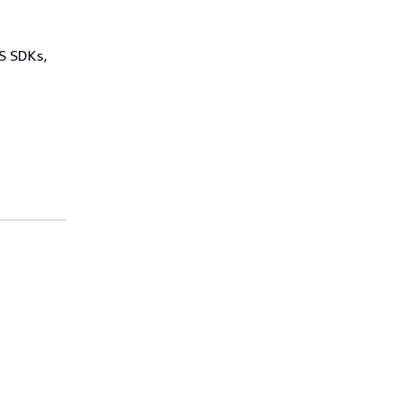
WS SDKs,