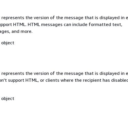
 represents the version of the message that is displayed in 
support HTML. HTML messages can include formatted text,
mages, and more.
object
 represents the version of the message that is displayed in 
on't support HTML, or clients where the recipient has disabl
object