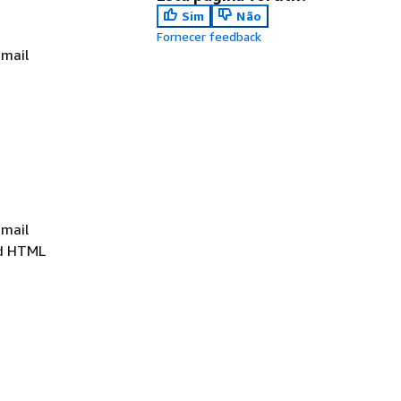
Sim
Não
Fornecer feedback
email
email
ed HTML