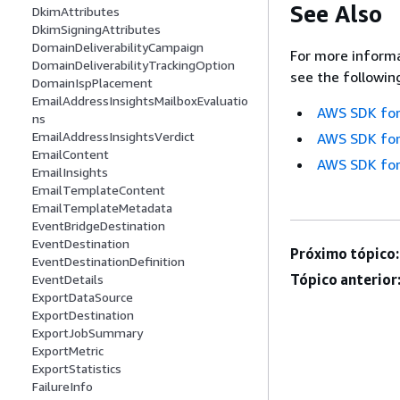
See Also
DkimAttributes
DkimSigningAttributes
DomainDeliverabilityCampaign
For more informa
DomainDeliverabilityTrackingOption
see the followin
DomainIspPlacement
EmailAddressInsightsMailboxEvaluatio
AWS SDK for
ns
EmailAddressInsightsVerdict
AWS SDK for
EmailContent
AWS SDK for
EmailInsights
EmailTemplateContent
EmailTemplateMetadata
EventBridgeDestination
EventDestination
Próximo tópico:
EventDestinationDefinition
Tópico anterior
EventDetails
ExportDataSource
ExportDestination
ExportJobSummary
ExportMetric
ExportStatistics
FailureInfo