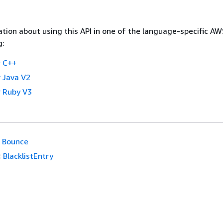
tion about using this API in one of the language-specific A
g:
 C++
 Java V2
 Ruby V3
Bounce
:
BlacklistEntry