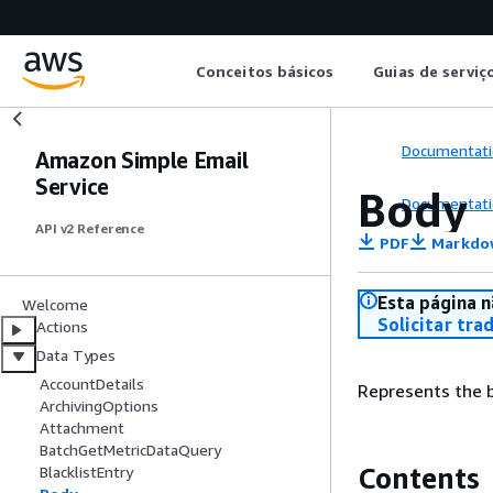
Conceitos básicos
Guias de serviç
Documentati
Amazon Simple Email
Service
Body
Documentati
API v2 Reference
PDF
Markdo
Esta página n
Welcome
Solicitar tra
Actions
Data Types
AccountDetails
Represents the 
ArchivingOptions
Attachment
BatchGetMetricDataQuery
Contents
BlacklistEntry