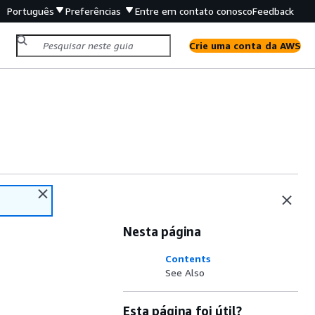
Português
Preferências
Entre em contato conosco
Feedback
Crie uma conta da AWS
Nesta página
Contents
See Also
Esta página foi útil?