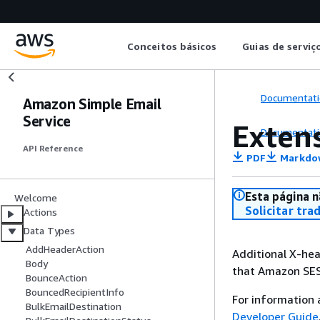
Conceitos básicos
Guias de serviç
Documentati
Amazon Simple Email
Service
Exten
Documentati
API Reference
PDF
Markdo
Esta página n
Welcome
Solicitar tra
Actions
Data Types
AddHeaderAction
Additional X-hea
Body
that Amazon SES
BounceAction
BouncedRecipientInfo
For information
BulkEmailDestination
Developer Guide