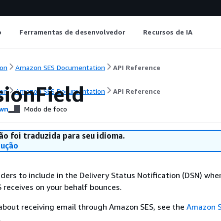
o
Ferramentas de desenvolvedor
Recursos de IA
on
Amazon SES Documentation
API Reference
sionField
on
Amazon SES Documentation
API Reference
wn
Modo de foco
ão foi traduzida para seu idioma.
dução
ders to include in the Delivery Status Notification (DSN) whe
 receives on your behalf bounces.
 about receiving email through Amazon SES, see the
Amazon 
.