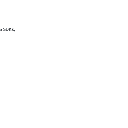
WS SDKs,