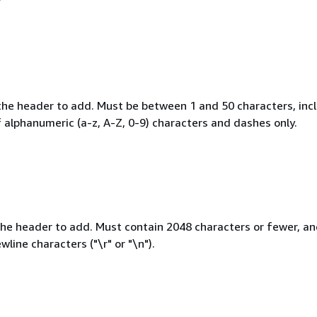
he header to add. Must be between 1 and 50 characters, incl
 alphanumeric (a-z, A-Z, 0-9) characters and dashes only.
the header to add. Must contain 2048 characters or fewer, a
wline characters ("\r" or "\n").