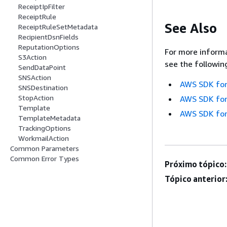
ReceiptIpFilter
ReceiptRule
See Also
ReceiptRuleSetMetadata
RecipientDsnFields
ReputationOptions
For more informa
S3Action
see the followin
SendDataPoint
SNSAction
AWS SDK for
SNSDestination
StopAction
AWS SDK for
Template
AWS SDK for
TemplateMetadata
TrackingOptions
WorkmailAction
Common Parameters
Common Error Types
Próximo tópico:
Tópico anterior