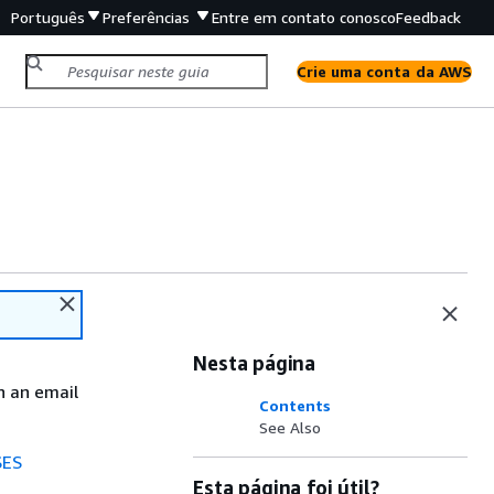
Português
Preferências
Entre em contato conosco
Feedback
Crie uma conta da AWS
Nesta página
n an email
Contents
See Also
SES
Esta página foi útil?