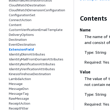
BulkEmailDestinationStatus
CloudWatchDestination
CloudWatchDimensionConfiguration
ConfigurationSet
Contents
ConnectAction
Content
Name
CustomVerificationEmailTemplate
DeliveryOptions
The name of t
Destination
and consist of
EventDestination
ExtensionField
Type: String
IdentityDkimAttributes
IdentityMailFromDomainAttributes
Required: Yes
IdentityNotificationAttributes
IdentityVerificationAttributes
Value
KinesisFirehoseDestination
The value of 
LambdaAction
Message
not contain ne
MessageDsn
MessageTag
Type: String
RawMessage
ReceiptAction
Required: Yes
ReceiptFilter