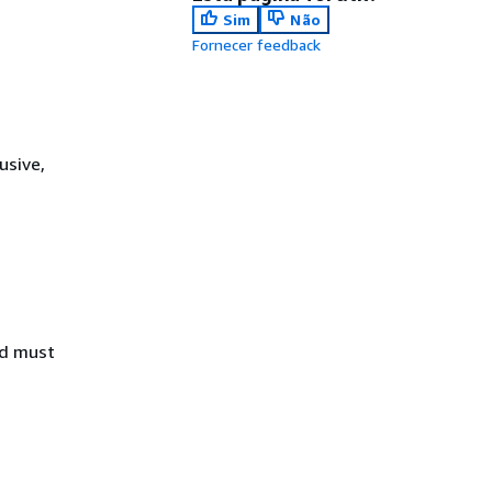
Sim
Não
Fornecer feedback
usive,
nd must