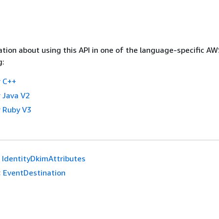
tion about using this API in one of the language-specific A
g:
 C++
 Java V2
 Ruby V3
IdentityDkimAttributes
:
EventDestination