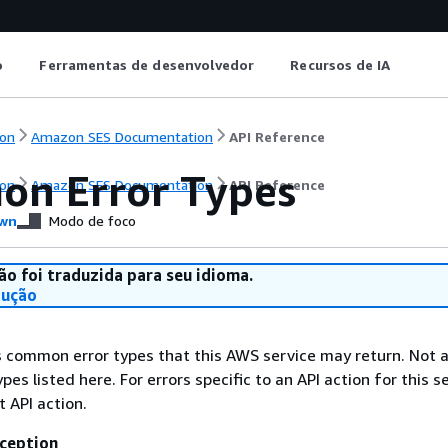
o
Ferramentas de desenvolvedor
Recursos de IA
on
Amazon SES Documentation
API Reference
n Error Types
on
Amazon SES Documentation
API Reference
wn
Modo de foco
ão foi traduzida para seu idioma.
dução
ts common error types that this AWS service may return. Not a
types listed here. For errors specific to an API action for this s
t API action.
ception