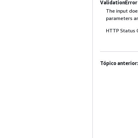
ValidationError
The input does
parameters are
HTTP Status 
Tópico anterior