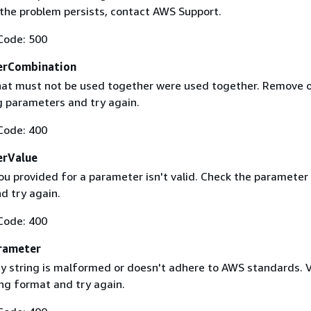
f the problem persists, contact AWS Support.
Code: 500
erCombination
at must not be used together were used together. Remove 
g parameters and try again.
Code: 400
erValue
ou provided for a parameter isn't valid. Check the parameter
d try again.
Code: 400
rameter
 string is malformed or doesn't adhere to AWS standards. V
ing format and try again.