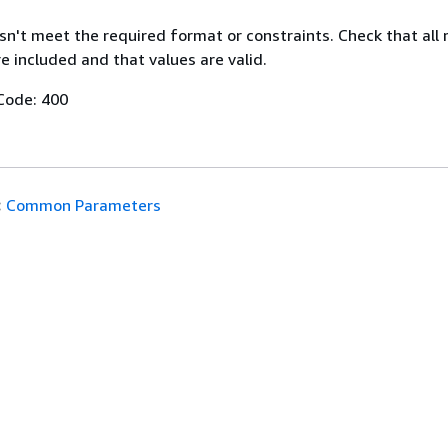
n't meet the required format or constraints. Check that all 
 included and that values are valid.
Code: 400
:
Common Parameters