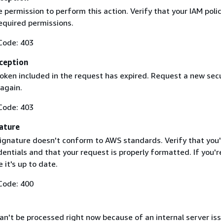
 permission to perform this action. Verify that your IAM poli
equired permissions.
Code: 403
ception
token included in the request has expired. Request a new secu
 again.
Code: 403
ature
ignature doesn't conform to AWS standards. Verify that you'
entials and that your request is properly formatted. If you'r
 it's up to date.
Code: 400
n't be processed right now because of an internal server iss