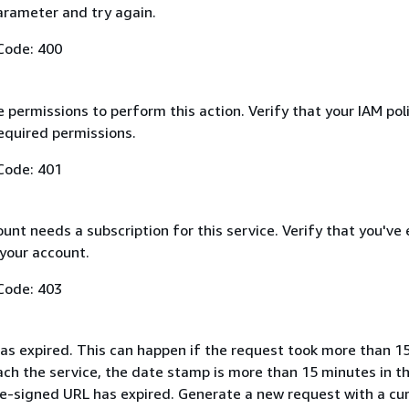
arameter and try again.
Code: 400
 permissions to perform this action. Verify that your IAM pol
equired permissions.
Code: 401
nt needs a subscription for this service. Verify that you've
 your account.
Code: 403
as expired. This can happen if the request took more than 1
ach the service, the date stamp is more than 15 minutes in t
pre-signed URL has expired. Generate a new request with a cu