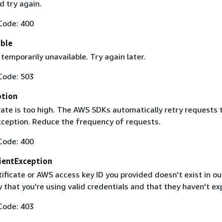
 try again.
Code: 400
able
 temporarily unavailable. Try again later.
Code: 503
ption
rate is too high. The AWS SDKs automatically retry requests 
exception. Reduce the frequency of requests.
Code: 400
ientException
ificate or AWS access key ID you provided doesn't exist in ou
y that you're using valid credentials and that they haven't ex
Code: 403