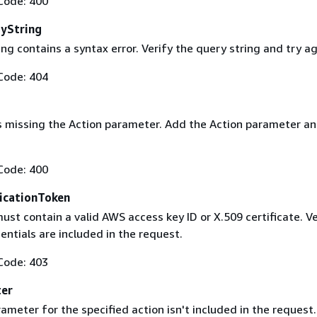
Code: 400
yString
ng contains a syntax error. Verify the query string and try ag
Code: 404
s missing the Action parameter. Add the Action parameter an
Code: 400
icationToken
st contain a valid AWS access key ID or X.509 certificate. Ve
entials are included in the request.
Code: 403
ter
ameter for the specified action isn't included in the request