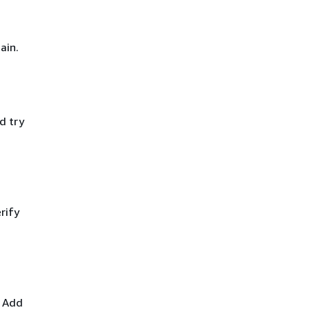
ain.
d try
rify
. Add