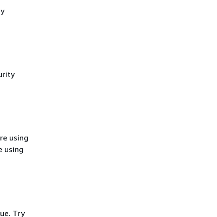
cy
rity
re using
e using
ue. Try