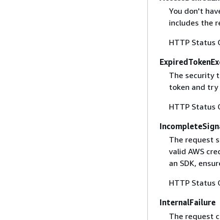
You don't have
includes the r
HTTP Status 
ExpiredTokenEx
The security 
token and try
HTTP Status 
IncompleteSign
The request s
valid AWS cred
an SDK, ensure
HTTP Status 
InternalFailure
The request ca