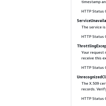
timestamp and
HTTP Status 
ServiceUnavail
The service is
HTTP Status 
ThrottlingExce
Your request 
receive this 
HTTP Status 
UnrecognizedCl
The X.509 cert
records. Verif
HTTP Status 