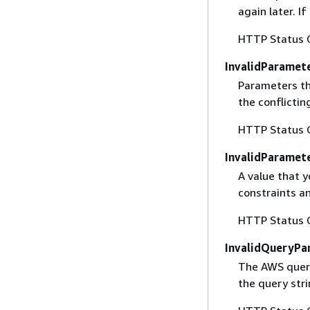
again later. I
HTTP Status 
InvalidParamet
Parameters th
the conflictin
HTTP Status 
InvalidParamet
A value that y
constraints an
HTTP Status 
InvalidQueryPa
The AWS query
the query str