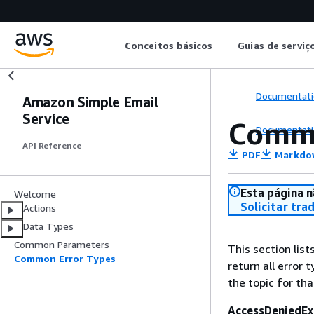
Conceitos básicos
Guias de serviç
Documentati
Amazon Simple Email
Service
Commo
Documentati
API Reference
PDF
Markdo
Esta página n
Welcome
Solicitar tra
Actions
Data Types
Common Parameters
This section lis
Common Error Types
return all error 
the topic for tha
AccessDeniedEx