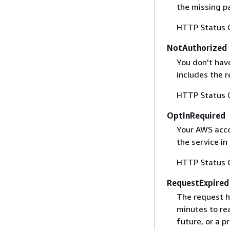
the missing p
HTTP Status 
NotAuthorized
You don't have
includes the r
HTTP Status 
OptInRequired
Your AWS accou
the service in
HTTP Status 
RequestExpired
The request h
minutes to re
future, or a 