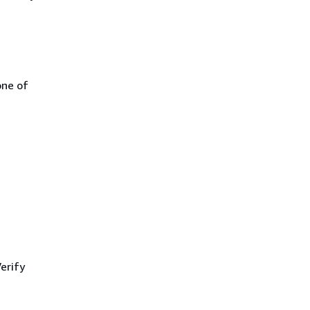
one of
erify