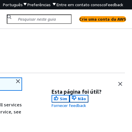
Português
Preferências
Entre em contato conosco
Feedback
Crie uma conta da AWS
Esta página foi útil?
Sim
Não
ll services
Fornecer feedback
ervice, see