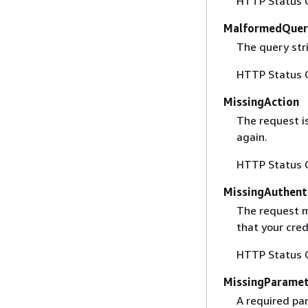
HTTP Status 
MalformedQuer
The query stri
HTTP Status 
MissingAction
The request i
again.
HTTP Status 
MissingAuthent
The request mu
that your cred
HTTP Status 
MissingParame
A required par