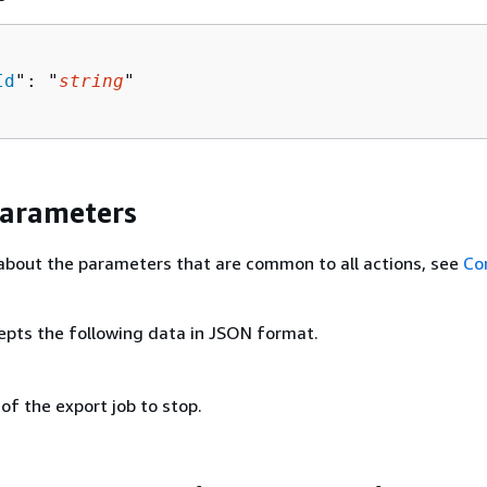
Id
": "
string
"

Parameters
about the parameters that are common to all actions, see
Co
epts the following data in JSON format.
 of the export job to stop.