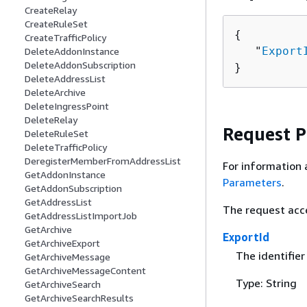
CreateRelay
CreateRuleSet
{
CreateTrafficPolicy
   "
Export
DeleteAddonInstance
DeleteAddonSubscription
}
DeleteAddressList
DeleteArchive
DeleteIngressPoint
DeleteRelay
Request 
DeleteRuleSet
DeleteTrafficPolicy
DeregisterMemberFromAddressList
For information 
GetAddonInstance
Parameters
.
GetAddonSubscription
GetAddressList
The request acc
GetAddressListImportJob
GetArchive
ExportId
GetArchiveExport
The identifier
GetArchiveMessage
GetArchiveMessageContent
Type: String
GetArchiveSearch
GetArchiveSearchResults