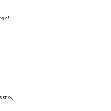
ing of
WS SDKs,