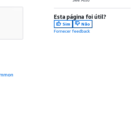
Esta página foi útil?
Sim
Não
Fornecer feedback
mmon