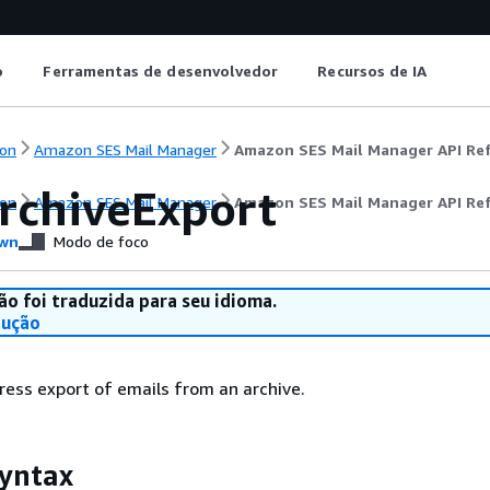
o
Ferramentas de desenvolvedor
Recursos de IA
on
Amazon SES Mail Manager
Amazon SES Mail Manager API Re
rchiveExport
on
Amazon SES Mail Manager
Amazon SES Mail Manager API Re
wn
Modo de foco
ão foi traduzida para seu idioma.
dução
ress export of emails from an archive.
yntax