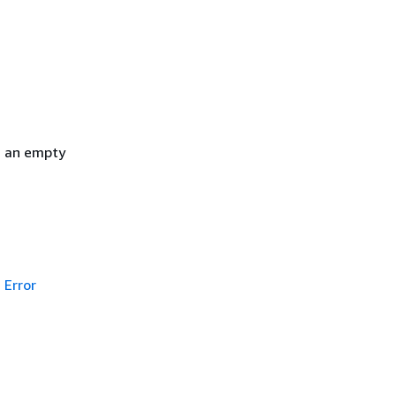
h an empty
Error