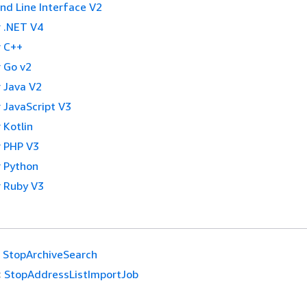
 Line Interface V2
 .NET V4
 C++
 Go v2
 Java V2
 JavaScript V3
 Kotlin
 PHP V3
 Python
 Ruby V3
StopArchiveSearch
:
StopAddressListImportJob