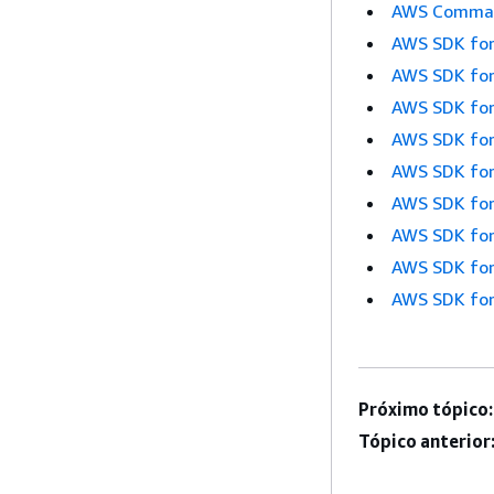
AWS Command
AWS SDK for
AWS SDK for
AWS SDK for
AWS SDK for
AWS SDK for
AWS SDK for
AWS SDK for
AWS SDK for
AWS SDK for
Próximo tópico:
Tópico anterior