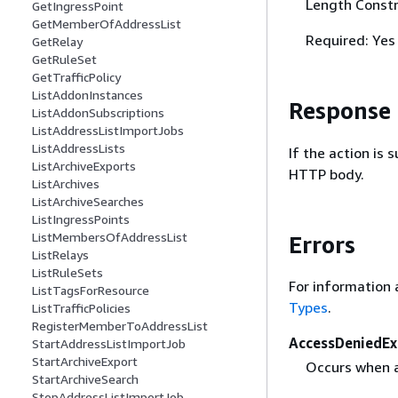
Length Constr
GetIngressPoint
GetMemberOfAddressList
Required: Yes
GetRelay
GetRuleSet
GetTrafficPolicy
ListAddonInstances
Response
ListAddonSubscriptions
ListAddressListImportJobs
ListAddressLists
If the action is
ListArchiveExports
HTTP body.
ListArchives
ListArchiveSearches
ListIngressPoints
ListMembersOfAddressList
Errors
ListRelays
ListRuleSets
For information 
ListTagsForResource
Types
.
ListTrafficPolicies
RegisterMemberToAddressList
AccessDeniedEx
StartAddressListImportJob
StartArchiveExport
Occurs when a 
StartArchiveSearch
StopAddressListImportJob