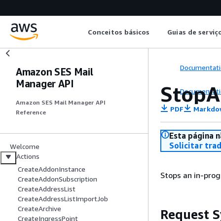
Conceitos básicos
Guias de serviç
Documentati
Amazon SES Mail
Manager API
StopA
Documentati
Amazon SES Mail Manager API
PDF
Markdo
Reference
Esta página n
Solicitar tra
Welcome
Actions
CreateAddonInstance
Stops an in-prog
CreateAddonSubscription
CreateAddressList
CreateAddressListImportJob
CreateArchive
Request S
CreateIngressPoint