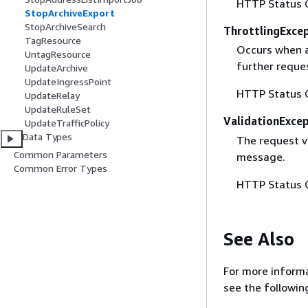
HTTP Status 
StopArchiveExport
StopArchiveSearch
ThrottlingExce
TagResource
Occurs when a 
UntagResource
further reque
UpdateArchive
UpdateIngressPoint
HTTP Status 
UpdateRelay
UpdateRuleSet
ValidationExce
UpdateTrafficPolicy
Data Types
The request va
Common Parameters
message.
Common Error Types
HTTP Status 
See Also
For more informa
see the followin