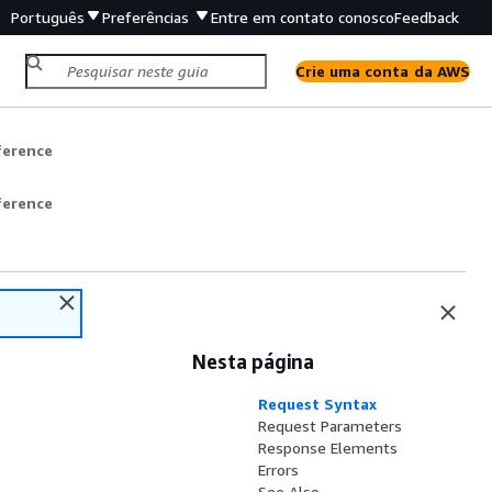
Português
Preferências
Entre em contato conosco
Feedback
Crie uma conta da AWS
ference
ference
Nesta página
Request Syntax
Request Parameters
Response Elements
Errors
See Also