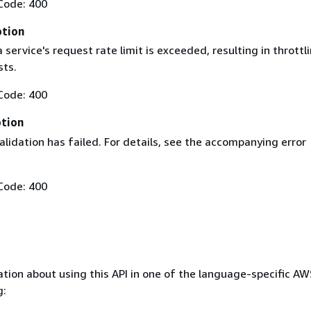
Code: 400
ption
service's request rate limit is exceeded, resulting in throttl
sts.
Code: 400
ption
lidation has failed. For details, see the accompanying error
Code: 400
tion about using this API in one of the language-specific A
g: