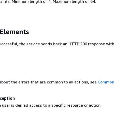
aints: Minimum length of 1. Maximum length of 64.
 Elements
 successful, the service sends back an HTTP 200 response wit
about the errors that are common to all actions, see
Common 
ception
user is denied access to a specific resource or action.