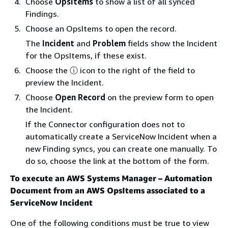
Choose
OpsItems
to show a list of all synced
Findings.
Choose an OpsItems to open the record.
The
Incident
and
Problem
fields show the Incident
for the OpsItems, if these exist.
Choose the ⓘ icon to the right of the field to
preview the Incident.
Choose
Open Record
on the preview form to open
the Incident.
If the Connector configuration does not to
automatically create a ServiceNow Incident when a
new Finding syncs, you can create one manually. To
do so, choose the link at the bottom of the form.
To execute an AWS Systems Manager – Automation
Document from an AWS OpsItems associated to a
ServiceNow Incident
One of the following conditions must be true to view