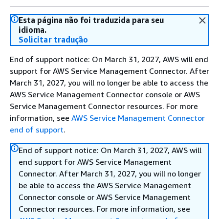
Esta página não foi traduzida para seu
idioma.
Solicitar tradução
End of support notice: On March 31, 2027, AWS will end
support for AWS Service Management Connector. After
March 31, 2027, you will no longer be able to access the
AWS Service Management Connector console or AWS
Service Management Connector resources. For more
information, see
AWS Service Management Connector
end of support
.
End of support notice: On March 31, 2027, AWS will
end support for AWS Service Management
Connector. After March 31, 2027, you will no longer
be able to access the AWS Service Management
Connector console or AWS Service Management
Connector resources. For more information, see