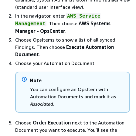
(standard user interface view).
In the navigator, enter
AWS Service
. Then choose
AWS Systems
Management
Manager - OpsCenter
.
Choose OpsItems to show a list of all synced
Findings. Then choose
Execute Automation
Document
.
Choose your Automation Document.
Note
You can configure an OpsItem with
Automation Documents and mark it as
Associated
.
Choose
Order Execution
next to the Automation
Document you want to execute. You’ll see the