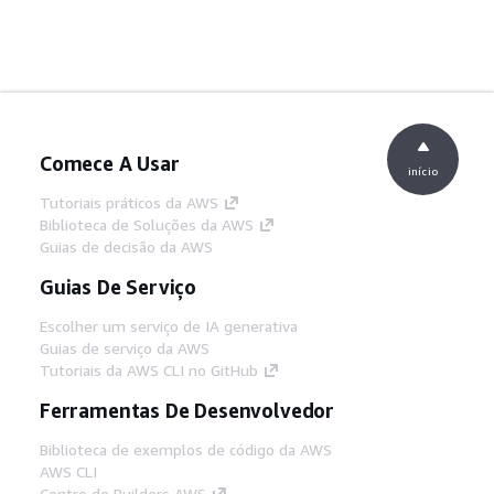
Comece A Usar
início
Tutoriais práticos da AWS
Biblioteca de Soluções da AWS
Guias de decisão da AWS
Guias De Serviço
Escolher um serviço de IA generativa
Guias de serviço da AWS
Tutoriais da AWS CLI no GitHub
Ferramentas De Desenvolvedor
Biblioteca de exemplos de código da AWS
AWS CLI
Centro de Builders AWS