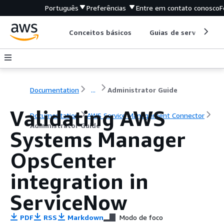
Português
Preferências
Entre em contato conosco
F
Conceitos básicos
Guias de serviço
Documentation
...
Administrator Guide
Validating AWS
Documentation
AWS Service Management Connector
Administrator Guide
Systems Manager
OpsCenter
integration in
ServiceNow
PDF
RSS
Markdown
Modo de foco