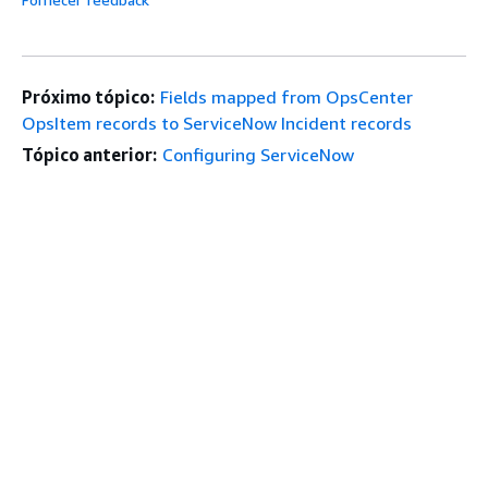
Próximo tópico:
Fields mapped from OpsCenter
OpsItem records to ServiceNow Incident records
Tópico anterior:
Configuring ServiceNow