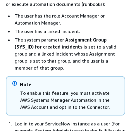
or execute automation documents (runbooks):
The user has the role Account Manager or
Automation Manager.
The user has a linked Incident.
The system parameter
Assignment Group
(SYS_ID) for created incidents
is set to a valid
group and a linked Incident whose Assignment
group is set to that group, and the user is a
member of that group.
Note
To enable this feature, you must activate
AWS Systems Manager Automation in the
AWS Account and opt in to the Connector.
Log in to your ServiceNow instance as a user (for
example, System Administrator) in the fulfiller view