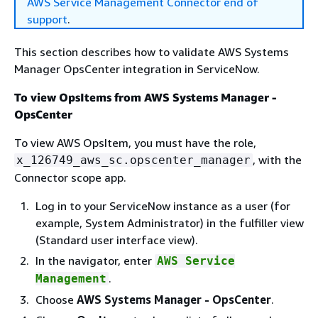
AWS Service Management Connector end of
support
.
This section describes how to validate AWS Systems
Manager OpsCenter integration in ServiceNow.
To view OpsItems from AWS Systems Manager -
OpsCenter
To view AWS OpsItem, you must have the role,
, with the
x_126749_aws_sc.opscenter_manager
Connector scope app.
Log in to your ServiceNow instance as a user (for
example, System Administrator) in the fulfiller view
(Standard user interface view).
In the navigator, enter
AWS Service
.
Management
Choose
AWS Systems Manager - OpsCenter
.