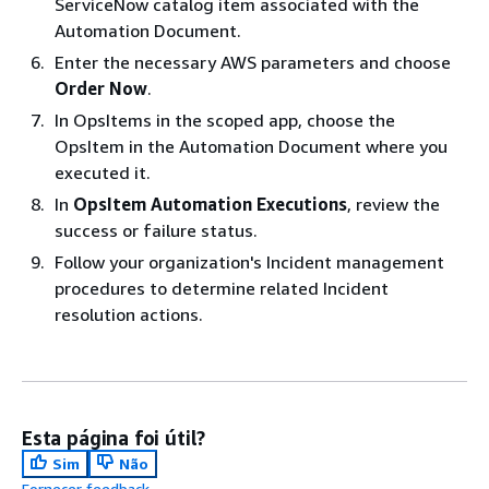
ServiceNow catalog item associated with the
Automation Document.
Enter the necessary AWS parameters and choose
Order Now
.
In OpsItems in the scoped app, choose the
OpsItem in the Automation Document where you
executed it.
In
OpsItem Automation Executions
, review the
success or failure status.
Follow your organization's Incident management
procedures to determine related Incident
resolution actions.
Esta página foi útil?
Sim
Não
Fornecer feedback