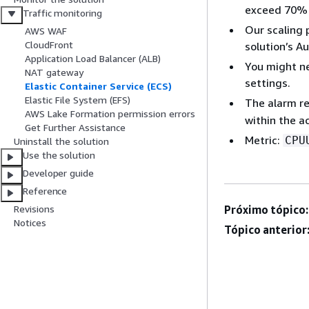
exceed 70% 
Traffic monitoring
Our scaling 
AWS WAF
CloudFront
solution’s Au
Application Load Balancer (ALB)
You might ne
NAT gateway
settings.
Elastic Container Service (ECS)
Elastic File System (EFS)
The alarm re
AWS Lake Formation permission errors
within the a
Get Further Assistance
Metric:
CPU
Uninstall the solution
Use the solution
Developer guide
Reference
Próximo tópico:
Revisions
Notices
Tópico anterior