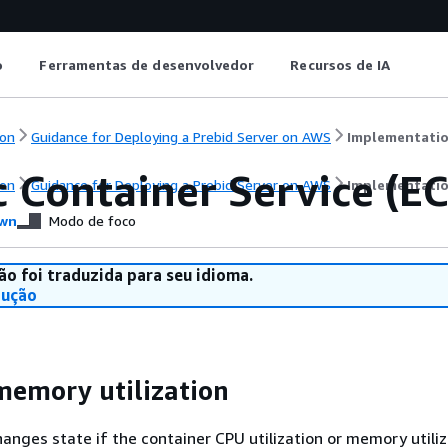
o
Ferramentas de desenvolvedor
Recursos de IA
on
Guidance for Deploying a Prebid Server on AWS
Implementatio
c Container Service (E
on
Guidance for Deploying a Prebid Server on AWS
Implementatio
wn
Modo de foco
ão foi traduzida para seu idioma.
dução
emory utilization
anges state if the container CPU utilization or memory utiliz