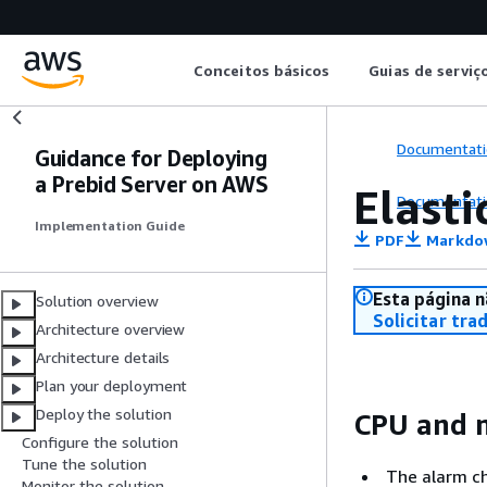
Conceitos básicos
Guias de serviç
Documentati
Guidance for Deploying
a Prebid Server on AWS
Elasti
Documentati
Implementation Guide
PDF
Markdo
Esta página n
Solution overview
Solicitar tra
Architecture overview
Architecture details
Plan your deployment
Deploy the solution
CPU and m
Configure the solution
Tune the solution
The alarm ch
Monitor the solution