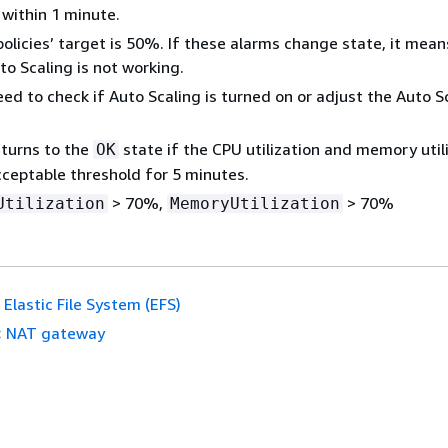
within 1 minute.
policies’ target is 50%. If these alarms change state, it mean
to Scaling is not working.
ed to check if Auto Scaling is turned on or adjust the Auto S
turns to the
state if the CPU utilization and memory util
OK
cceptable threshold for 5 minutes.
> 70%,
> 70%
Utilization
MemoryUtilization
Elastic File System (EFS)
:
NAT gateway