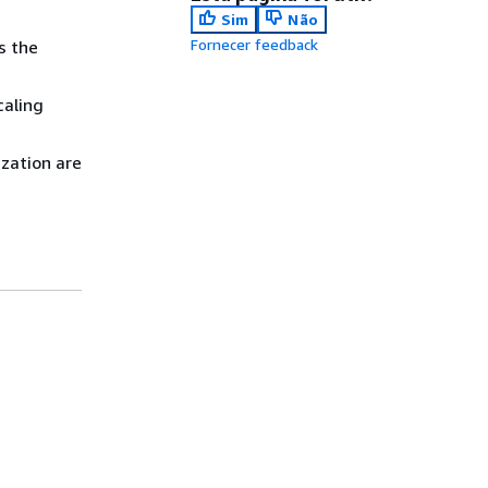
Sim
Não
Fornecer feedback
s the
caling
ization are