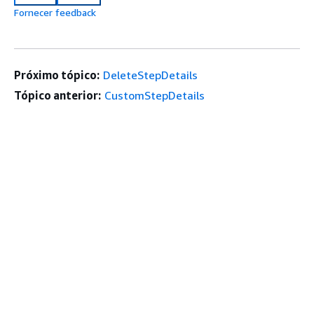
Fornecer feedback
Próximo tópico:
DeleteStepDetails
Tópico anterior:
CustomStepDetails