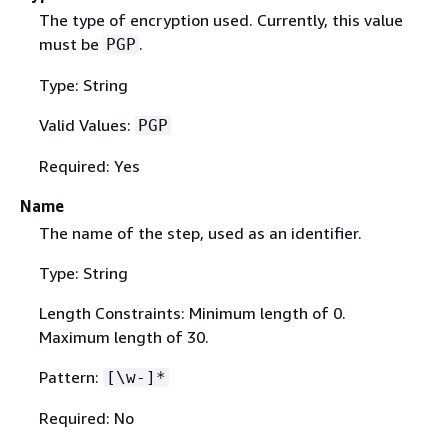
The type of encryption used. Currently, this value
must be
.
PGP
Type: String
Valid Values:
PGP
Required: Yes
Name
The name of the step, used as an identifier.
Type: String
Length Constraints: Minimum length of 0.
Maximum length of 30.
Pattern:
[\w-]*
Required: No