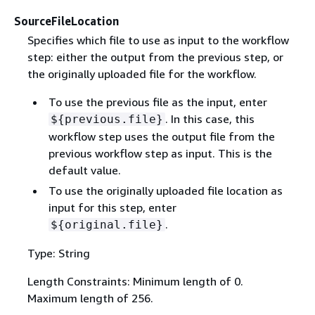
SourceFileLocation
Specifies which file to use as input to the workflow
step: either the output from the previous step, or
the originally uploaded file for the workflow.
To use the previous file as the input, enter
. In this case, this
$
{
previous.file}
workflow step uses the output file from the
previous workflow step as input. This is the
default value.
To use the originally uploaded file location as
input for this step, enter
.
$
{
original.file}
Type: String
Length Constraints: Minimum length of 0.
Maximum length of 256.