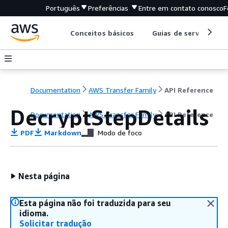
Português
Preferências
Entre em contato conosco
F
Conceitos básicos
Guias de serviço
Documentation
AWS Transfer Family
API Reference
DecryptStepDetails
Documentation
AWS Transfer Family
API Reference
PDF
Markdown
Modo de foco
Nesta página
Esta página não foi traduzida para seu
idioma.
Solicitar tradução