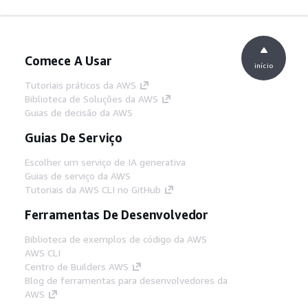
Comece A Usar
início
Tutoriais práticos da AWS
Biblioteca de Soluções da AWS
Guias de decisão da AWS
Guias De Serviço
Escolher um serviço de IA generativa
Guias de serviço da AWS
Tutoriais da AWS CLI no GitHub
Ferramentas De Desenvolvedor
Biblioteca de exemplos de código da AWS
AWS CLI
Centro de Builders AWS
Blog de ferramentas para desenvolvedores da
AWS