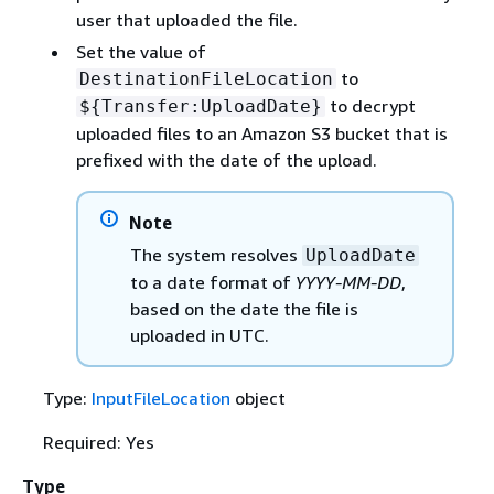
user that uploaded the file.
Set the value of
to
DestinationFileLocation
to decrypt
$
{
Transfer:UploadDate}
uploaded files to an Amazon S3 bucket that is
prefixed with the date of the upload.
Note
The system resolves
UploadDate
to a date format of
YYYY-MM-DD
,
based on the date the file is
uploaded in UTC.
Type:
InputFileLocation
object
Required: Yes
Type