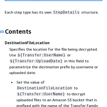
Each step type has its own
structure.
StepDetails
Contents
DestinationFileLocation
Specifies the location for the file being decrypted.
Use
or
$
{
Transfer:UserName}
in this field to
$
{
Transfer:UploadDate}
parametrize the destination prefix by username or
uploaded date.
Set the value of
to
DestinationFileLocation
to decrypt
$
{
Transfer:UserName}
uploaded files to an Amazon S3 bucket that is
prefixed with the name of the Transfer Family