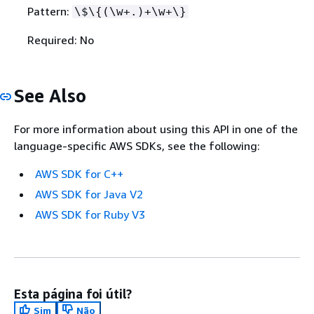
Pattern:
\$\
{
(\w+.)+\w+\}
Required: No
See Also
For more information about using this API in one of the
language-specific AWS SDKs, see the following:
AWS SDK for C++
AWS SDK for Java V2
AWS SDK for Ruby V3
Esta página foi útil?
Sim
Não