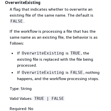
OverwriteExisting
A flag that indicates whether to overwrite an
existing file of the same name. The default is
.
FALSE
If the workflow is processing a file that has the
same name as an existing file, the behavior is as
follows:
If
is
, the
OverwriteExisting
TRUE
existing file is replaced with the file being
processed.
If
is
, nothing
OverwriteExisting
FALSE
happens, and the workflow processing stops.
Type: String
Valid Values:
TRUE | FALSE
Required: No